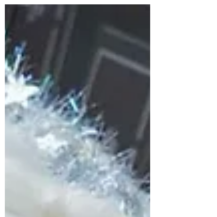
A new boutique full of fashion and
homeware is attracting attention in
Peterborough with some stock already
selling out just days after...