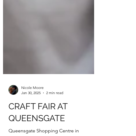
Nicole Moore
Jan 30, 2025
2 min read
CRAFT FAIR AT
QUEENSGATE