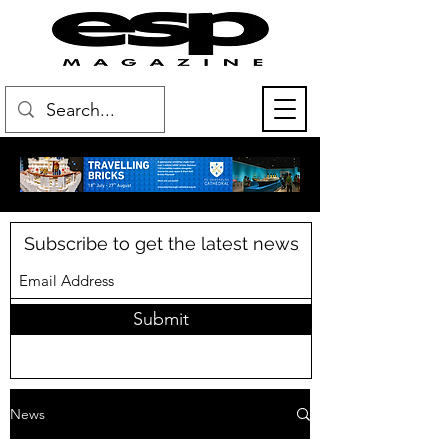
Subscribe to get the latest news
Submit
News