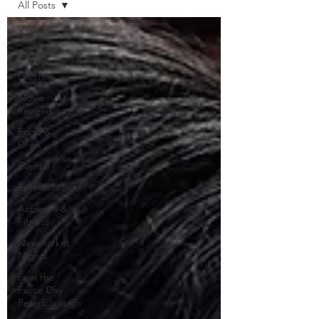
All Posts
All Posts
News
Lifestyle
Movie
Reviews
Food &
Drink
Events
Entertainment
Activities &
Fitness
Newmarket
Nights
Feel the
Force Day
Peterborough