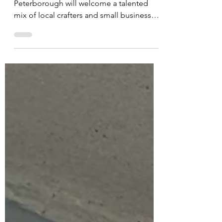
Queensgate Shopping Centre in
Peterborough will welcome a talented
mix of local crafters and small businesses
for its highly anticipated...