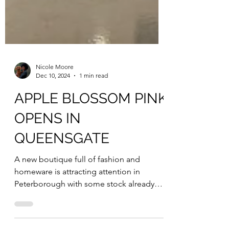
Nicole Moore
Dec 10, 2024
1 min read
APPLE BLOSSOM PINK
OPENS IN
QUEENSGATE