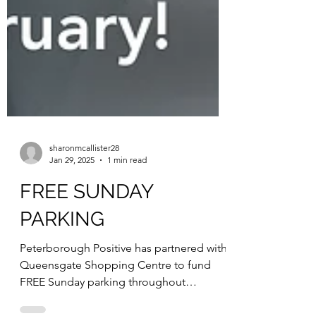
sharonmcallister28
Jan 29, 2025
1 min read
FREE SUNDAY
PARKING