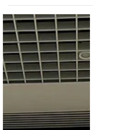
Peterborough Positive has partnered with
Queensgate Shopping Centre to fund
FREE Sunday parking throughout
February. Available all day on...