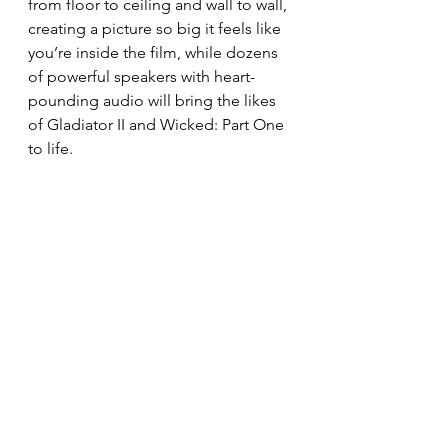
from floor to ceiling and wall to wall, 
creating a picture so big it feels like 
you’re inside the film, while dozens 
of powerful speakers with heart-
pounding audio will bring the likes 
of Gladiator II and Wicked: Part One 
to life.