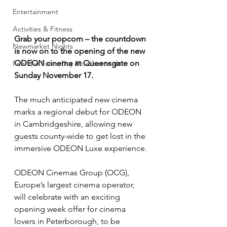
Entertainment
Activities & Fitness
Grab your popcorn – the countdown 
Newmarket Nights
is now on to the opening of the new 
ODEON cinema at Queensgate on 
Feel the Force Day Peterborough
Sunday November 17.
The much anticipated new cinema 
marks a regional debut for ODEON 
in Cambridgeshire, allowing new 
guests county-wide to get lost in the 
immersive ODEON Luxe experience.
ODEON Cinemas Group (OCG), 
Europe’s largest cinema operator, 
will celebrate with an exciting 
opening week offer for cinema 
lovers in Peterborough, to be 