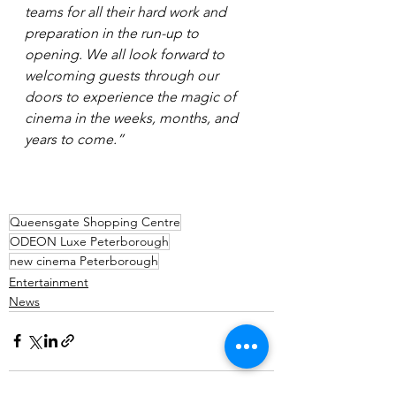
teams for all their hard work and 
preparation in the run-up to 
opening. We all look forward to 
welcoming guests through our 
doors to experience the magic of 
cinema in the weeks, months, and 
years to come.”
Queensgate Shopping Centre
ODEON Luxe Peterborough
new cinema Peterborough
Entertainment
News