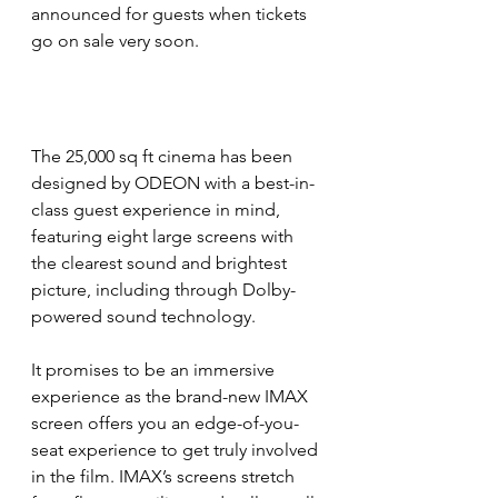
announced for guests when tickets 
go on sale very soon.  
The 25,000 sq ft cinema has been 
designed by ODEON with a best-in-
class guest experience in mind, 
featuring eight large screens with 
the clearest sound and brightest 
picture, including through Dolby-
powered sound technology.
It promises to be an immersive 
experience as the brand-new IMAX 
screen offers you an edge-of-you-
seat experience to get truly involved 
in the film. IMAX’s screens stretch 