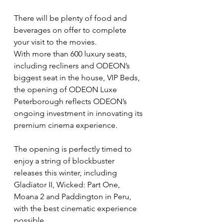
There will be plenty of food and 
beverages on offer to complete 
your visit to the movies.
With more than 600 luxury seats, 
including recliners and ODEON’s 
biggest seat in the house, VIP Beds, 
the opening of ODEON Luxe 
Peterborough reflects ODEON’s 
ongoing investment in innovating its 
premium cinema experience.
The opening is perfectly timed to 
enjoy a string of blockbuster 
releases this winter, including 
Gladiator II, Wicked: Part One, 
Moana 2 and Paddington in Peru, 
with the best cinematic experience 
possible.  