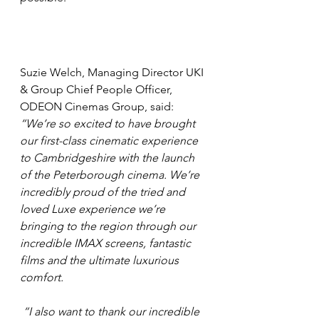
Suzie Welch, Managing Director UKI 
& Group Chief People Officer, 
ODEON Cinemas Group, said: 
“We’re so excited to have brought 
our first-class cinematic experience 
to Cambridgeshire with the launch 
of the Peterborough cinema. We’re 
incredibly proud of the tried and 
loved Luxe experience we’re 
bringing to the region through our 
incredible IMAX screens, fantastic 
films and the ultimate luxurious 
comfort.
 “I also want to thank our incredible 