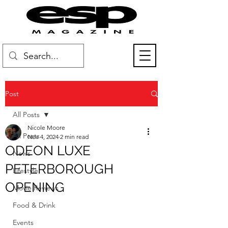
Post
All Posts
Nicole Moore
All Posts
Nov 4, 2024
2 min read
ODEON LUXE
News
PETERBOROUGH
Lifestyle
OPENING
Movie Reviews
Food & Drink
Events