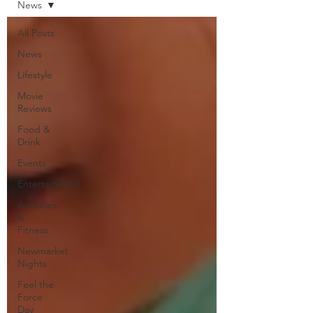
News
All Posts
News
Lifestyle
Movie
Reviews
Food &
Drink
Events
Entertainment
Activities
&
Fitness
Newmarket
Nights
Feel the
Force
Day