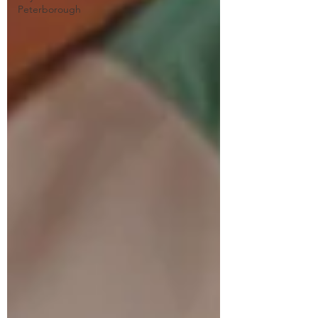
Peterborough