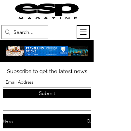
Subscribe to get the latest news
Submit
News