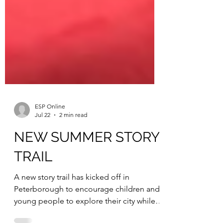
ESP Online
Jul 22
2 min read
NEW SUMMER STORY
TRAIL
A new story trail has kicked off in