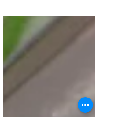
Peterborough to encourage children and
young people to explore their city while
inspiring them to create stories of their
own. The National Literacy Trust, in
partnership with Peterborough Positive
and Peterborough Museum & Art Gallery,
has launched The Mysterious Case of the
Missing Words – a free, family-friendly trail
designed to spark imagination, curiosity
and creativity. The trail takes families on a
journey around Peterborough, chall