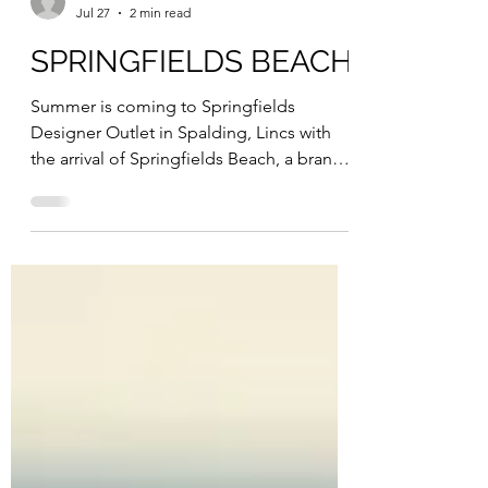
ESP Online
Jul 27
2 min read
SPRINGFIELDS BEACH
Summer is coming to Springfields
Designer Outlet in Spalding, Lincs with
the arrival of Springfields Beach, a brand-
new outdoor attraction opening to the
public on Friday July 31 and open
throughout the summer holidays until
Friday September 4. Located within the
beautiful Springfields Gardens, the
temporary beach will transform the
outdoor space into a seaside-inspired
destination, giving families the chance to
enjoy all the fun of the beach without
leaving Lincolnshire. Run