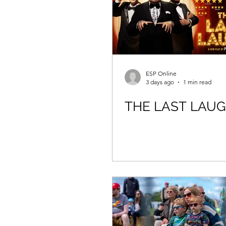
ESP Online
3 days ago
1 min read
THE LAST LAU