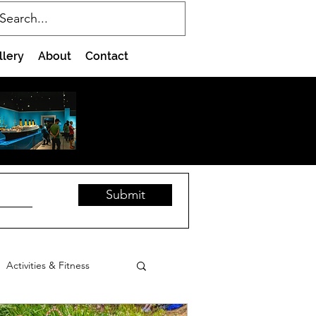
llery
About
Contact
Submit
Activities & Fitness