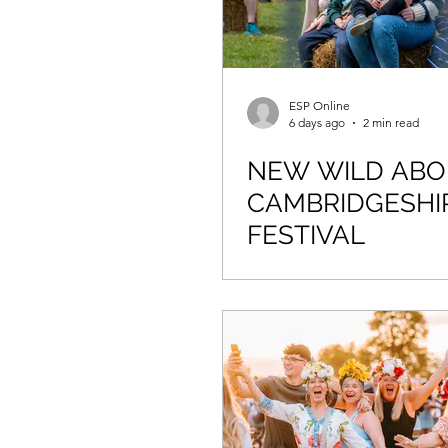
ESP Online
6 days ago
2 min read
NEW WILD AB
CAMBRIDGESHI
FESTIVAL