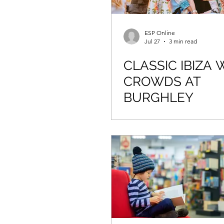
ESP Online
Jul 27
3 min read
CLASSIC IBIZA
CROWDS AT
BURGHLEY