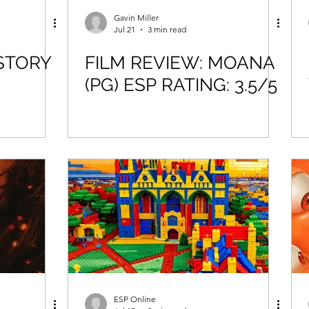
Gavin Miller
Jul 21
3 min read
STORY
FILM REVIEW: MOANA
(PG) ESP RATING: 3.5/5
ESP Online