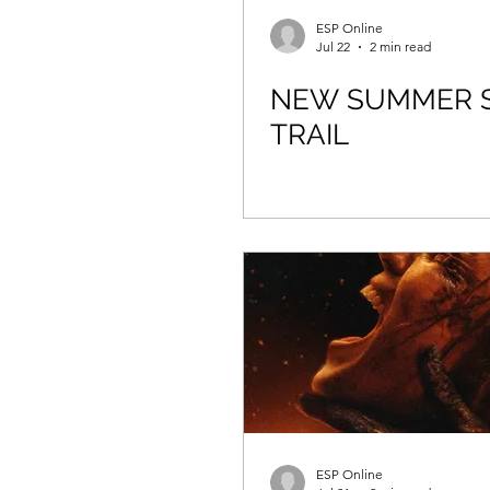
ESP Online
Jul 22
2 min read
NEW SUMMER 
TRAIL
ESP Online