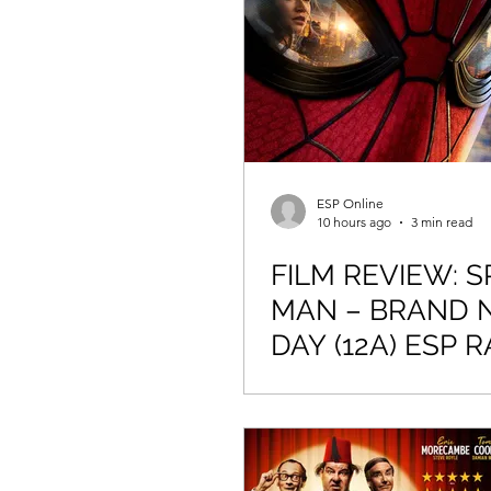
Newmarket Nights
Feel the 
ESP Online
10 hours ago
3 min read
FILM REVIEW: S
MAN – BRAND 
DAY (12A) ESP R
4/5