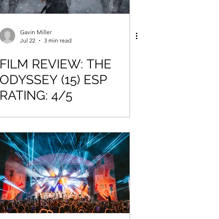
Gavin Miller
Jul 22
3 min read
FILM REVIEW: THE
ODYSSEY (15) ESP
RATING: 4/5