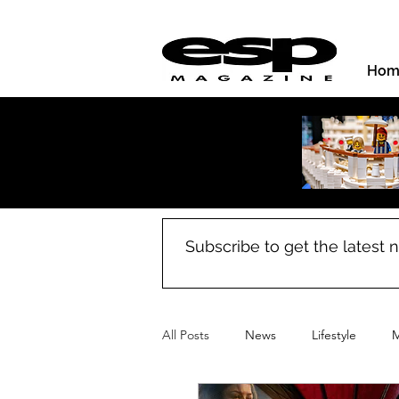
Hom
Subscribe to get the latest
All Posts
News
Lifestyle
M