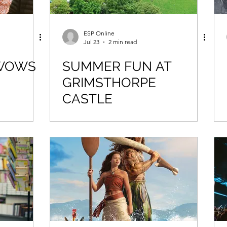
ESP Online
Jul 23
2 min read
 WOWS
SUMMER FUN AT
GRIMSTHORPE
CASTLE