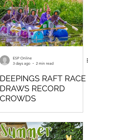
ESP Online
3 days ago
2 min read
DEEPINGS RAFT RACE
DRAWS RECORD
CROWDS