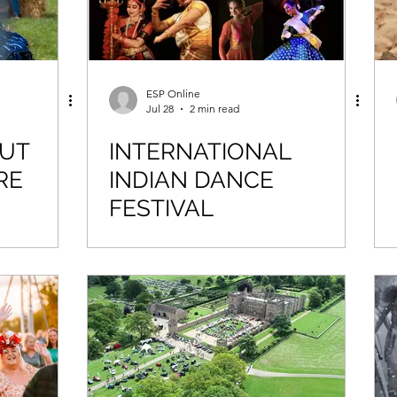
ESP Online
Jul 28
2 min read
OUT
INTERNATIONAL
RE
INDIAN DANCE
FESTIVAL