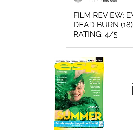
Jul 21
2 min read
FILM REVIEW: E
DEAD BURN (18)
RATING: 4/5