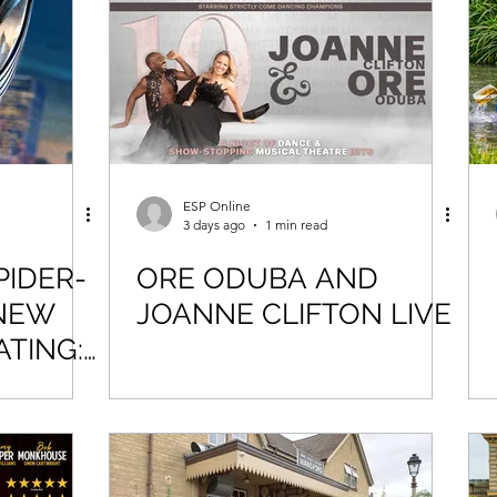
Force Day Peterborough
ESP Online
3 days ago
1 min read
PIDER-
ORE ODUBA AND
NEW
JOANNE CLIFTON LIVE
ATING: