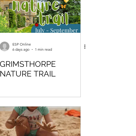
ESP Online
6 days ago
1 min read
GRIMSTHORPE
NATURE TRAIL