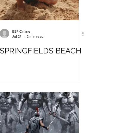
ESP Online
Jul 27
2 min read
SPRINGFIELDS BEACH