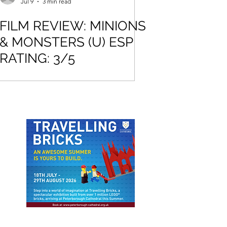
Jul 9
3 min read
FILM REVIEW: MINIONS
& MONSTERS (U) ESP
RATING: 3/5