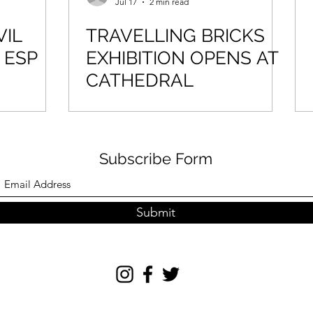
Jul 17
2 min read
VIL
TRAVELLING BRICKS
 ESP
EXHIBITION OPENS AT
CATHEDRAL
Subscribe Form
Submit