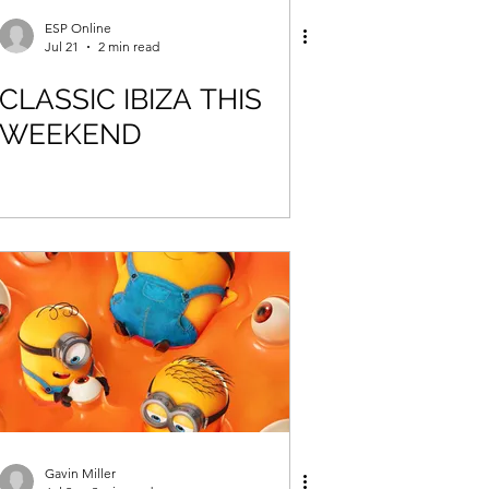
ESP Online
Jul 21
2 min read
CLASSIC IBIZA THIS
WEEKEND
Gavin Miller