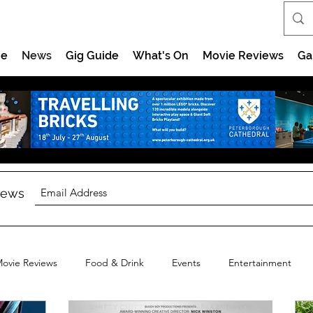
e
News
Gig Guide
What's On
Movie Reviews
Ga
 news
ovie Reviews
Food & Drink
Events
Entertainment