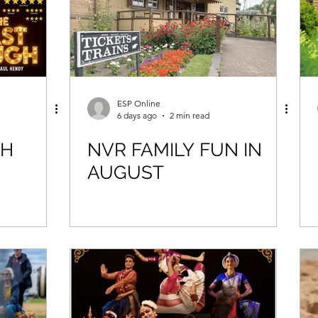
ESP Online
6 days ago
2 min read
GH
NVR FAMILY FUN IN
AUGUST