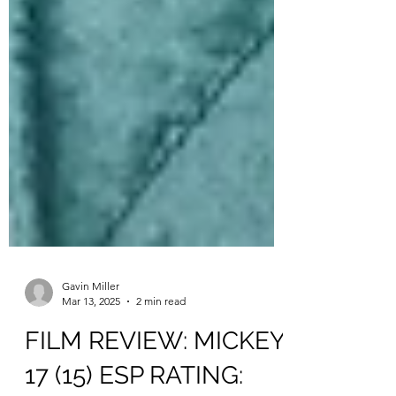
Gavin Miller