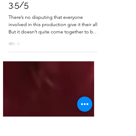
Mar 13, 2025
2 min read
FILM REVIEW: MICKEY
17 (15) ESP RATING:
3.5/5
There’s no disputing that everyone
involved in this production give it their all.
But it doesn’t quite come together to be
the potential...