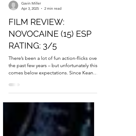
Gavin Miller
Apr 3, 2025
2 min read
FILM REVIEW:
NOVOCAINE (15) ESP
RATING: 3/5
There’s been a lot of fun action-flicks over
the past few years – but unfortunately this
comes below expectations. Since Keanu
Reeves’...