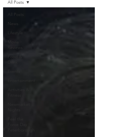
All Posts
All Posts
News
Lifestyle
Movie
Reviews
Food &
Drink
Events
Entertainment
Activities &
Fitness
Newmarket
Nights
Feel the
Force Day
Peterborough