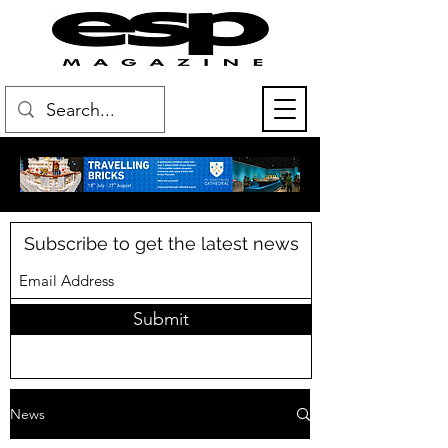
Subscribe to get the latest news
Submit
News