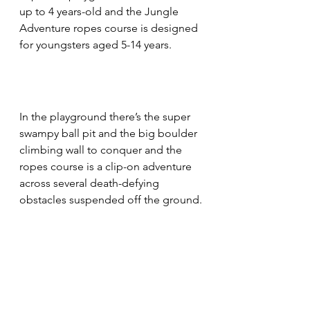
up to 4 years-old and the Jungle 
Adventure ropes course is designed 
for youngsters aged 5-14 years.
In the playground there’s the super 
swampy ball pit and the big boulder 
climbing wall to conquer and the 
ropes course is a clip-on adventure 
across several death-defying 
obstacles suspended off the ground.