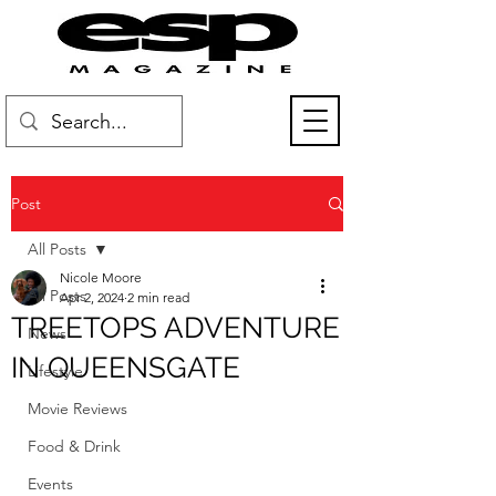
Post
All Posts
Nicole Moore
All Posts
Apr 2, 2024
2 min read
TREETOPS ADVENTURE
News
IN QUEENSGATE
Lifestyle
Movie Reviews
Food & Drink
Events