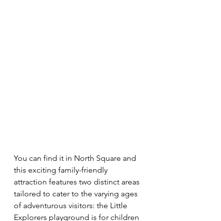
You can find it in North Square and 
this exciting family-friendly 
attraction features two distinct areas 
tailored to cater to the varying ages 
of adventurous visitors: the Little 
Explorers playground is for children 