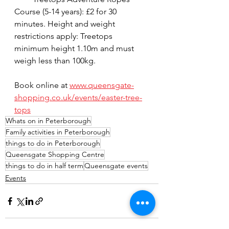
Course (5-14 years): £2 for 30 
minutes. Height and weight 
restrictions apply: Treetops 
minimum height 1.10m and must 
weigh less than 100kg.
Book online at 
www.queensgate-
shopping.co.uk/events/easter-tree-
tops
Whats on in Peterborough
Family activities in Peterborough
things to do in Peterborough
Queensgate Shopping Centre
things to do in half term
Queensgate events
Events