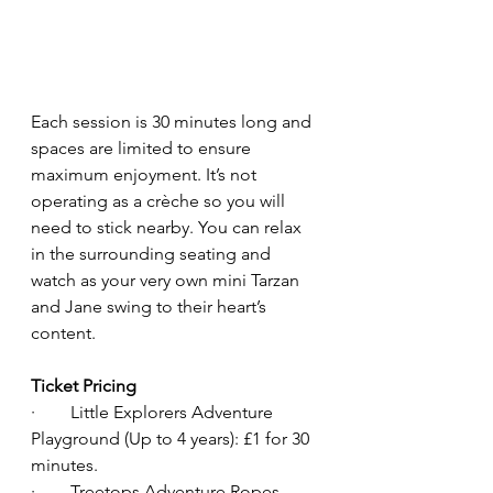
Each session is 30 minutes long and 
spaces are limited to ensure 
maximum enjoyment. It’s not 
operating as a crèche so you will 
need to stick nearby. You can relax 
in the surrounding seating and 
watch as your very own mini Tarzan 
and Jane swing to their heart’s 
content.
Ticket Pricing
·        Little Explorers Adventure 
Playground (Up to 4 years): £1 for 30 
minutes.
·        Treetops Adventure Ropes 