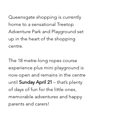
Queensgate shopping is currently 
home to a sensational Treetop 
Adventure Park and Playground set 
up in the heart of the shopping 
centre.
The 18 metre-long ropes course 
experience plus mini playground is 
now open and remains in the centre 
until 
Sunday April 21
 – that’s plenty 
of days of fun for the little ones, 
memorable adventures and happy 
parents and carers!