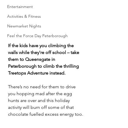
Entertainment
Activities & Fitness
Newmarket Nights
Feel the Force Day Peterborough
If the kids have you climbing the 
walls while they're off school – take 
them to Queensgate in 
Peterborough to climb the thrilling 
Treetops Adventure instead.
There’s no need for them to drive 
you hopping mad after the egg 
hunts are over and this holiday 
activity will burn off some of that 
chocolate fuelled excess energy too.