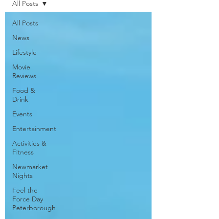
All Posts
All Posts
News
Lifestyle
Movie
Reviews
Food &
Drink
Events
Entertainment
Activities &
Fitness
Newmarket
Nights
Feel the
Force Day
Peterborough