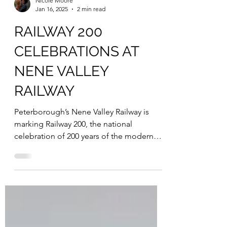
Nicole Moore
Jan 16, 2025
2 min read
RAILWAY 200
CELEBRATIONS AT
NENE VALLEY
RAILWAY
Peterborough’s Nene Valley Railway is
marking Railway 200, the national
celebration of 200 years of the modern
railway, with a special...