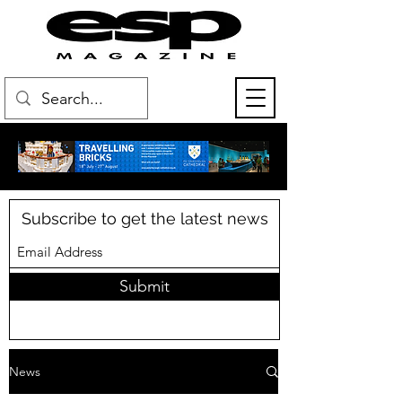
Subscribe to get the latest news
Submit
News