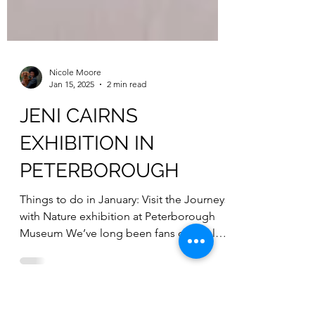
Nicole Moore
Jan 15, 2025
2 min read
JENI CAIRNS
EXHIBITION IN
PETERBOROUGH
Things to do in January: Visit the Journeys
with Nature exhibition at Peterborough
Museum We’ve long been fans of local