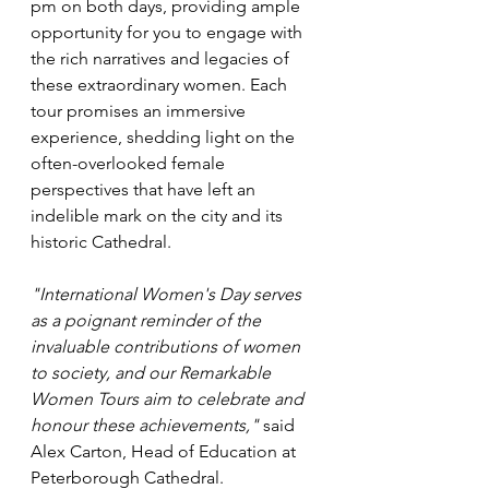
pm on both days, providing ample 
opportunity for you to engage with 
the rich narratives and legacies of 
these extraordinary women. Each 
tour promises an immersive 
experience, shedding light on the 
often-overlooked female 
perspectives that have left an 
indelible mark on the city and its 
historic Cathedral.
"International Women's Day serves 
as a poignant reminder of the 
invaluable contributions of women 
to society, and our Remarkable 
Women Tours aim to celebrate and 
honour these achievements," 
said 
Alex Carton, Head of Education at 
Peterborough Cathedral.