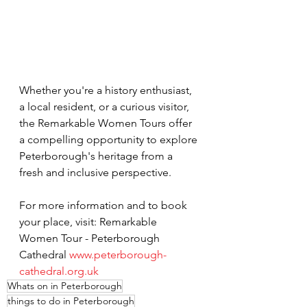
Whether you're a history enthusiast, 
a local resident, or a curious visitor, 
the Remarkable Women Tours offer 
a compelling opportunity to explore 
Peterborough's heritage from a 
fresh and inclusive perspective.
For more information and to book 
your place, visit: Remarkable 
Women Tour - Peterborough 
Cathedral 
www.peterborough-
cathedral.org.uk
Whats on in Peterborough
things to do in Peterborough