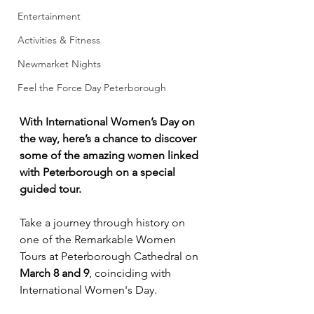
Entertainment
Activities & Fitness
Newmarket Nights
Feel the Force Day Peterborough
With International Women’s Day on 
the way, here’s a chance to discover 
some of the amazing women linked 
with Peterborough on a special 
guided tour.
Take a journey through history on 
one of the Remarkable Women 
Tours at Peterborough Cathedral on 
March 8 and 9
, coinciding with 
International Women's Day.