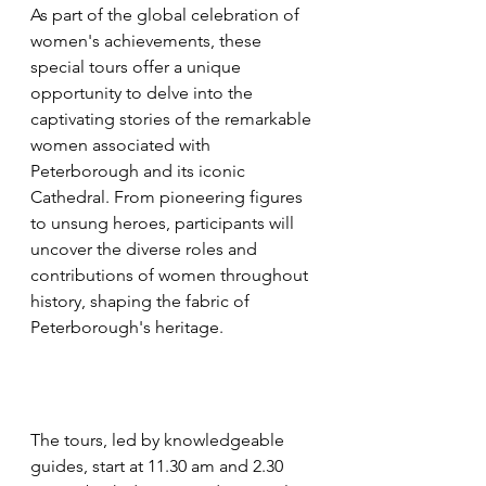
As part of the global celebration of 
women's achievements, these 
special tours offer a unique 
opportunity to delve into the 
captivating stories of the remarkable 
women associated with 
Peterborough and its iconic 
Cathedral. From pioneering figures 
to unsung heroes, participants will 
uncover the diverse roles and 
contributions of women throughout 
history, shaping the fabric of 
Peterborough's heritage.
The tours, led by knowledgeable 
guides, start at 11.30 am and 2.30 