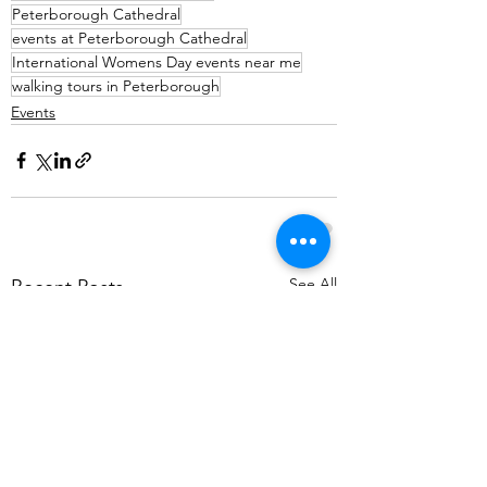
Peterborough Cathedral
events at Peterborough Cathedral
International Womens Day events near me
walking tours in Peterborough
Events
See All
Recent Posts