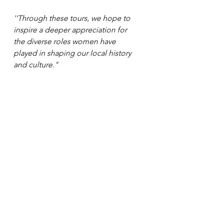
''Through these tours, we hope to 
inspire a deeper appreciation for 
the diverse roles women have 
played in shaping our local history 
and culture."