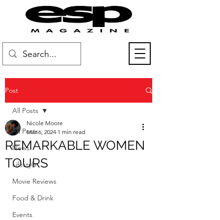
Post
All Posts
Nicole Moore
All Posts
Mar 6, 2024
1 min read
REMARKABLE WOMEN
News
TOURS
Lifestyle
Movie Reviews
Food & Drink
Events