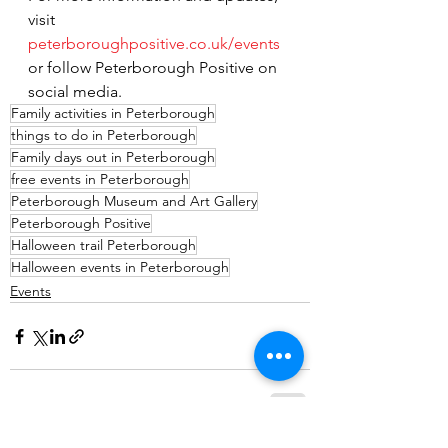
visit 
peterboroughpositive.co.uk/events
or follow Peterborough Positive on 
social media.
Family activities in Peterborough
things to do in Peterborough
Family days out in Peterborough
free events in Peterborough
Peterborough Museum and Art Gallery
Peterborough Positive
Halloween trail Peterborough
Halloween events in Peterborough
Events