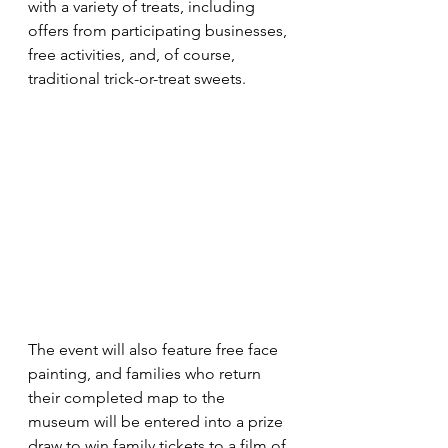
with a variety of treats, including 
offers from participating businesses, 
free activities, and, of course, 
traditional trick-or-treat sweets.
The event will also feature free face 
painting, and families who return 
their completed map to the 
museum will be entered into a prize 
draw to win family tickets to a film of 