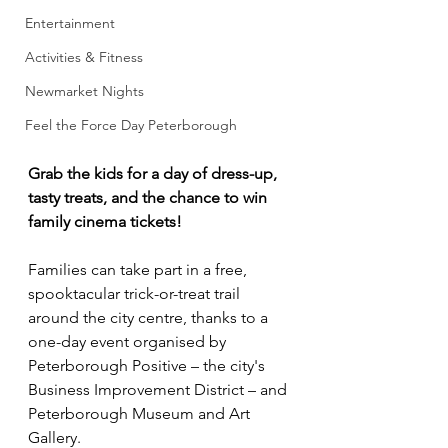
Entertainment
Activities & Fitness
Newmarket Nights
Feel the Force Day Peterborough
Grab the kids for a day of dress-up, 
tasty treats, and the chance to win 
family cinema tickets!
Families can take part in a free, 
spooktacular trick-or-treat trail 
around the city centre, thanks to a 
one-day event organised by 
Peterborough Positive – the city's 
Business Improvement District – and 
Peterborough Museum and Art 
Gallery.