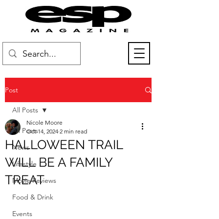
Post
All Posts
Nicole Moore
All Posts
Oct 14, 2024
2 min read
HALLOWEEN TRAIL
News
WILL BE A FAMILY
Lifestyle
TREAT
Movie Reviews
Food & Drink
Events