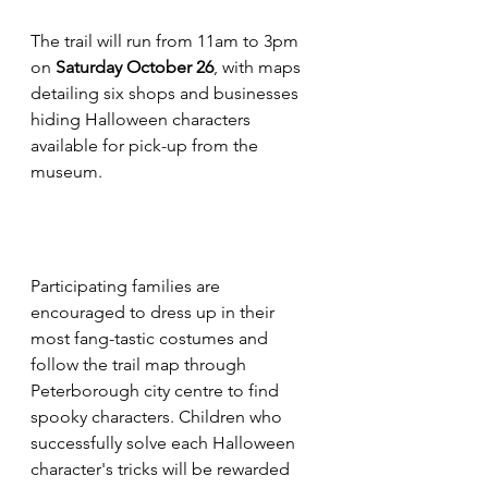
The trail will run from 11am to 3pm 
on 
Saturday October 26
, with maps 
detailing six shops and businesses 
hiding Halloween characters 
available for pick-up from the 
museum.
Participating families are 
encouraged to dress up in their 
most fang-tastic costumes and 
follow the trail map through 
Peterborough city centre to find 
spooky characters. Children who 
successfully solve each Halloween 
character's tricks will be rewarded 