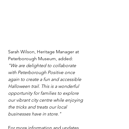
Sarah Wilson, Heritage Manager at 
Peterborough Museum, added: 
"We are delighted to collaborate 
with Peterborough Positive once 
again to create a fun and accessible 
Halloween trail. This is a wonderful 
opportunity for families to explore 
our vibrant city centre while enjoying 
the tricks and treats our local 
businesses have in store."
For more information and updates, 