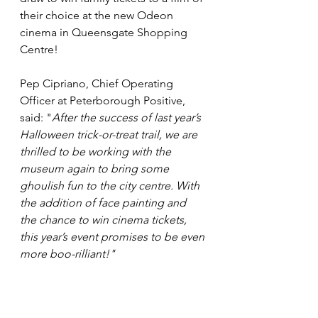
their choice at the new Odeon 
cinema in Queensgate Shopping 
Centre!
Pep Cipriano, Chief Operating 
Officer at Peterborough Positive, 
said: "
After the success of last year’s 
Halloween trick-or-treat trail, we are 
thrilled to be working with the 
museum again to bring some 
ghoulish fun to the city centre. With 
the addition of face painting and 
the chance to win cinema tickets, 
this year’s event promises to be even 
more boo-rilliant!"