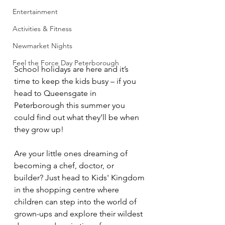
Entertainment
Activities & Fitness
Newmarket Nights
Feel the Force Day Peterborough
School holidays are here and it’s 
time to keep the kids busy – if you 
head to Queensgate in 
Peterborough this summer you 
could find out what they’ll be when 
they grow up!
Are your little ones dreaming of 
becoming a chef, doctor, or 
builder? Just head to Kids' Kingdom 
in the shopping centre where 
children can step into the world of 
grown-ups and explore their wildest 