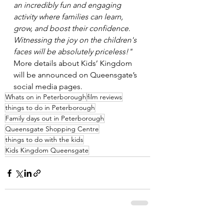
an incredibly fun and engaging 
activity where families can learn, 
grow, and boost their confidence. 
Witnessing the joy on the children's 
faces will be absolutely priceless!"
More details about Kids’ Kingdom 
will be announced on Queensgate’s 
social media pages. 
Whats on in Peterborough
film reviews
things to do in Peterborough
Family days out in Peterborough
Queensgate Shopping Centre
things to do with the kids
Kids Kingdom Queensgate