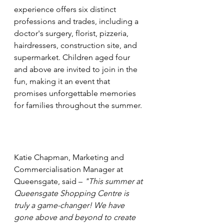
experience offers six distinct 
professions and trades, including a 
doctor's surgery, florist, pizzeria, 
hairdressers, construction site, and 
supermarket. Children aged four 
and above are invited to join in the 
fun, making it an event that 
promises unforgettable memories 
for families throughout the summer.
Katie Chapman, Marketing and 
Commercialisation Manager at 
Queensgate, said – 
"This summer at 
Queensgate Shopping Centre is 
truly a game-changer! We have 
gone above and beyond to create 