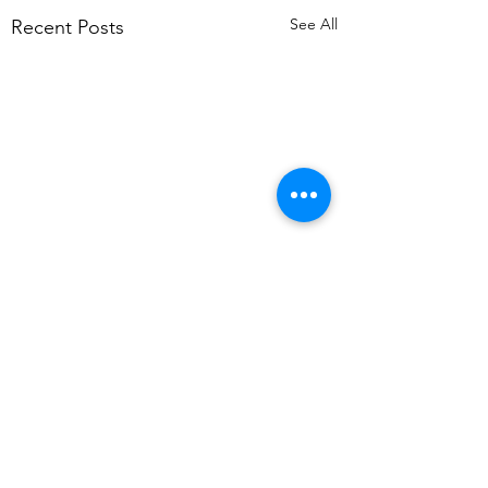
See All
Recent Posts
Comments