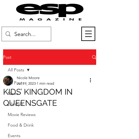
Post
All Posts
Nicole Moore
All Posts
Jul 19, 2023
1 min read
KIDS’ KINGDOM IN
News
QUEENSGATE
Lifestyle
Movie Reviews
Food & Drink
Events