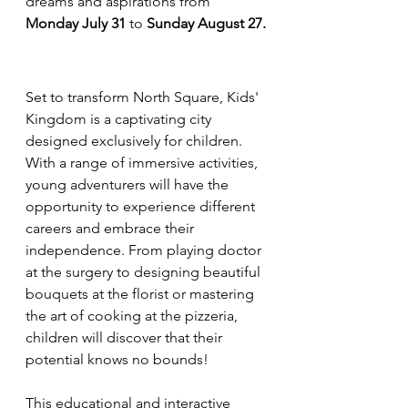
dreams and aspirations from 
Monday July 31
 to 
Sunday August 27.
Set to transform North Square, Kids' 
Kingdom is a captivating city 
designed exclusively for children. 
With a range of immersive activities, 
young adventurers will have the 
opportunity to experience different 
careers and embrace their 
independence. From playing doctor 
at the surgery to designing beautiful 
bouquets at the florist or mastering 
the art of cooking at the pizzeria, 
children will discover that their 
potential knows no bounds!
This educational and interactive 