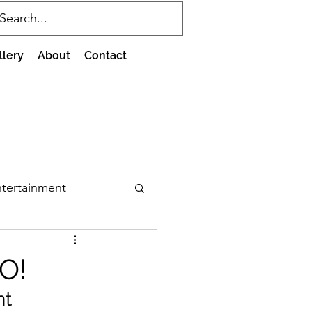
llery
About
Contact
tertainment
O!
t 