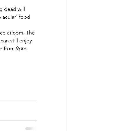
g dead will 
acular’ food 
nce at 6pm. The 
an still enjoy 
ve from 9pm.