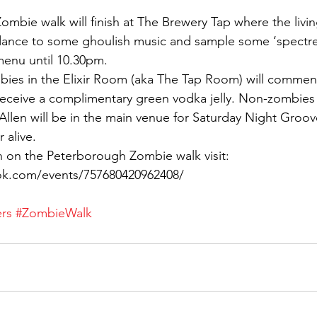
ombie walk will finish at The Brewery Tap where the livin
dance to some ghoulish music and sample some ‘spectre 
menu until 10.30pm.
mbies in the Elixir Room (aka The Tap Room) will comme
 receive a complimentary green vodka jelly. Non-zombies c
Allen will be in the main venue for Saturday Night Groo
 alive.
n on the Peterborough Zombie walk visit:
ok.com/events/757680420962408/
rs
#ZombieWalk