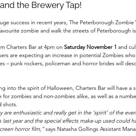
 and the Brewery Tap!
huge success in recent years, The Peterborough Zombie 
r favourite zombie and walk the streets of Peterborough i
rom Charters Bar at 4pm on 
Saturday November 1
 and cul
ers are expecting an increase in potential Zombies who w
es – punk rockers, policeman and horror brides will des
.
ng into the spirit of Halloween, Charters Bar will have a s
e for zombies and non-zombies alike, as well as a numbe
 shots.
are enthusiastic and really get in the ‘spirit’ of the eve
ts last year and the special effects make-up used could 
creen horror film,”
 says Natasha Gollings Assistant Mana