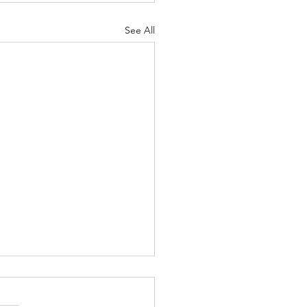
See All