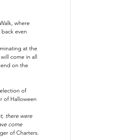
Walk, where 
s back even 
minating at the 
ill come in all 
cend on the 
election of 
r of Halloween 
nt, there were 
have come 
ger of Charters.