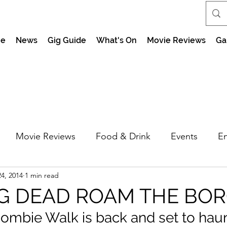
e
News
Gig Guide
What's On
Movie Reviews
Ga
Movie Reviews
Food & Drink
Events
En
4, 2014
1 min read
market Nights
Feel the Force Day Peterborough
G DEAD ROAM THE BOR
ombie Walk is back and set to haun