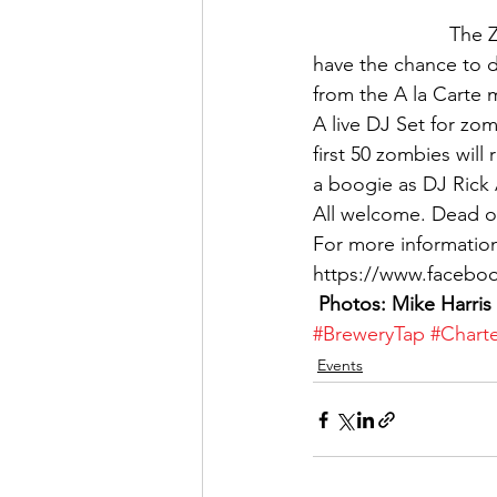
The Z
have the chance to 
from the A la Carte 
A live DJ Set for zo
first 50 zombies will
a boogie as DJ Rick 
All welcome. Dead or
For more informatio
https://www.facebo
 Photos: Mike Harris
#BreweryTap
#Charte
Events