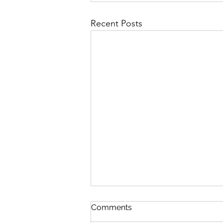
Recent Posts
Comments