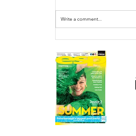
Write a comment...
DEEPINGS RAFT RACE
DRAWS RECORD CROWDS