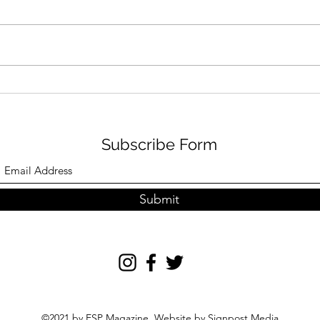
NVR FAMILY FUN IN
GRI
AUGUST
TRA
Subscribe Form
Submit
©2021 by ESP Magazine. Website by
Signpost Media