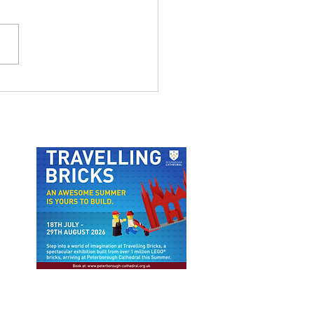
MSTHORPE NATURE
IL