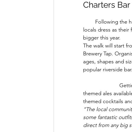
Charters Bar
Following the 
locals dress as thei
bigger this year.
The walk will start f
Brewery Tap. Organis
ages, shapes and siz
popular riverside bar
Getti
themed ales availabl
themed cocktails and
“The local community 
some fantastic outfi
direct from any big s