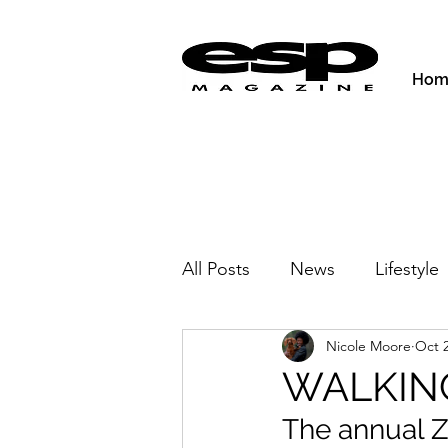
Hom
All Posts
News
Lifestyle
Nicole Moore
Oct 2
Activities & Fitness
New
WALKIN
The annual Z