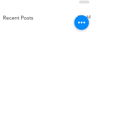
See All
Recent Posts