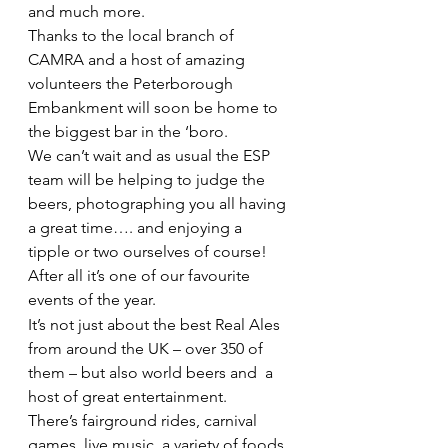
and much more.
Thanks to the local branch of 
CAMRA and a host of amazing 
volunteers the Peterborough 
Embankment will soon be home to 
the biggest bar in the ‘boro.
We can’t wait and as usual the ESP 
team will be helping to judge the 
beers, photographing you all having 
a great time…. and enjoying a  
tipple or two ourselves of course! 
After all it’s one of our favourite 
events of the year.
It’s not just about the best Real Ales 
from around the UK – over 350 of 
them – but also world beers and  a 
host of great entertainment.
There’s fairground rides, carnival 
games, live music, a variety of foods 