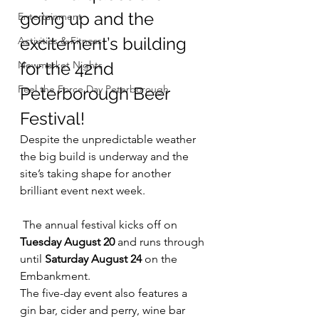
going up and the 
Entertainment
excitement’s building 
Activities & Fitness
Newmarket Nights
for the 42nd 
Feel the Force Day Peterborough
Peterborough Beer 
Festival!
Despite the unpredictable weather 
the big build is underway and the 
site’s taking shape for another 
brilliant event next week.
 The annual festival kicks off on 
Tuesday August 20 
and runs through 
until
 Saturday August 24
 on the 
Embankment.
The five-day event also features a 
gin bar, cider and perry, wine bar 