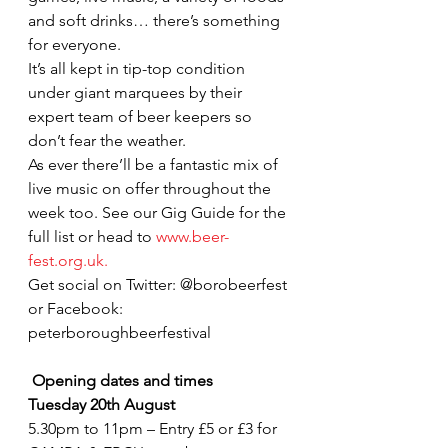
and soft drinks… there’s something 
for everyone.
It’s all kept in tip-top condition 
under giant marquees by their 
expert team of beer keepers so 
don’t fear the weather.
As ever there’ll be a fantastic mix of 
live music on offer throughout the 
week too. See our Gig Guide for the 
full list or head to 
www.beer-
fest.org.uk. 
Get social on Twitter: @borobeerfest 
or Facebook: 
peterboroughbeerfestival
Opening dates and times
Tuesday 20th August 
5.30pm to 11pm – Entry £5 or £3 for 