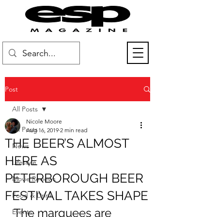
Post
All Posts
Nicole Moore
All Posts
Aug 16, 2019
2 min read
THE BEER’S ALMOST
News
HERE AS
Lifestyle
PETERBOROUGH BEER
Movie Reviews
FESTIVAL TAKES SHAPE
Food & Drink
The marquees are 
Events