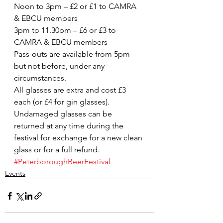
Noon to 3pm – £2 or £1 to CAMRA 
& EBCU members
3pm to 11.30pm – £6 or £3 to 
CAMRA & EBCU members
Pass-outs are available from 5pm 
but not before, under any 
circumstances.
All glasses are extra and cost £3 
each (or £4 for gin glasses). 
Undamaged glasses can be 
returned at any time during the 
festival for exchange for a new clean 
glass or for a full refund.
#PeterboroughBeerFestival
Events