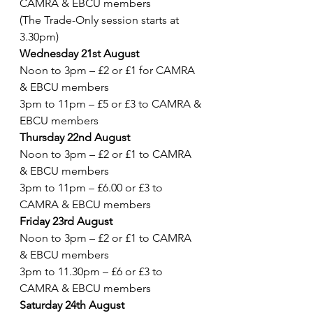
CAMRA & EBCU members
(The Trade-Only session starts at 
3.30pm)
Wednesday 21st August 
Noon to 3pm – £2 or £1 for CAMRA 
& EBCU members
3pm to 11pm – £5 or £3 to CAMRA & 
EBCU members
Thursday 22nd August
Noon to 3pm – £2 or £1 to CAMRA 
& EBCU members
3pm to 11pm – £6.00 or £3 to 
CAMRA & EBCU members
Friday 23rd August 
Noon to 3pm – £2 or £1 to CAMRA 
& EBCU members
3pm to 11.30pm – £6 or £3 to 
CAMRA & EBCU members
Saturday 24th August 