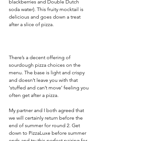
blackberries and Double Dutch 
soda water). This fruity mocktail is 
delicious and goes down a treat 
after a slice of pizza.
There’s a decent offering of 
sourdough pizza choices on the 
menu. The base is light and crispy 
and doesn’t leave you with that 
‘stuffed and can’t move’ feeling you 
often get after a pizza.
My partner and I both agreed that 
we will certainly return before the 
end of summer for round 2. Get 
down to PizzaLuxe before summer 
ends and try this perfect pairing for 