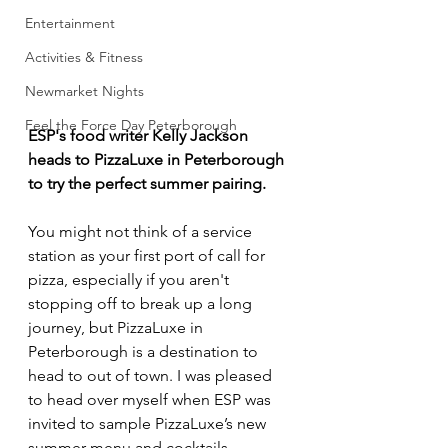
Entertainment
Activities & Fitness
Newmarket Nights
Feel the Force Day Peterborough
ESP's food writer Kelly Jackson 
heads to PizzaLuxe in Peterborough 
to try the perfect summer pairing. 
You might not think of a service 
station as your first port of call for 
pizza, especially if you aren't 
stopping off to break up a long 
journey, but PizzaLuxe in 
Peterborough is a destination to 
head to out of town. I was pleased 
to head over myself when ESP was 
invited to sample PizzaLuxe’s new 
summer menu and cocktails.