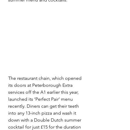
The restaurant chain, which opened 
its doors at Peterborough Extra 
services off the A1 earlier this year, 
launched its ‘Perfect Pair’ menu 
recently. Diners can get their teeth 
into any 13-inch pizza and wash it 
down with a Double Dutch summer 
cocktail for just £15 for the duration 