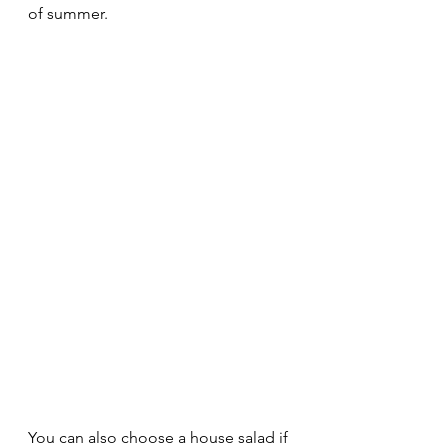
of summer.
You can also choose a house salad if 