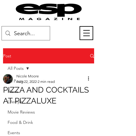
Post
All Posts
Nicole Moore
All Posts
Aug 22, 2022
2 min read
PIZZA AND COCKTAILS
News
AT PIZZALUXE
Lifestyle
Movie Reviews
Food & Drink
Events