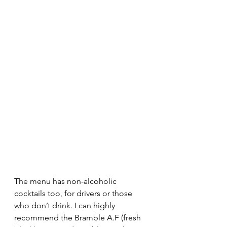
The menu has non-alcoholic 
cocktails too, for drivers or those 
who don’t drink. I can highly 
recommend the Bramble A.F (fresh 