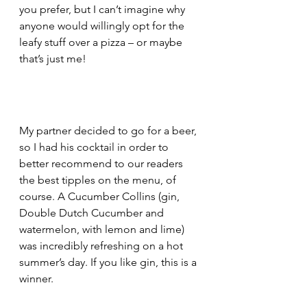
you prefer, but I can’t imagine why 
anyone would willingly opt for the 
leafy stuff over a pizza – or maybe 
that’s just me!
My partner decided to go for a beer, 
so I had his cocktail in order to 
better recommend to our readers 
the best tipples on the menu, of 
course. A Cucumber Collins (gin, 
Double Dutch Cucumber and 
watermelon, with lemon and lime) 
was incredibly refreshing on a hot 
summer’s day. If you like gin, this is a 
winner.