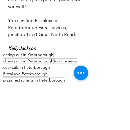
yourself!
You can find Pizzaluxe at 
Peterborough Extra services, 
junction 17 A1 Great North Road.
Kelly Jackson
eating out in Peterborough
dining out in Peterborough
food reviews
cocktails in Peterborough
PizzaLuxe Peterborough
pizza restaurants in Peterborough
where to eat near Peterborough
Food & Drink