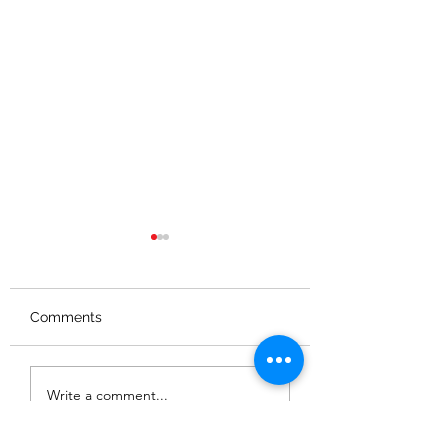
Comments
NVR FAMILY FUN IN
GRIMSTHORPE
Write a comment...
AUGUST
NATURE TRAIL