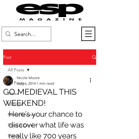
Post
All Posts
Nicole Moore
All Posts
Aug 6, 2014
1 min read
GO MEDIEVAL THIS
News
WEEKEND!
Lifestyle
Here’s your chance to 
Movie Reviews
discover what life was 
Food & Drink
really like 700 years 
Events