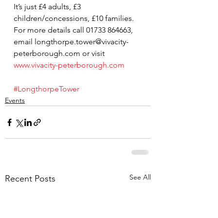
It’s just £4 adults, £3 
children/concessions, £10 families.
For more details call 01733 864663, 
email longthorpe.tower@vivacity-
peterborough.com or visit 
www.vivacity-peterborough.com
#LongthorpeTower
Events
See All
Recent Posts