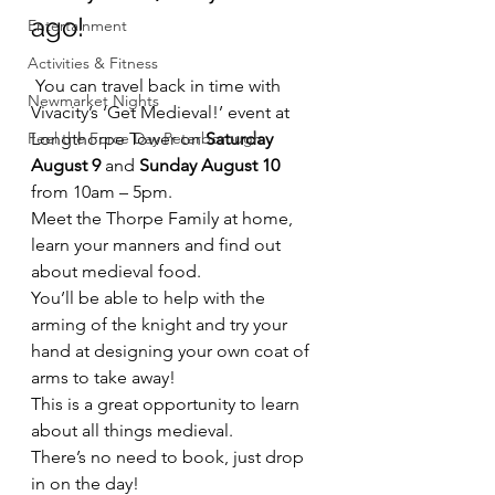
ago!
Entertainment
Activities & Fitness
 You can travel back in time with 
Newmarket Nights
Vivacity’s ‘Get Medieval!’ event at 
Feel the Force Day Peterborough
Longthorpe Tower on 
Saturday 
August 9
 and 
Sunday August 10
from 10am – 5pm.
Meet the Thorpe Family at home, 
learn your manners and find out 
about medieval food.
You’ll be able to help with the 
arming of the knight and try your 
hand at designing your own coat of 
arms to take away!
This is a great opportunity to learn 
about all things medieval.
There’s no need to book, just drop 
in on the day!