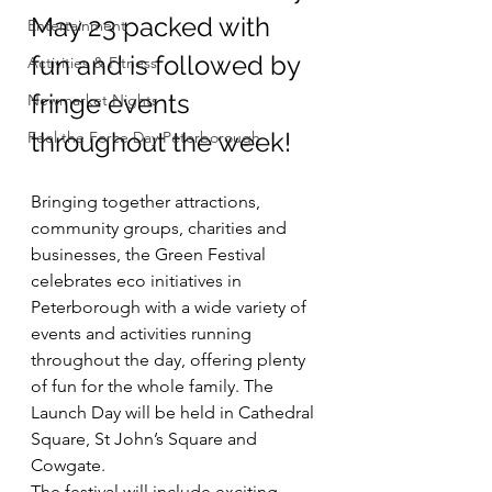
May 23 packed with 
Entertainment
fun and is followed by 
Activities & Fitness
fringe events 
Newmarket Nights
throughout the week!
Feel the Force Day Peterborough
Bringing together attractions, 
community groups, charities and 
businesses, the Green Festival 
celebrates eco initiatives in 
Peterborough with a wide variety of 
events and activities running 
throughout the day, offering plenty 
of fun for the whole family. The 
Launch Day will be held in Cathedral 
Square, St John’s Square and 
Cowgate.
The festival will include exciting 