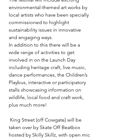
environmental-themed art works by 
local artists who have been specially 
commissioned to highlight 
sustainability issues in innovative 
and engaging ways.
In addition to this there will be a 
wide range of activities to get 
involved in on the Launch Day 
including heritage craft, live music, 
dance performances, the Children’s 
Playbus, interactive or participatory 
stalls showcasing information on 
wildlife, local food and craft work, 
plus much more!
 King Street (off Cowgate) will be 
taken over by Skate Off Beatbox 
hosted by Skilly Skillz, with open mic 