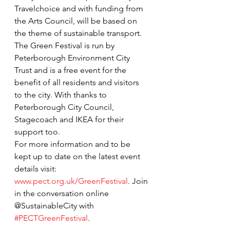
Travelchoice and with funding from 
the Arts Council, will be based on 
the theme of sustainable transport. 
The Green Festival is run by 
Peterborough Environment City 
Trust and is a free event for the 
benefit of all residents and visitors 
to the city. With thanks to 
Peterborough City Council, 
Stagecoach and IKEA for their 
support too.
For more information and to be 
kept up to date on the latest event 
details visit: 
www.pect.org.uk/GreenFestival
. Join 
in the conversation online 
@SustainableCity with 
#PECTGreenFestival
.