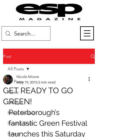
Post
All Posts
Nicole Moore
All Posts
May 19, 2015
2 min read
GET READY TO GO
News
GREEN!
Lifestyle
Peterborough’s 
Movie Reviews
fantastic Green Festival 
Food & Drink
launches this Saturday 
Events