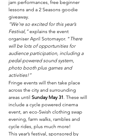
jam performances, free beginner 
lessons and a 2 Seasons goodie 
giveaway.
“We’re so excited for this year’s 
Festival,”
 explains the event 
organiser April Sotomayor. “
There 
will be lots of opportunities for 
audience participation, including a 
pedal-powered sound system, 
photo booth plus games and 
activities!”
Fringe events will then take place 
across the city and surrounding 
areas until 
Sunday May 31
. These will 
include a cycle powered cinema 
event, an eco-Swish clothing swap 
evening, farm walks, rambles and 
cycle rides, plus much more!
This year’s festival, sponsored by 