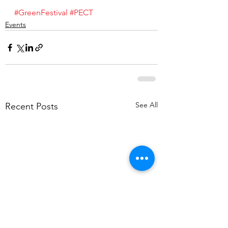
#GreenFestival
#PECT
Events
See All
Recent Posts