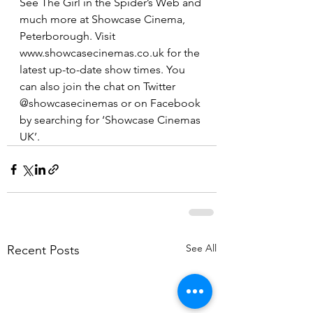
See The Girl in the Spider’s Web and 
much more at Showcase Cinema, 
Peterborough. Visit 
www.showcasecinemas.co.uk for the 
latest up-to-date show times. You 
can also join the chat on Twitter 
@showcasecinemas or on Facebook 
by searching for ‘Showcase Cinemas 
UK’.
See All
Recent Posts