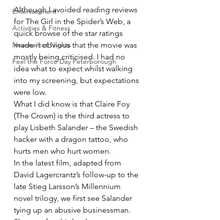
Although I avoided reading reviews 
Entertainment
for The Girl in the Spider’s Web, a 
Activities & Fitness
quick browse of the star ratings 
Newmarket Nights
made it obvious that the movie was 
mostly being criticised. I had no 
Feel the Force Day Peterborough
idea what to expect whilst walking 
into my screening, but expectations 
were low.
What I did know is that Claire Foy 
(The Crown) is the third actress to 
play Lisbeth Salander – the Swedish 
hacker with a dragon tattoo, who 
hurts men who hurt women.
In the latest film, adapted from 
David Lagercrantz’s follow-up to the 
late Stieg Larsson’s Millennium 
novel trilogy, we first see Salander 
tying up an abusive businessman. 