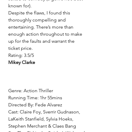
known for).
Despite the flaws, I found this 
thoroughly compelling and 
entertaining. There’s more than 
enough action throughout to make 
up for the faults and warrant the 
ticket price.
Rating: 3.5/5
Mikey Clarke
Genre: Action Thriller
Running Time: 1hr 55mins
Directed By: Fede Alvarez
Cast: Claire Foy, Sverrir Gudnason, 
LaKeith Stanfield, Sylvia Hoeks, 
Stephen Merchant & Claes Bang