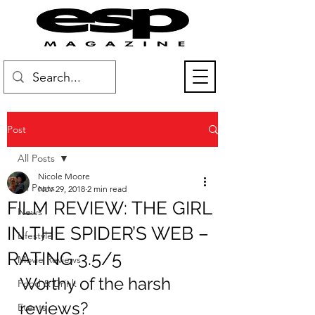
Post
All Posts
Nicole Moore
All Posts
Nov 29, 2018
2 min read
FILM REVIEW: THE GIRL
News
IN THE SPIDER’S WEB –
Lifestyle
RATING 3.5/5
Movie Reviews
Worthy of the harsh 
Food & Drink
reviews?
Events