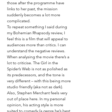
those after the programme have 
links to her past, the mission 
suddenly becomes a lot more 
complicated.
To repeat something I said during 
my Bohemian Rhapsody review, I 
feel this is a film that will appeal to 
audiences more than critics. I can 
understand the negative reviews. 
When analysing the movie there’s a 
lot to criticise. The Girl in the 
Spider’s Web is not as polished as 
its predecessors, and the tone is 
very different – with this being more 
studio friendly (aka not as dark). 
Also, Stephen Merchant feels very 
out of place here. In my personal 
opinion, his acting style is more 
suited to comedy (a genre he’s best 