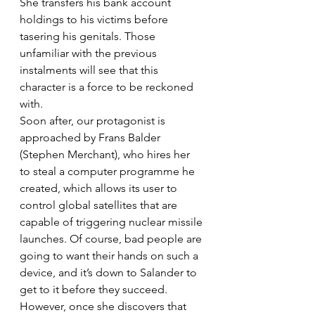
She transfers his bank account 
holdings to his victims before 
tasering his genitals. Those 
unfamiliar with the previous 
instalments will see that this 
character is a force to be reckoned 
with.
Soon after, our protagonist is 
approached by Frans Balder 
(Stephen Merchant), who hires her 
to steal a computer programme he 
created, which allows its user to 
control global satellites that are 
capable of triggering nuclear missile 
launches. Of course, bad people are 
going to want their hands on such a 
device, and it’s down to Salander to 
get to it before they succeed. 
However, once she discovers that 