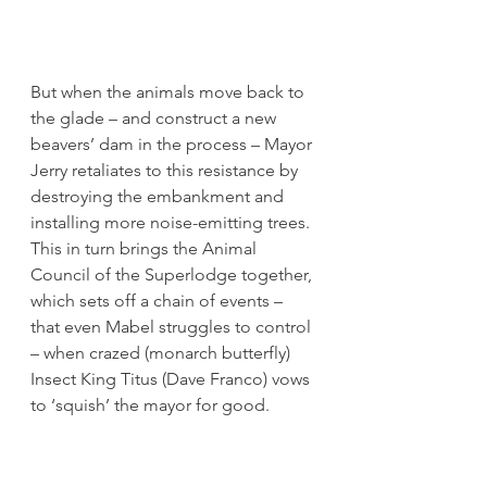
But when the animals move back to 
the glade – and construct a new 
beavers’ dam in the process – Mayor 
Jerry retaliates to this resistance by 
destroying the embankment and 
installing more noise-emitting trees. 
This in turn brings the Animal 
Council of the Superlodge together, 
which sets off a chain of events – 
that even Mabel struggles to control 
– when crazed (monarch butterfly) 
Insect King Titus (Dave Franco) vows 
to ‘squish’ the mayor for good.