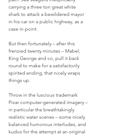
carrying a three ton great white 
shark to attack a bewildered mayor 
in his car on a public highway, as a 
case in point.
But then fortunately – after this 
frenzied twenty minutes – Mabel, 
King George and co, pull it back 
round to make for a satisfactorily 
spirited ending, that nicely wraps 
things up.
Throw in the luscious trademark 
Pixar computer-generated imagery – 
in particular the breathtakingly 
realistic water scenes – some nicely 
balanced humorous interludes, and 
kudos for the attempt at an original 