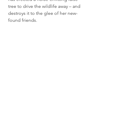
tree to drive the wildlife away – and 
destroys it to the glee of her new-
found friends.