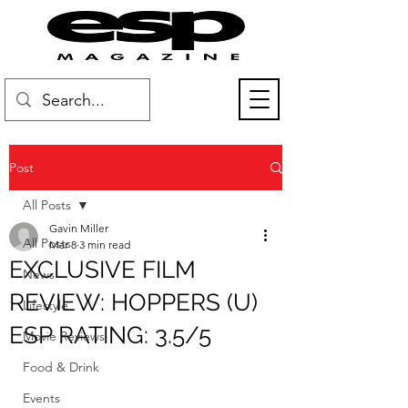
Post
All Posts
Gavin Miller
All Posts
Mar 8
3 min read
EXCLUSIVE FILM
News
REVIEW: HOPPERS (U)
Lifestyle
ESP RATING: 3.5/5
Movie Reviews
Food & Drink
Events