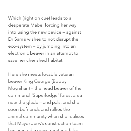
Which (right on cue) leads to a 
desperate Mabel forcing her way 
into using the new device – against 
Dr Sam’s wishes to not disrupt the 
eco-system – by jumping into an 
electronic beaver in an attempt to 
save her cherished habitat.
Here she meets lovable veteran 
beaver King George (Bobby 
Moynihan) – the head beaver of the 
communal ‘Superlodge’ forest area 
near the glade – and pals, and she 
soon befriends and rallies the 
animal community when she realises 
that Mayor Jerry’s construction team 
has erected a noise-emitting false 