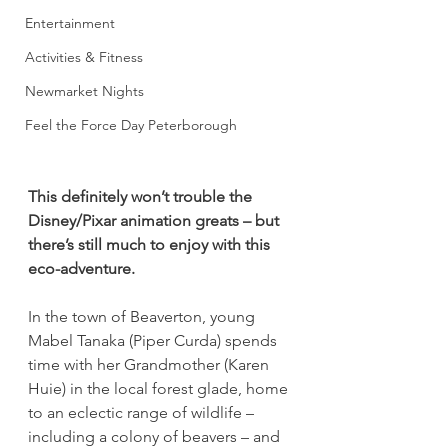
Entertainment
Activities & Fitness
Newmarket Nights
Feel the Force Day Peterborough
This definitely won’t trouble the 
Disney/Pixar animation greats – but 
there’s still much to enjoy with this 
eco-adventure.
In the town of Beaverton, young 
Mabel Tanaka (Piper Curda) spends 
time with her Grandmother (Karen 
Huie) in the local forest glade, home 
to an eclectic range of wildlife – 
including a colony of beavers – and 