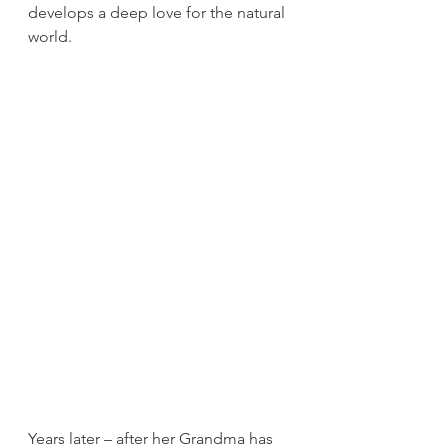
develops a deep love for the natural 
world.
Years later – after her Grandma has 