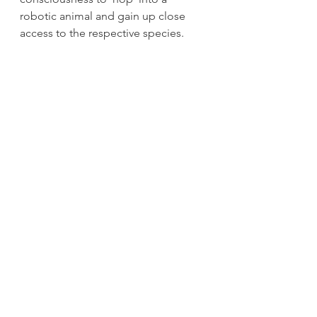
robotic animal and gain up close 
access to the respective species.