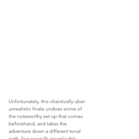
Unfortunately, this chaotically uber-
unrealistic finale undoes some of 
the noteworthy set-up that comes 
beforehand, and takes the 
adventure down a different tonal 
path. See seagulls inexplicably 