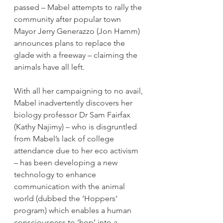
passed – Mabel attempts to rally the 
community after popular town 
Mayor Jerry Generazzo (Jon Hamm) 
announces plans to replace the 
glade with a freeway – claiming the 
animals have all left.
With all her campaigning to no avail, 
Mabel inadvertently discovers her 
biology professor Dr Sam Fairfax 
(Kathy Najimy) – who is disgruntled 
from Mabel’s lack of college 
attendance due to her eco activism 
– has been developing a new 
technology to enhance 
communication with the animal 
world (dubbed the ‘Hoppers’ 
program) which enables a human 
consciousness to ‘hop’ into a 