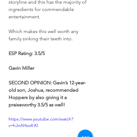
storyline and this has the majority of 
ingredients for commendable 
entertainment.
Which makes this well worth any 
family sinking their teeth into.
ESP
Rating: 3.5/5
Gavin Miller
SECOND OPINION: Gavin’s 12-year-
old son, Joshua, recommended 
Hoppers by also giving it a 
praiseworthy 3.5/5 as well!
https://www.youtube.com/watch?
v=hJnAHzo4-KI