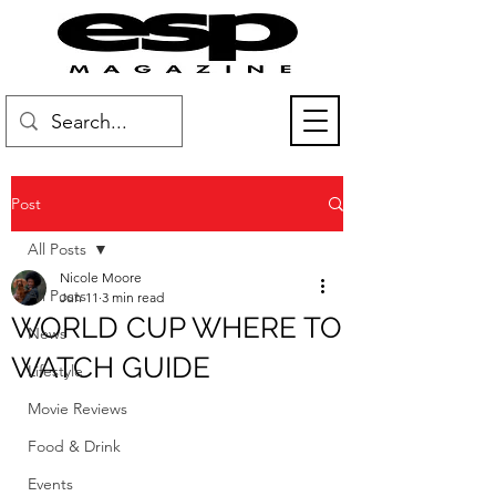
Post
All Posts
Nicole Moore
All Posts
Jun 11
3 min read
WORLD CUP WHERE TO
News
WATCH GUIDE
Lifestyle
Movie Reviews
Food & Drink
Events