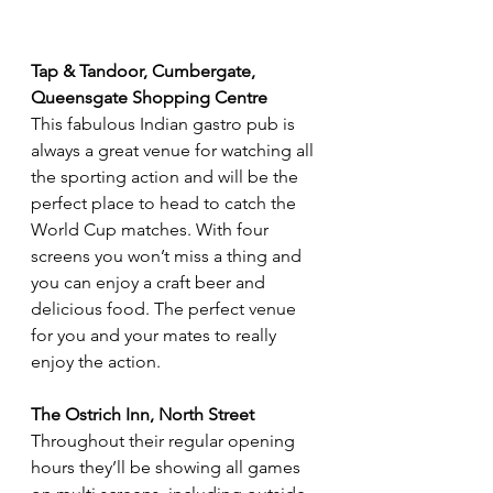
Tap & Tandoor, Cumbergate, 
Queensgate Shopping Centre
This fabulous Indian gastro pub is 
always a great venue for watching all 
the sporting action and will be the 
perfect place to head to catch the 
World Cup matches. With four 
screens you won’t miss a thing and 
you can enjoy a craft beer and 
delicious food. The perfect venue 
for you and your mates to really 
enjoy the action.
The Ostrich Inn, North Street
Throughout their regular opening 
hours they’ll be showing all games 