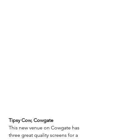
Tipsy Cow, Cowgate
This new venue on Cowgate has 
three great quality screens for a 