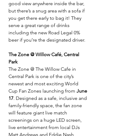
good view anywhere inside the bar, 
but there’s a snug area with a sofa if 
you get there early to bag it! They 
serve a great range of drinks 
including the new Road Legal 0% 
beer if you’re the designated driver.
The Zone @ Willow Café, Central 
Park
The Zone @ The Willow Cafe in 
Central Park is one of the city’s 
newest and most exciting World 
Cup Fan Zones launching from
 June 
17
. Designed as a safe, inclusive and 
family-friendly space, the fan zone 
will feature giant live match 
screenings on a huge LED screen, 
live entertainment from local DJs 
Matt Andrews and Eddie Nash, 