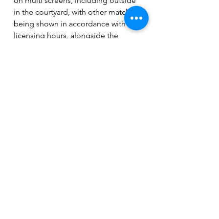
on multi screens, including outside 
in the courtyard, with other matches 
being shown in accordance with 
licensing hours, alongside the 
progression through the 
tournament of England and 
Scotland.
Many other local pubs and venues 
will be showing the matches 
including: 
The Crown, The 
Boulevard Club, The Blue Bell Inn 
(Dogsthorpe), The Burghley, The 
Woolpack and The Royal British 
Legion Club in Yaxley to name a few.
Entertainment
News