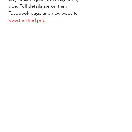
vibe. Full details are on their 
Facebook page and new website 
www.theshed.pub