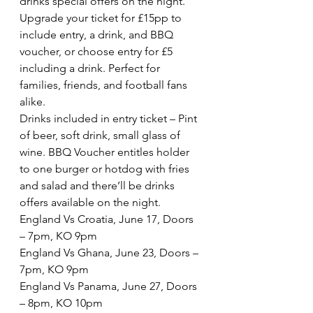
drinks special offers on the night. 
Upgrade your ticket for £15pp to 
include entry, a drink, and BBQ 
voucher, or choose entry for £5 
including a drink. Perfect for 
families, friends, and football fans 
alike.
Drinks included in entry ticket – Pint 
of beer, soft drink, small glass of 
wine. BBQ Voucher entitles holder 
to one burger or hotdog with fries 
and salad and there’ll be drinks 
offers available on the night.
England Vs Croatia, June 17, Doors 
– 7pm, KO 9pm
England Vs Ghana, June 23, Doors – 
7pm, KO 9pm
England Vs Panama, June 27, Doors 
– 8pm, KO 10pm