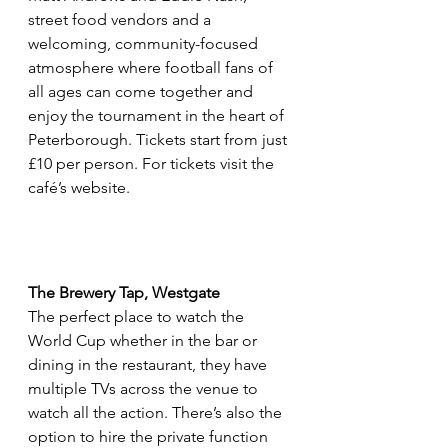
street food vendors and a 
welcoming, community-focused 
atmosphere where football fans of 
all ages can come together and 
enjoy the tournament in the heart of 
Peterborough. Tickets start from just 
£10 per person. For tickets visit the 
café’s website.
The Brewery Tap, Westgate
The perfect place to watch the 
World Cup whether in the bar or 
dining in the restaurant, they have 
multiple TVs across the venue to 
watch all the action. There’s also the 
option to hire the private function 