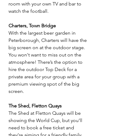
room with your own TV and bar to 
watch the football.
Charters, Town Bridge
With the largest beer garden in 
Peterborough, Charters will have the 
big screen on at the outdoor stage. 
You won't want to miss out on the 
atmosphere! There’s the option to 
hire the outdoor Top Deck for a 
private area for your group with a 
premium viewing spot of the big 
screen. 
The Shed, Fletton Quays
The Shed at Fletton Quays will be 
showing the World Cup, but you’ll 
need to book a free ticket and 
they’re aiming for a friendly family 