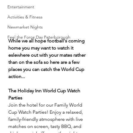
Entertainment
Activities & Fitness
Newmarket Nights
Feel the Force Day Peterborough
While we all hope football's coming 
home you may want to watch it 
eslewhere out with your mates rather 
than on the sofa so here are a few 
places you can catch the World Cup 
action...
The Holiday Inn World Cup Watch 
Parties
Join the hotel for our Family World 
Cup Watch Parties! Enjoy a relaxed, 
family-friendly atmosphere with live 
matches on screen, tasty BBQ, and 