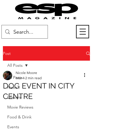
Post
All Posts
Nicole Moore
All Posts
Mar 4
2 min read
DOG EVENT IN CITY
News
CENTRE
Lifestyle
Movie Reviews
Food & Drink
Events