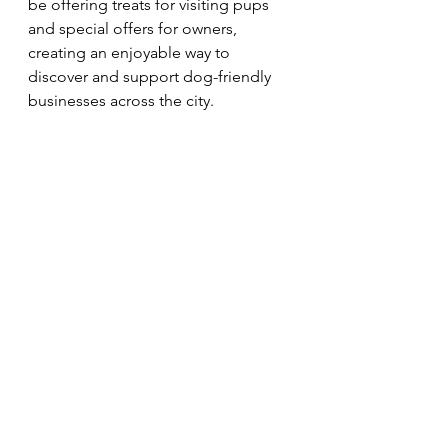
be offering treats for visiting pups 
and special offers for owners, 
creating an enjoyable way to 
discover and support dog-friendly 
businesses across the city.