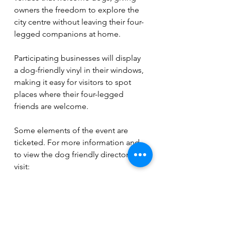
owners the freedom to explore the 
city centre without leaving their four-
legged companions at home.
Participating businesses will display 
a dog-friendly vinyl in their windows, 
making it easy for visitors to spot 
places where their four-legged 
friends are welcome.
Some elements of the event are 
ticketed. For more information and 
to view the dog friendly directory 
visit: 
www.peterboroughpositive.co.uk/ev
ents
Events