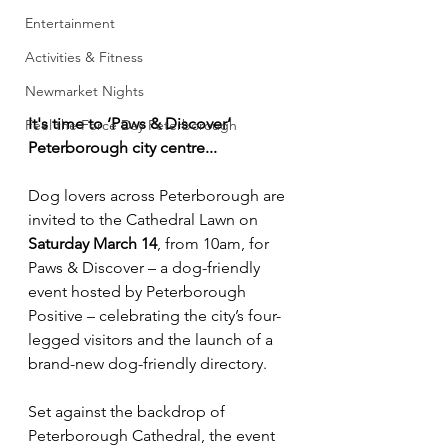
Entertainment
Activities & Fitness
Newmarket Nights
It's time to ‘Paws & Discover’ 
Feel the Force Day Peterborough
Peterborough city centre...
Dog lovers across Peterborough are 
invited to the Cathedral Lawn on 
Saturday March 14
, from 10am, for 
Paws & Discover – a dog-friendly 
event hosted by Peterborough 
Positive – celebrating the city’s four-
legged visitors and the launch of a 
brand-new dog-friendly directory.
Set against the backdrop of 
Peterborough Cathedral, the event 