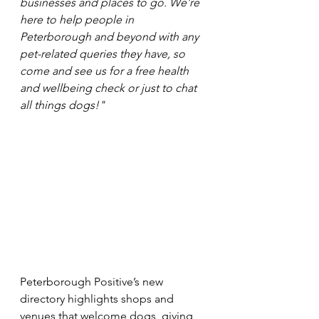
businesses and places to go. We're 
here to help people in 
Peterborough and beyond with any 
pet-related queries they have, so 
come and see us for a free health 
and wellbeing check or just to chat 
all things dogs!"
Peterborough Positive’s new 
directory highlights shops and 
venues that welcome dogs, giving 