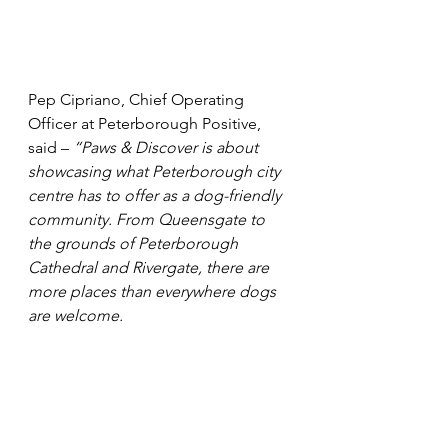
Pep Cipriano, Chief Operating 
Officer at Peterborough Positive, 
said – 
“Paws & Discover is about 
showcasing what Peterborough city 
centre has to offer as a dog-friendly 
community. From Queensgate to 
the grounds of Peterborough 
Cathedral and Rivergate, there are 
more places than everywhere dogs 
are welcome.