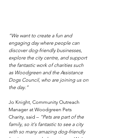
“We want to create a fun and 
engaging day where people can 
discover dog-friendly businesses, 
explore the city centre, and support 
the fantastic work of charities such 
as Woodgreen and the Assistance 
Dogs Council, who are joining us on 
the day.”
Jo Knight, Community Outreach 
Manager at Woodgreen Pets 
Charity, said – 
"Pets are part of the 
family, so it's fantastic to see a city 
with so many amazing dog-friendly 