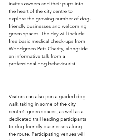
invites owners and their pups into 
the heart of the city centre to 
explore the growing number of dog-
friendly businesses and welcoming 
green spaces. The day will include 
free basic medical check-ups from 
Woodgreen Pets Charity, alongside 
an informative talk from a 
professional dog behaviourist.
Visitors can also join a guided dog 
walk taking in some of the city 
centre’s green spaces, as well as a 
dedicated trail leading participants 
to dog-friendly businesses along 
the route. Participating venues will 