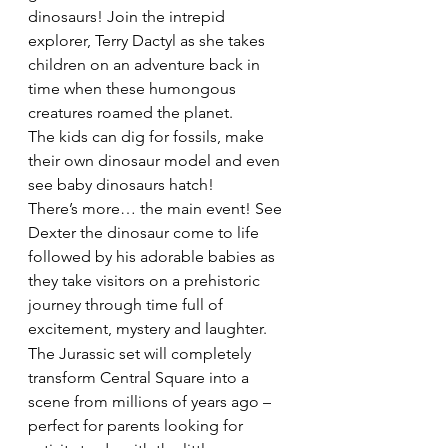
dinosaurs! Join the intrepid 
explorer, Terry Dactyl as she takes 
children on an adventure back in 
time when these humongous 
creatures roamed the planet.
The kids can dig for fossils, make 
their own dinosaur model and even 
see baby dinosaurs hatch!
There’s more… the main event! See 
Dexter the dinosaur come to life 
followed by his adorable babies as 
they take visitors on a prehistoric 
journey through time full of 
excitement, mystery and laughter.
The Jurassic set will completely 
transform Central Square into a 
scene from millions of years ago – 
perfect for parents looking for 