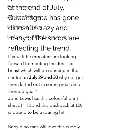
at the end of July, 
Entertainment
Queensgate has gone 
Activities & Fitness
dinosaur crazy and 
Newmarket Nights
Feel the Force Day Peterborough
many of the shops are 
reflecting the trend.
If your little monsters are looking 
forward to meeting the Jurassic 
beast which will be roaming in the 
centre on 
July 29 and 30
 why not get 
them kitted out in some great dino 
themed gear?
John Lewis has this colourful print 
shirt £11-12 and this backpack at £20 
is bound to be a roaring hit.
Baby dino fans will love this cuddly 