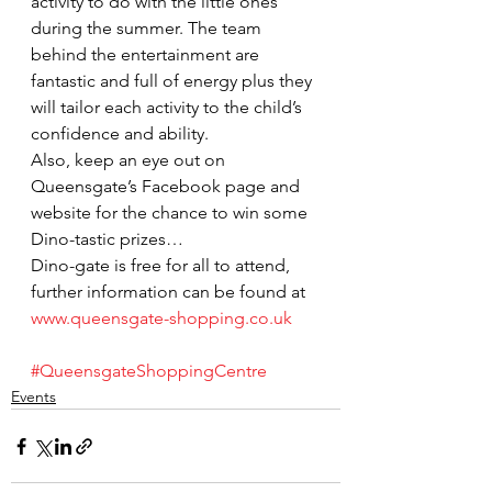
activity to do with the little ones 
during the summer. The team 
behind the entertainment are 
fantastic and full of energy plus they 
will tailor each activity to the child’s 
confidence and ability.
Also, keep an eye out on 
Queensgate’s Facebook page and 
website for the chance to win some 
Dino-tastic prizes…
Dino-gate is free for all to attend, 
further information can be found at 
www.queensgate-shopping.co.uk
#QueensgateShoppingCentre
Events