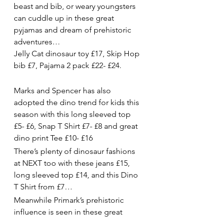
beast and bib, or weary youngsters 
can cuddle up in these great 
pyjamas and dream of prehistoric 
adventures…
Jelly Cat dinosaur toy £17, Skip Hop 
bib £7, Pajama 2 pack £22- £24.
Marks and Spencer has also 
adopted the dino trend for kids this 
season with this long sleeved top 
£5- £6, Snap T Shirt £7- £8 and great 
dino print Tee £10- £16
There’s plenty of dinosaur fashions 
at NEXT too with these jeans £15, 
long sleeved top £14, and this Dino 
T Shirt from £7…
Meanwhile Primark’s prehistoric 
influence is seen in these great 