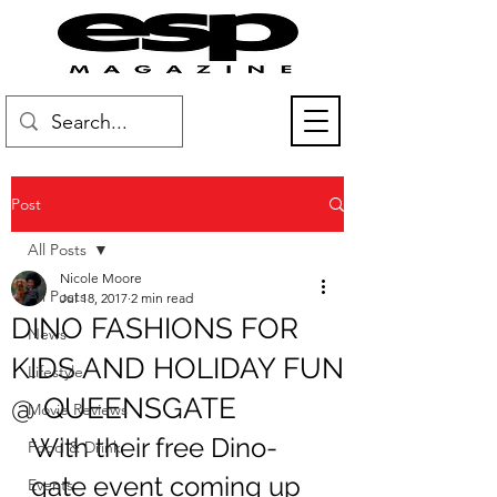
Post
All Posts
Nicole Moore
All Posts
Jul 18, 2017
2 min read
DINO FASHIONS FOR
News
KIDS AND HOLIDAY FUN
Lifestyle
@ QUEENSGATE
Movie Reviews
With their free Dino-
Food & Drink
gate event coming up 
Events