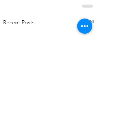
See All
Recent Posts