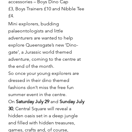
accessories – Boys Dino Cap 
£3, Boys Trainers £10 and Nibble Tee 
£4.
Mini explorers, budding 
palaeontologists and little 
adventurers are wanted to help 
explore Queensgate’s new ‘Dino-
gate’, a Jurassic world themed 
adventure, coming to the centre at 
the end of the month.
So once your young explorers are 
dressed in their dino themed 
fashions don’t miss the free fun 
summer event in the centre.
On 
Saturday July 29
 and 
Sunday July 
30
, Central Square will reveal a 
hidden oasis set in a deep jungle 
and filled with hidden treasures, 
games, crafts and, of course, 