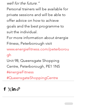
well for the future.”
Personal trainers will be available for 
private sessions and will be able to 
offer advice on how to achieve 
goals and the best programme to 
suit the individual.
For more information about énergie 
Fitness, Peterborough visit 
www.energiefitness.com/peterborou
gh
Unit 98, Queensgate Shopping 
Centre, Peterborough, PE1 1NS
#énergieFitness
#QueensgateShoppingCentre