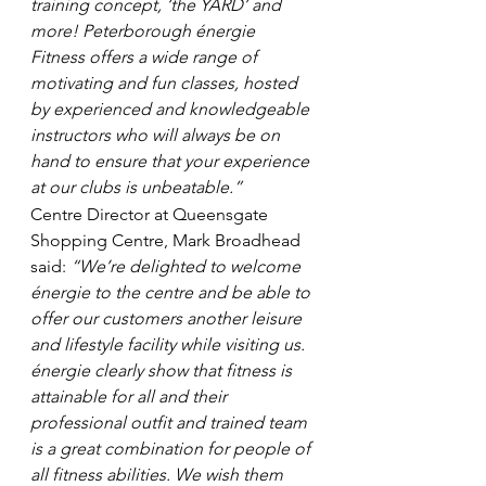
training concept, ‘the YARD’ and 
more! Peterborough énergie 
Fitness offers a wide range of 
motivating and fun classes, hosted 
by experienced and knowledgeable 
instructors who will always be on 
hand to ensure that your experience 
at our clubs is unbeatable.”
Centre Director at Queensgate 
Shopping Centre, Mark Broadhead 
said: 
“We’re delighted to welcome 
énergie to the centre and be able to 
offer our customers another leisure 
and lifestyle facility while visiting us. 
énergie clearly show that fitness is 
attainable for all and their 
professional outfit and trained team 
is a great combination for people of 
all fitness abilities. We wish them 