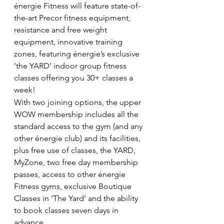
énergie Fitness will feature state-of-
the-art Precor fitness equipment, 
resistance and free weight 
equipment, innovative training 
zones, featuring énergie’s exclusive 
‘the YARD’ indoor group fitness 
classes offering you 30+ classes a 
week!
With two joining options, the upper 
WOW membership includes all the 
standard access to the gym (and any 
other énergie club) and its facilities, 
plus free use of classes, the YARD, 
MyZone, two free day membership 
passes, access to other énergie 
Fitness gyms, exclusive Boutique 
Classes in ‘The Yard’ and the ability 
to book classes seven days in 
advance.