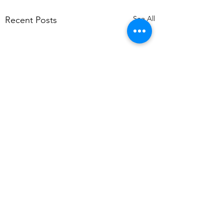
See All
Recent Posts
Comments