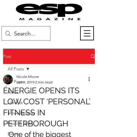
Post
All Posts
Nicole Moore
All Posts
Jan 9, 2019
2 min read
ÉNERGIE OPENS ITS
News
LOW COST ‘PERSONAL’
Lifestyle
FITNESS IN
Movie Reviews
PETERBOROUGH
Food & Drink
One of the biggest 
Events