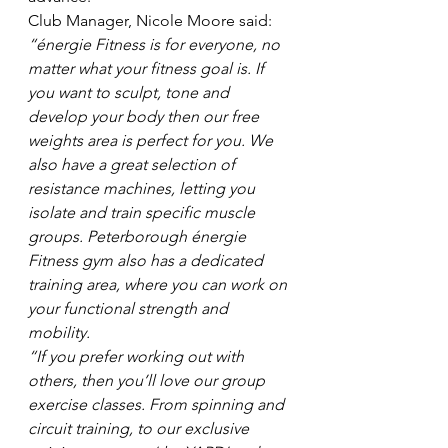
Club Manager, Nicole Moore said: 
“énergie Fitness is for everyone, no 
matter what your fitness goal is. If 
you want to sculpt, tone and 
develop your body then our free 
weights area is perfect for you. We 
also have a great selection of 
resistance machines, letting you 
isolate and train specific muscle 
groups. Peterborough énergie 
Fitness gym also has a dedicated 
training area, where you can work on 
your functional strength and 
mobility. 
“If you prefer working out with 
others, then you’ll love our group 
exercise classes. From spinning and 
circuit training, to our exclusive 