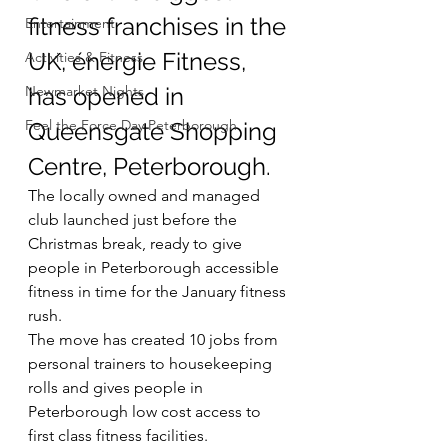
fitness franchises in the 
Entertainment
UK, énergie Fitness, 
Activities & Fitness
Newmarket Nights
has opened in 
Feel the Force Day Peterborough
Queensgate Shopping 
Centre, Peterborough.
The locally owned and managed 
club launched just before the 
Christmas break, ready to give 
people in Peterborough accessible 
fitness in time for the January fitness 
rush.
The move has created 10 jobs from 
personal trainers to housekeeping 
rolls and gives people in 
Peterborough low cost access to 
first class fitness facilities.