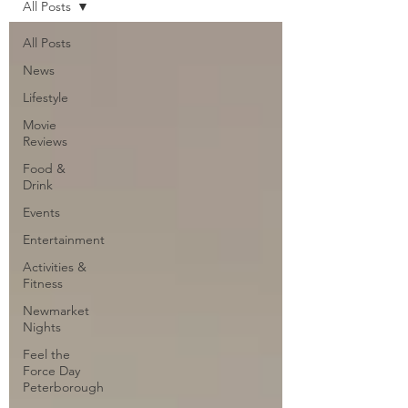
All Posts
All Posts
News
Lifestyle
Movie
Reviews
Food &
Drink
Events
Entertainment
Activities &
Fitness
Newmarket
Nights
Feel the
Force Day
Peterborough