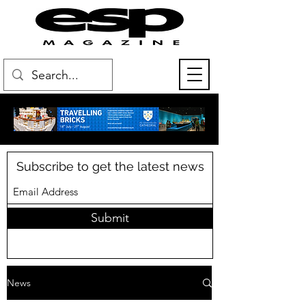
Subscribe to get the latest news
Submit
News