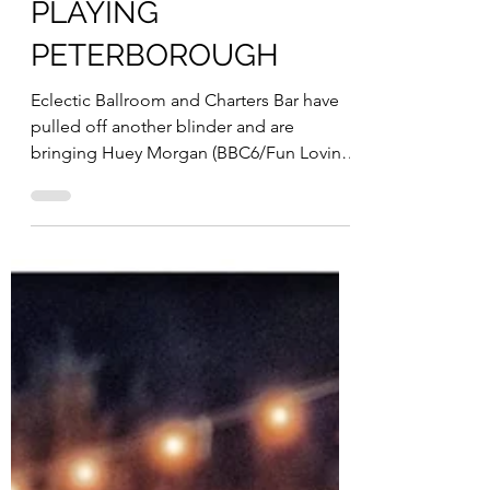
Nicole Moore
Jan 3, 2023
1 min read
HUEY MORGAN
PLAYING
PETERBOROUGH
Eclectic Ballroom and Charters Bar have
pulled off another blinder and are
bringing Huey Morgan (BBC6/Fun Lovin
Criminals) to...