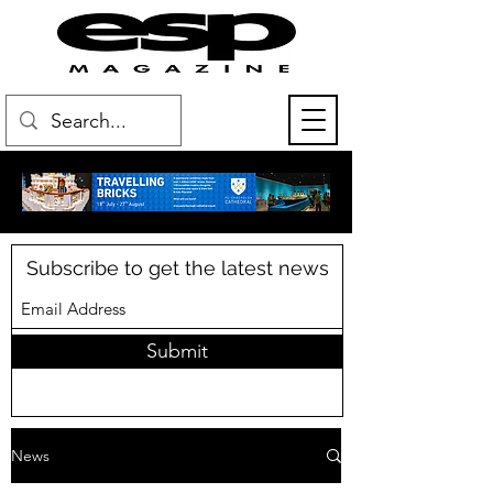
Subscribe to get the latest news
Submit
News