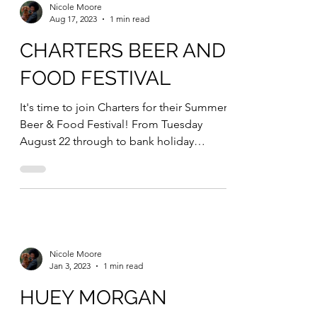
Nicole Moore
Aug 17, 2023
1 min read
CHARTERS BEER AND
FOOD FESTIVAL
It's time to join Charters for their Summer
Beer & Food Festival! From Tuesday
August 22 through to bank holiday
Monday August 28,...