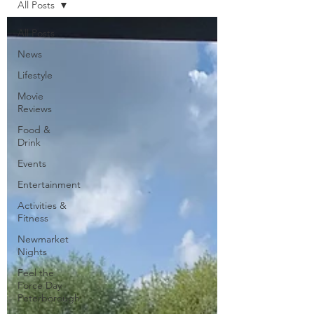
All Posts
All Posts
News
Lifestyle
Movie
Reviews
Food &
Drink
Events
Entertainment
Activities &
Fitness
Newmarket
Nights
Feel the
Force Day
Peterborough