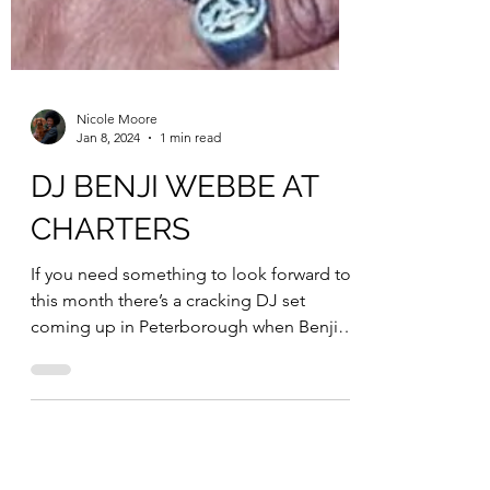
Nicole Moore
Jan 8, 2024
1 min read
DJ BENJI WEBBE AT
CHARTERS
If you need something to look forward to
this month there’s a cracking DJ set
coming up in Peterborough when Benji
Webbe (Skindred) takes...