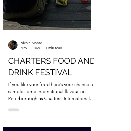
Nicole Moore
May 11, 2024
1 min read
CHARTERS FOOD AND
DRINK FESTIVAL
If you like your food here’s your chance to
sample some international flavours in
Peterborough as Charters' International
Food and Drink...