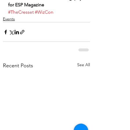
for ESP Magazine
#TheCresset
#WizCon
Events
See All
Recent Posts