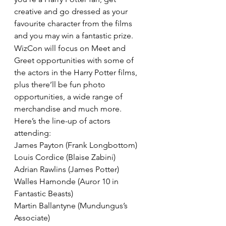
creative and go dressed as your 
favourite character from the films 
and you may win a fantastic prize.
WizCon will focus on Meet and 
Greet opportunities with some of 
the actors in the Harry Potter films, 
plus there’ll be fun photo 
opportunities, a wide range of 
merchandise and much more.
Here’s the line-up of actors 
attending:
James Payton (Frank Longbottom)
Louis Cordice (Blaise Zabini)
Adrian Rawlins (James Potter)
Walles Hamonde (Auror 10 in 
Fantastic Beasts)
Martin Ballantyne (Mundungus’s 
Associate)