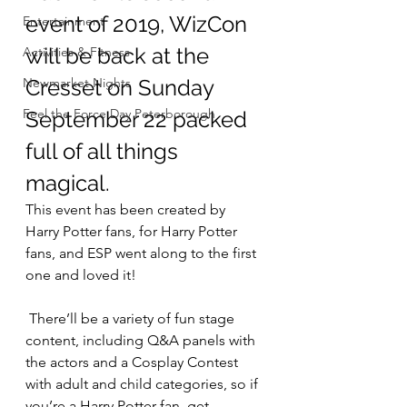
event of 2019, WizCon 
Entertainment
will be back at the 
Activities & Fitness
Newmarket Nights
Cresset on Sunday 
Feel the Force Day Peterborough
September 22 packed 
full of all things 
magical.
This event has been created by 
Harry Potter fans, for Harry Potter 
fans, and ESP went along to the first 
one and loved it!
 There’ll be a variety of fun stage 
content, including Q&A panels with 
the actors and a Cosplay Contest 
with adult and child categories, so if 
you’re a Harry Potter fan, get 