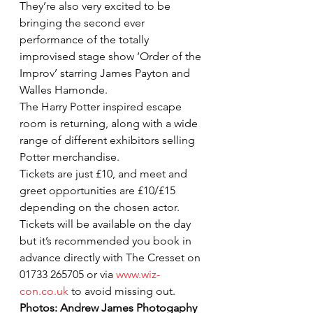
They’re also very excited to be 
bringing the second ever 
performance of the totally 
improvised stage show ‘Order of the 
Improv’ starring James Payton and 
Walles Hamonde.
The Harry Potter inspired escape 
room is returning, along with a wide 
range of different exhibitors selling 
Potter merchandise.
Tickets are just £10, and meet and 
greet opportunities are £10/£15 
depending on the chosen actor.
Tickets will be available on the day 
but it’s recommended you book in 
advance directly with The Cresset on 
01733 265705 or via 
www.wiz-
con.co.uk
 to avoid missing out.
Photos: Andrew James Photogaphy 