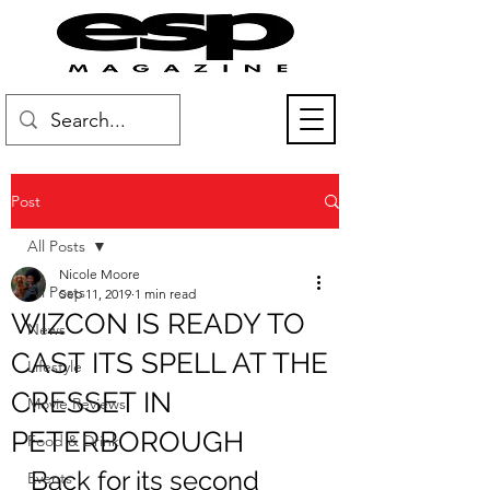
Post
All Posts
Nicole Moore
All Posts
Sep 11, 2019
1 min read
WIZCON IS READY TO
News
CAST ITS SPELL AT THE
Lifestyle
CRESSET IN
Movie Reviews
PETERBOROUGH
Food & Drink
Back for its second 
Events