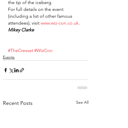
the tip of the iceberg.
For full details on the event 
(including a list of other famous 
attendees), visit 
www.wiz-con.co.uk
.
Mikey Clarke
#TheCresset
#WizCon
Events
See All
Recent Posts