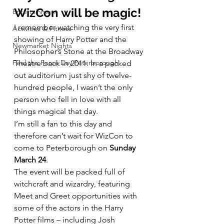
WizCon will be magic! 
Entertainment
I remember watching the very first 
Activities & Fitness
showing of Harry Potter and the 
Newmarket Nights
Philosopher’s Stone at the Broadway 
Feel the Force Day Peterborough
Theatre back in 2011. In a packed 
out auditorium just shy of twelve-
hundred people, I wasn’t the only 
person who fell in love with all 
things magical that day.
I’m still a fan to this day and 
therefore can’t wait for WizCon to 
come to Peterborough on 
Sunday 
March 24
.
The event will be packed full of 
witchcraft and wizardry, featuring 
Meet and Greet opportunities with 
some of the actors in the Harry 
Potter films – including Josh 