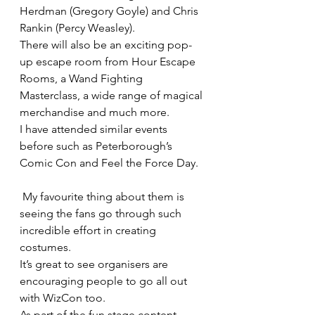
Herdman (Gregory Goyle) and Chris 
Rankin (Percy Weasley).
There will also be an exciting pop-
up escape room from Hour Escape 
Rooms, a Wand Fighting 
Masterclass, a wide range of magical 
merchandise and much more.
I have attended similar events 
before such as Peterborough’s 
Comic Con and Feel the Force Day.
 My favourite thing about them is 
seeing the fans go through such 
incredible effort in creating 
costumes.
It’s great to see organisers are 
encouraging people to go all out 
with WizCon too.
As part of the fun stage content, 