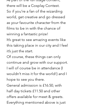
there will be a Cosplay Contest.
So if you’re a fan of the wizarding 
world, get creative and go dressed 
as your favourite character from the 
films to be in with the chance of 
winning a fantastic prize!
It’s great to see amazing events like 
this taking place in our city and I feel 
it’s just the start.
Of course, these things can only 
continue and grow with our support. 
I will of course be in attendance (I 
wouldn’t miss it for the world!) and I 
hope to see you there.
General admission is £16.50, with 
half day tickets £11.50 and other 
offers available for meet & greets.
Everything mentioned above is just 