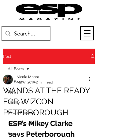
Post
All Posts
Nicole Moore
All Posts
Mar 7, 2019
2 min read
WANDS AT THE READY
News
FOR WIZCON
Lifestyle
PETERBOROUGH
Movie Reviews
ESP’s Mikey Clarke 
Food & Drink
says Peterborough 
Events