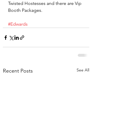
Twisted Hostesses and there are Vip 
Booth Packages.
#Edwards
See All
Recent Posts