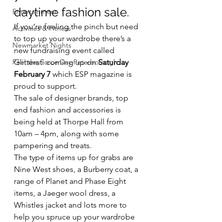
daytime fashion sale.
Entertainment
If you’re feeling the pinch but need 
Activities & Fitness
to top up your wardrobe there’s a 
Newmarket Nights
new fundraising event called 
Feel the Force Day Peterborough
Glitterati coming up on 
Saturday 
February 7
 which ESP magazine is 
proud to support.
The sale of designer brands, top 
end fashion and accessories is 
being held at Thorpe Hall from 
10am – 4pm, along with some 
pampering and treats.
The type of items up for grabs are 
Nine West shoes, a Burberry coat, a 
range of Planet and Phase Eight 
items, a Jaeger wool dress, a 
Whistles jacket and lots more to 
help you spruce up your wardrobe 