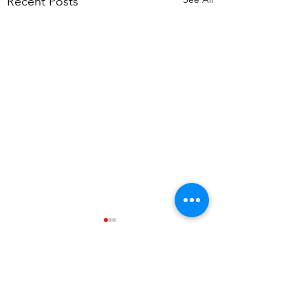
Recent Posts
Comments