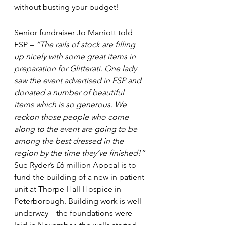
without busting your budget!
Senior fundraiser Jo Marriott told 
ESP – 
“The rails of stock are filling 
up nicely with some great items in 
preparation for Glitterati. One lady 
saw the event advertised in ESP and 
donated a number of beautiful 
items which is so generous. We 
reckon those people who come 
along to the event are going to be 
among the best dressed in the 
region by the time they’ve finished!”
Sue Ryder’s £6 million Appeal is to 
fund the building of a new in patient 
unit at Thorpe Hall Hospice in 
Peterborough. Building work is well 
underway – the foundations were 