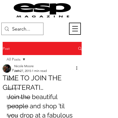
Post
All Posts
Nicole Moore
All Posts
Jan 27, 2015
1 min read
TIME TO JOIN THE
News
GLITTERATI…
Lifestyle
Join the beautiful 
Movie Reviews
people and shop ’til 
Food & Drink
you drop at a fabulous 
Events