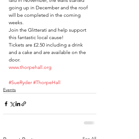
laid in November, the walls started 
going up in December and the roof 
will be completed in the coming 
weeks.
Join the Glitterati and help support 
this fantastic local cause!
Tickets are £2.50 including a drink 
and a cake and are available on the 
door.
www.thorpehall.org
#SueRyder
#ThorpeHall
Events
See All