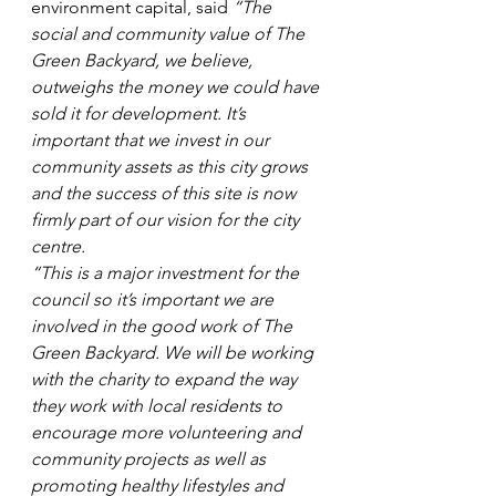
environment capital, said 
“The 
social and community value of The 
Green Backyard, we believe, 
outweighs the money we could have 
sold it for development. It’s 
important that we invest in our 
community assets as this city grows 
and the success of this site is now 
firmly part of our vision for the city 
centre.
“This is a major investment for the 
council so it’s important we are 
involved in the good work of The 
Green Backyard. We will be working 
with the charity to expand the way 
they work with local residents to 
encourage more volunteering and 
community projects as well as 
promoting healthy lifestyles and 