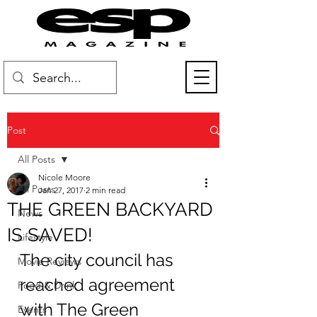
Post
All Posts
Nicole Moore
All Posts
Jan 27, 2017
2 min read
THE GREEN BACKYARD
News
IS SAVED!
Lifestyle
The city council has 
Movie Reviews
reached agreement 
Food & Drink
with The Green 
Events