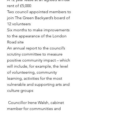
rent of £5,000
Two council appointed members to 
join The Green Backyard’s board of 
12 volunteers
Six months to make improvements 
to the appearance of the London 
Road site
An annual report to the council’s 
scrutiny committee to measure 
positive community impact – which 
will include, for example, the level 
of volunteering, community 
learning, activities for the most 
vulnerable and supporting arts and 
culture groups
 Councillor Irene Walsh, cabinet 
member for communities and 