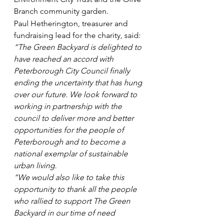
Branch community garden.
Paul Hetherington, treasurer and 
fundraising lead for the charity, said: 
“The Green Backyard is delighted to 
have reached an accord with 
Peterborough City Council finally 
ending the uncertainty that has hung 
over our future. We look forward to 
working in partnership with the 
council to deliver more and better 
opportunities for the people of 
Peterborough and to become a 
national exemplar of sustainable 
urban living.
“We would also like to take this 
opportunity to thank all the people 
who rallied to support The Green 
Backyard in our time of need 