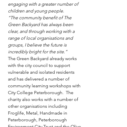
engaging with a greater number of 
children and young people.
“The community benefit of The 
Green Backyard has always been 
clear, and through working with a 
range of local organisations and 
groups, I believe the future is 
incredibly bright for the site.”
The Green Backyard already works 
with the city council to support 
vulnerable and isolated residents 
and has delivered a number of 
community learning workshops with 
City College Peterborough.  The 
charity also works with a number of 
other organisations including 
Froglife, Metal, Handmade in 
Peterborough, Peterborough 
Environment City Trust and the Olive 