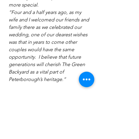
more special.
“Four and a half years ago, as my 
wife and I welcomed our friends and 
family there as we celebrated our 
wedding, one of our dearest wishes 
was that in years to come other 
couples would have the same 
opportunity.  I believe that future 
generations will cherish The Green 
Backyard as a vital part of 
Peterborough’s heritage.”