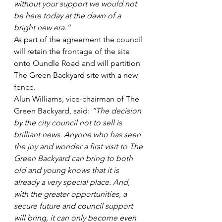
without your support we would not 
be here today at the dawn of a 
bright new era.”
As part of the agreement the council 
will retain the frontage of the site 
onto Oundle Road and will partition 
The Green Backyard site with a new 
fence.
Alun Williams, vice-chairman of The 
Green Backyard, said: 
“The decision 
by the city council not to sell is 
brilliant news. Anyone who has seen 
the joy and wonder a first visit to The 
Green Backyard can bring to both 
old and young knows that it is 
already a very special place. And, 
with the greater opportunities, a 
secure future and council support 
will bring, it can only become even 