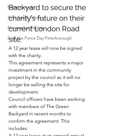
Backyard to secure the 
Entertainment
charity’s future on their 
Activities & Fitness
current London Road 
Newmarket Nights
site.
Feel the Force Day Peterborough
A 12 year lease will now be signed 
with the charity.
This agreement represents a major 
investment in the community 
project by the council as it will no 
longer be selling the site for 
development.
Council officers have been working 
with members of The Green 
Backyard in recent months to 
confirm the agreement. This 
includes:
A 12 year lease at an agreed annual 