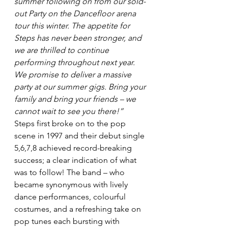
summer following on from our sold-
out Party on the Dancefloor arena 
tour this winter. The appetite for 
Steps has never been stronger, and 
we are thrilled to continue 
performing throughout next year. 
We promise to deliver a massive 
party at our summer gigs. Bring your 
family and bring your friends – we 
cannot wait to see you there!”
Steps first broke on to the pop 
scene in 1997 and their debut single 
5,6,7,8 achieved record-breaking 
success; a clear indication of what 
was to follow! The band – who 
became synonymous with lively 
dance performances, colourful 
costumes, and a refreshing take on 
pop tunes each bursting with 