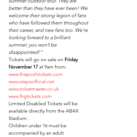
summer outdoor tour. They are 
better than they have ever been! We 
welcome their strong legion of fans 
who have followed them throughout 
their career, and new fans too. We’re 
looking forward to a brilliant 
summer; you won’t be 
disappointed!”
Tickets will go on sale on 
Friday 
November 17
 at 9am from:
www.theposhtickets.com
www.stepsofficial.net
www.ticketmaster.co.uk
www.lhgtickets.com
Limited Disabled Tickets will be 
available directly from the ABAX 
Stadium.
Children under 16 must be 
accompanied by an adult