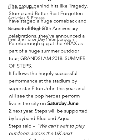
The group behind hits like Tragedy, 
Entertainment
Stomp and Better Best Forgotten 
Activities & Fitness
have staged a huge comeback and 
as part of their 20th Anniversary 
Newmarket Nights
celebrations, they’ve announced a 
Feel the Force Day Peterborough
Peterborough gig at the ABAX as 
part of a huge summer outdoor 
tour; GRANDSLAM 2018: SUMMER 
OF STEPS.
It follows the hugely successful 
performance at the stadium by 
super star Elton John this year and 
will see the pop heroes perform 
live in the city on 
Saturday June 
2
 next year. Steps will be supported 
by boyband Blue and Aqua.
Steps said – 
“We can’t wait to play 
outdoors across the UK next 