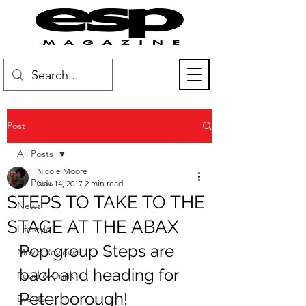
Post
All Posts
Nicole Moore
All Posts
Nov 14, 2017
2 min read
STEPS TO TAKE TO THE
News
STAGE AT THE ABAX
Lifestyle
Pop group Steps are 
Movie Reviews
back and heading for 
Food & Drink
Peterborough!
Events