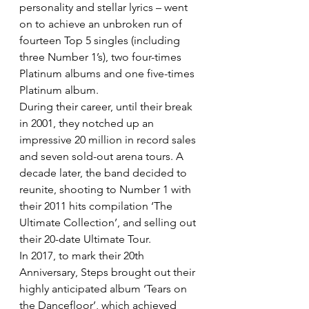
personality and stellar lyrics – went 
on to achieve an unbroken run of 
fourteen Top 5 singles (including 
three Number 1’s), two four-times 
Platinum albums and one five-times 
Platinum album.
During their career, until their break 
in 2001, they notched up an 
impressive 20 million in record sales 
and seven sold-out arena tours. A 
decade later, the band decided to 
reunite, shooting to Number 1 with 
their 2011 hits compilation ‘The 
Ultimate Collection’, and selling out 
their 20-date Ultimate Tour.
In 2017, to mark their 20th 
Anniversary, Steps brought out their 
highly anticipated album ‘Tears on 
the Dancefloor’, which achieved 