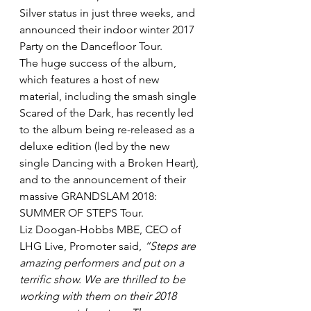
Silver status in just three weeks, and 
announced their indoor winter 2017 
Party on the Dancefloor Tour.
The huge success of the album, 
which features a host of new 
material, including the smash single 
Scared of the Dark, has recently led 
to the album being re-released as a 
deluxe edition (led by the new 
single Dancing with a Broken Heart), 
and to the announcement of their 
massive GRANDSLAM 2018: 
SUMMER OF STEPS Tour.
Liz Doogan-Hobbs MBE, CEO of 
LHG Live, Promoter said, 
“Steps are 
amazing performers and put on a 
terrific show. We are thrilled to be 
working with them on their 2018 