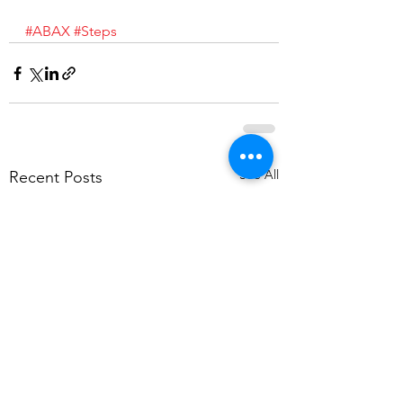
#ABAX
#Steps
See All
Recent Posts