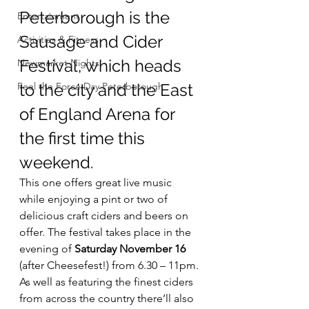
Peterborough is the 
Entertainment
Sausage and Cider 
Activities & Fitness
Festival, which heads 
Newmarket Nights
Feel the Force Day Peterborough
to the city and the East 
of England Arena for 
the first time this 
weekend.
This one offers great live music 
while enjoying a pint or two of 
delicious craft ciders and beers on 
offer. The festival takes place in the 
evening of 
Saturday November 16
(after Cheesefest!) from 6.30 – 11pm.
As well as featuring the finest ciders 
from across the country there’ll also 