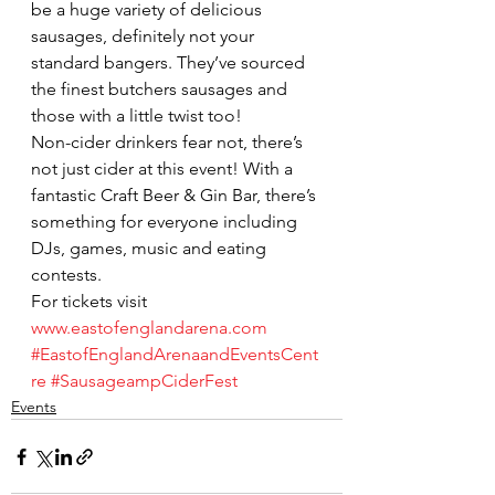
be a huge variety of delicious 
sausages, definitely not your 
standard bangers. They’ve sourced 
the finest butchers sausages and 
those with a little twist too!
Non-cider drinkers fear not, there’s 
not just cider at this event! With a 
fantastic Craft Beer & Gin Bar, there’s 
something for everyone including 
DJs, games, music and eating 
contests.
For tickets visit 
www.eastofenglandarena.com
#EastofEnglandArenaandEventsCent
re
#SausageampCiderFest
Events