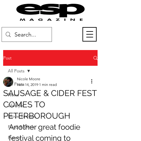
Post
All Posts
Nicole Moore
All Posts
Nov 14, 2019
1 min read
SAUSAGE & CIDER FEST
News
COMES TO
Lifestyle
PETERBOROUGH
Movie Reviews
Another great foodie 
Food & Drink
festival coming to 
Events