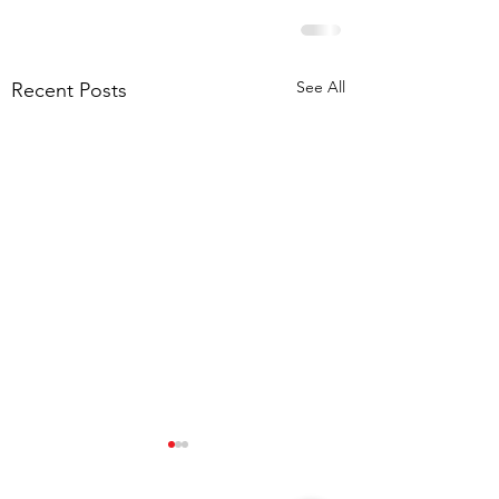
See All
Recent Posts