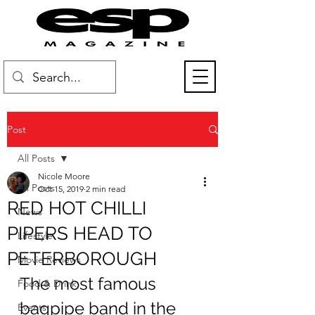
Post
All Posts
Nicole Moore
All Posts
Oct 15, 2019
2 min read
RED HOT CHILLI
News
PIPERS HEAD TO
Lifestyle
PETERBOROUGH
Movie Reviews
The most famous 
Food & Drink
bagpipe band in the 
Events