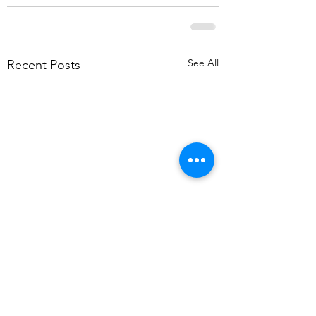
See All
Recent Posts