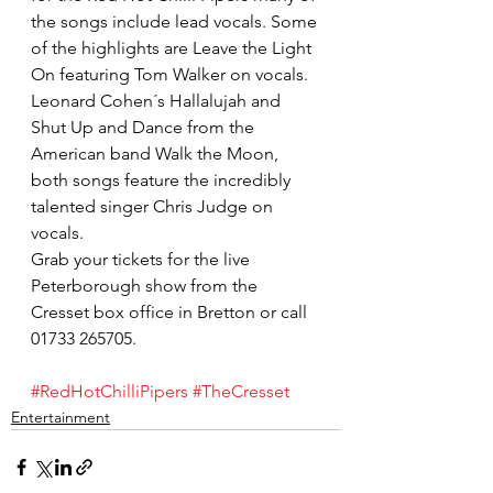
the songs include lead vocals. Some 
of the highlights are Leave the Light 
On featuring Tom Walker on vocals. 
Leonard Cohen´s Hallalujah and 
Shut Up and Dance from the 
American band Walk the Moon, 
both songs feature the incredibly 
talented singer Chris Judge on 
vocals.
Grab your tickets for the live 
Peterborough show from the 
Cresset box office in Bretton or call 
01733 265705.
#RedHotChilliPipers
#TheCresset
Entertainment