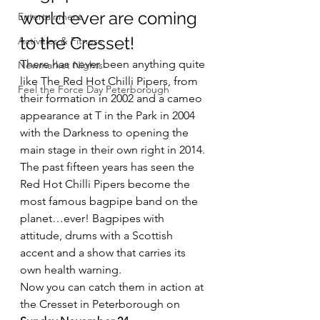
world ever are coming 
Entertainment
to the Cresset!
Activities & Fitness
There has never been anything quite 
Newmarket Nights
like The Red Hot Chilli Pipers, from 
Feel the Force Day Peterborough
their formation in 2002 and a cameo 
appearance at T in the Park in 2004 
with the Darkness to opening the 
main stage in their own right in 2014. 
The past fifteen years has seen the 
Red Hot Chilli Pipers become the 
most famous bagpipe band on the 
planet…ever! Bagpipes with 
attitude, drums with a Scottish 
accent and a show that carries its 
own health warning.
Now you can catch them in action at 
the Cresset in Peterborough on 