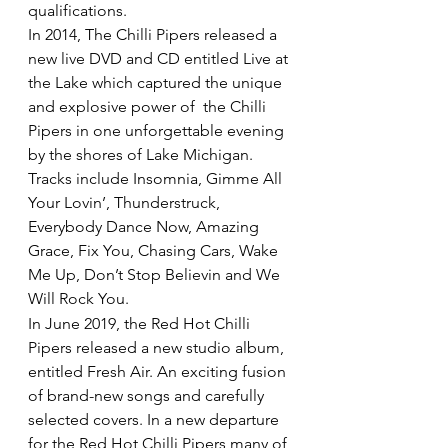
qualifications.
In 2014, The Chilli Pipers released a 
new live DVD and CD entitled Live at 
the Lake which captured the unique 
and explosive power of  the Chilli 
Pipers in one unforgettable evening 
by the shores of Lake Michigan. 
Tracks include Insomnia, Gimme All 
Your Lovin’, Thunderstruck, 
Everybody Dance Now, Amazing 
Grace, Fix You, Chasing Cars, Wake 
Me Up, Don’t Stop Believin and We 
Will Rock You.
In June 2019, the Red Hot Chilli 
Pipers released a new studio album, 
entitled Fresh Air. An exciting fusion 
of brand-new songs and carefully 
selected covers. In a new departure 
for the Red Hot Chilli Pipers many of 