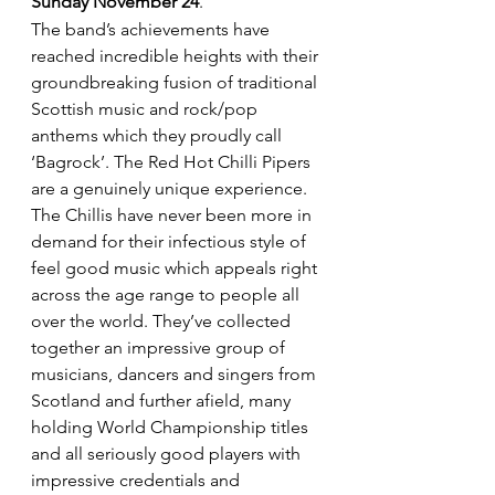
Sunday November 24
.
The band’s achievements have 
reached incredible heights with their 
groundbreaking fusion of traditional 
Scottish music and rock/pop 
anthems which they proudly call 
‘Bagrock’. The Red Hot Chilli Pipers 
are a genuinely unique experience.
The Chillis have never been more in 
demand for their infectious style of 
feel good music which appeals right 
across the age range to people all 
over the world. They’ve collected 
together an impressive group of 
musicians, dancers and singers from 
Scotland and further afield, many 
holding World Championship titles 
and all seriously good players with 
impressive credentials and 