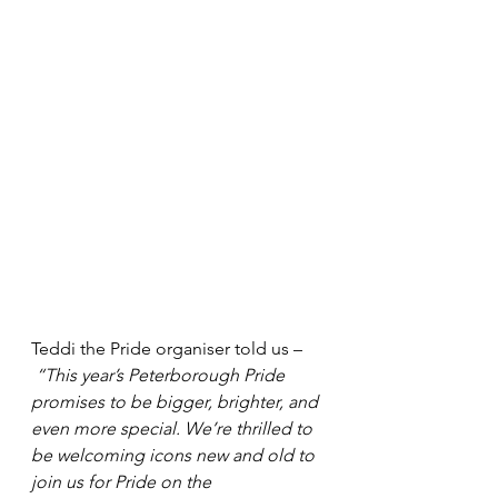
Teddi the Pride organiser told us –
“This year’s Peterborough Pride 
promises to be bigger, brighter, and 
even more special. We’re thrilled to 
be welcoming icons new and old to 
join us for Pride on the 