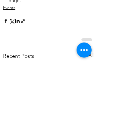
page.
Events
See All
Recent Posts