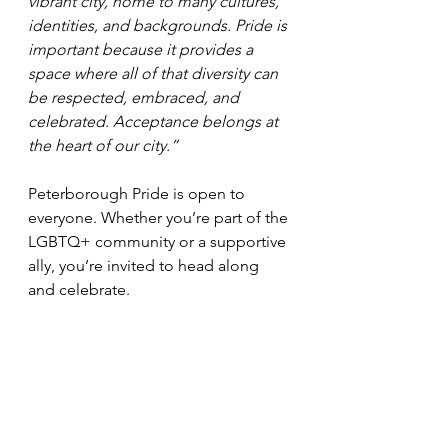
vibrant city, home to many cultures, 
identities, and backgrounds. Pride is 
important because it provides a 
space where all of that diversity can 
be respected, embraced, and 
celebrated. Acceptance belongs at 
the heart of our city.”
Peterborough Pride is open to 
everyone. Whether you’re part of the 
LGBTQ+ community or a supportive 
ally, you’re invited to head along 
and celebrate.