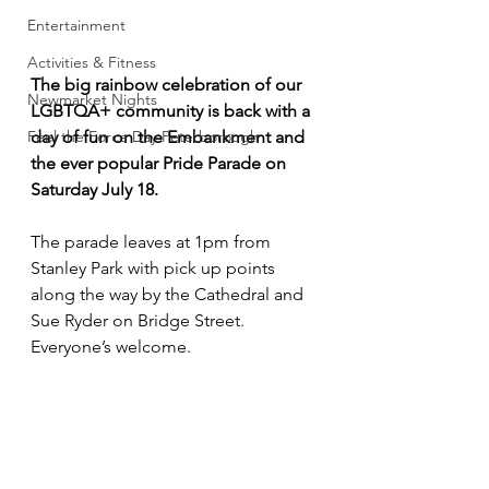
Entertainment
Activities & Fitness
The big rainbow celebration of our 
Newmarket Nights
LGBTQA+ community is back with a 
day of fun on the Embankment and 
Feel the Force Day Peterborough
the ever popular Pride Parade on 
Saturday July 18.
The parade leaves at 1pm from 
Stanley Park with pick up points 
along the way by the Cathedral and 
Sue Ryder on Bridge Street. 
Everyone’s welcome.