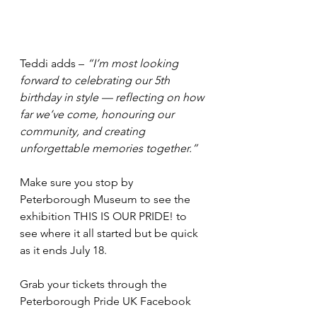
Teddi adds –
“I’m most looking 
forward to celebrating our 5th 
birthday in style — reflecting on how 
far we’ve come, honouring our 
community, and creating 
unforgettable memories together.”
Make sure you stop by 
Peterborough Museum to see the 
exhibition THIS IS OUR PRIDE! to 
see where it all started but be quick 
as it ends July 18.
Grab your tickets through the 
Peterborough Pride UK Facebook 