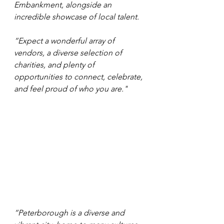
Embankment, alongside an 
incredible showcase of local talent.
“Expect a wonderful array of 
vendors, a diverse selection of 
charities, and plenty of 
opportunities to connect, celebrate, 
and feel proud of who you are."
“Peterborough is a diverse and 