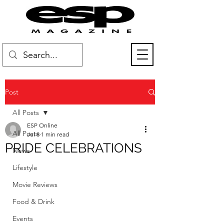
Post
All Posts
ESP Online
All Posts
Jul 8
1 min read
PRIDE CELEBRATIONS
News
Lifestyle
Movie Reviews
Food & Drink
Events