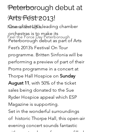
Peterborough debut at 
Entertainment
Arts Fest 2013!
Activities & Fitness
One of the UK’s leading chamber 
Newmarket Nights
orchestras is to make its 
Feel the Force Day Peterborough
Peterborough debut as part of Arts 
Fest’s 2013’s Festival On Tour 
programme. Britten Sinfonia will be 
performing a preview of part of their 
Proms programme in a concert at 
Thorpe Hall Hospice on 
Sunday 
August 11
, with 50% of the ticket 
sales being donated to the Sue 
Ryder Hospice appeal which ESP 
Magazine is supporting.
Set in the wonderful surroundings 
of  historic Thorpe Hall, this open-air 
evening concert sounds fantastic 