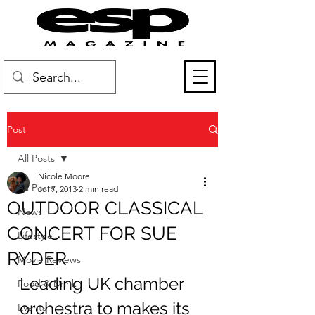
Post
All Posts
Nicole Moore
All Posts
Jul 7, 2013
2 min read
OUTDOOR CLASSICAL
News
CONCERT FOR SUE
Lifestyle
RYDER
Movie Reviews
Leading UK chamber 
Food & Drink
orchestra to makes its 
Events