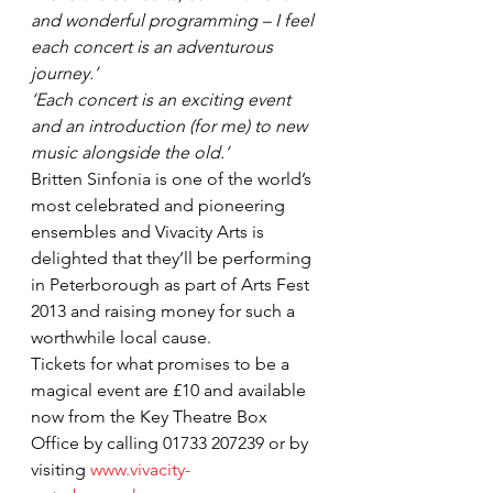
and wonderful programming – I feel 
each concert is an adventurous 
journey.’
‘Each concert is an exciting event 
and an introduction (for me) to new 
music alongside the old.’
Britten Sinfonia is one of the world’s 
most celebrated and pioneering 
ensembles and Vivacity Arts is 
delighted that they’ll be performing 
in Peterborough as part of Arts Fest 
2013 and raising money for such a 
worthwhile local cause.
Tickets for what promises to be a 
magical event are £10 and available 
now from the Key Theatre Box 
Office by calling 01733 207239 or by 
visiting 
www.vivacity-