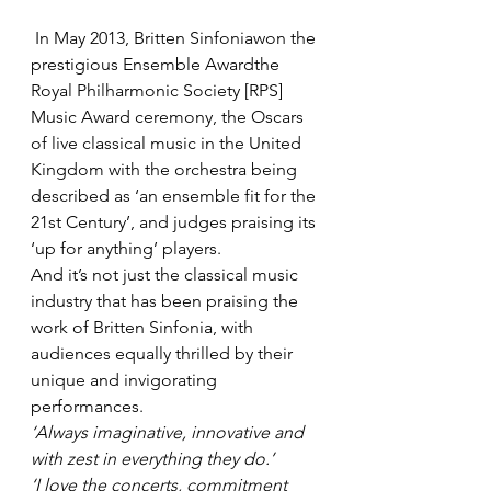
 In May 2013, Britten Sinfoniawon the 
prestigious Ensemble Awardthe 
Royal Philharmonic Society [RPS] 
Music Award ceremony, the Oscars 
of live classical music in the United 
Kingdom with the orchestra being 
described as ‘an ensemble fit for the 
21st Century’, and judges praising its 
‘up for anything’ players.
And it’s not just the classical music 
industry that has been praising the 
work of Britten Sinfonia, with 
audiences equally thrilled by their 
unique and invigorating 
performances.
‘Always imaginative, innovative and 
with zest in everything they do.’
‘I love the concerts, commitment 