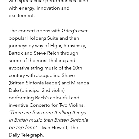
with spectacular performances filled 
with energy, innovation and 
excitement.
The concert opens with Grieg’s ever-
popular Holberg Suite and then 
journeys by way of Elgar, Stravinsky, 
Bartok and Steve Reich through 
some of the most thrilling and 
evocative string music of the 20th 
century with Jacqueline Shave 
(Britten Sinfonia leader) and Miranda 
Dale (principal 2nd violin) 
performing Bach’s colourful and 
inventive Concerto for Two Violins.
‘There are few more thrilling things 
in British music than Britten Sinfonia 
on top form’
 – Ivan Hewett, The 
Daily Telegraph.