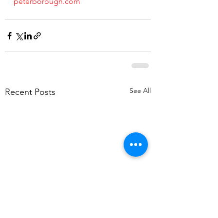
peterborough.com
See All
Recent Posts