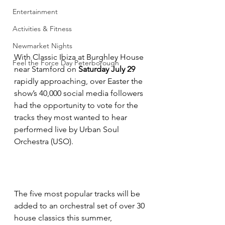
Entertainment
Activities & Fitness
Newmarket Nights
With Classic Ibiza at Burghley House 
Feel the Force Day Peterborough
near Stamford on
 Saturday July 29
rapidly approaching, over Easter the 
show’s 40,000 social media followers 
had the opportunity to vote for the 
tracks they most wanted to hear 
performed live by Urban Soul 
Orchestra (USO).
The five most popular tracks will be 
added to an orchestral set of over 30 
house classics this summer, 