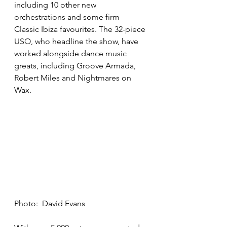
including 10 other new 
orchestrations and some firm 
Classic Ibiza favourites. The 32-piece 
USO, who headline the show, have 
worked alongside dance music 
greats, including Groove Armada, 
Robert Miles and Nightmares on 
Wax.
Photo:  David Evans