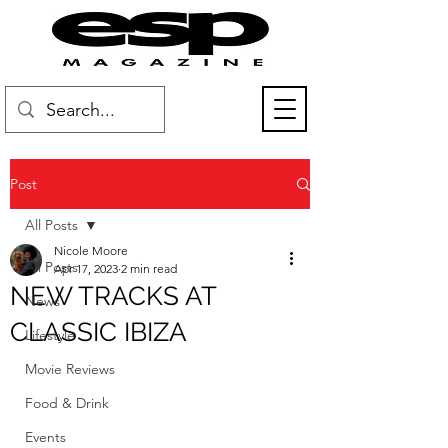
Post
All Posts
Nicole Moore
All Posts
Apr 17, 2023
2 min read
NEW TRACKS AT
News
CLASSIC IBIZA
Lifestyle
Movie Reviews
Food & Drink
Events