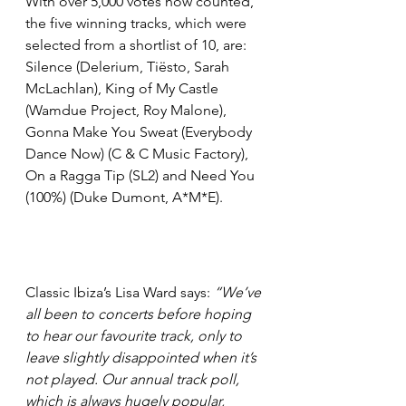
With over 5,000 votes now counted, 
the five winning tracks, which were 
selected from a shortlist of 10, are: 
Silence (Delerium, Tiësto, Sarah 
McLachlan), King of My Castle 
(Wamdue Project, Roy Malone), 
Gonna Make You Sweat (Everybody 
Dance Now) (C & C Music Factory), 
On a Ragga Tip (SL2) and Need You 
(100%) (Duke Dumont, A*M*E).
Classic Ibiza’s Lisa Ward says: 
“We’ve 
all been to concerts before hoping 
to hear our favourite track, only to 
leave slightly disappointed when it’s 
not played. Our annual track poll, 
which is always hugely popular, 