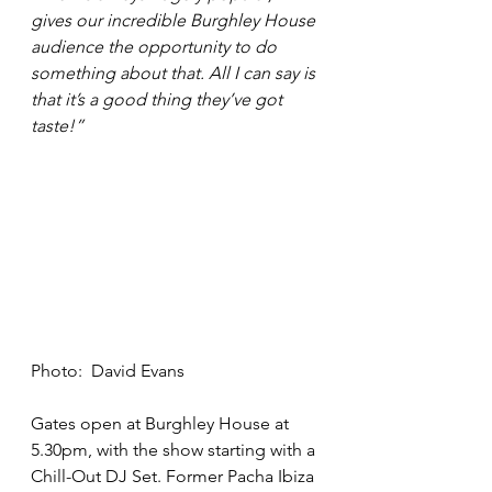
gives our incredible Burghley House 
audience the opportunity to do 
something about that. All I can say is 
that it’s a good thing they’ve got 
taste!”
Photo:  David Evans
Gates open at Burghley House at 
5.30pm, with the show starting with a 
Chill-Out DJ Set. Former Pacha Ibiza 