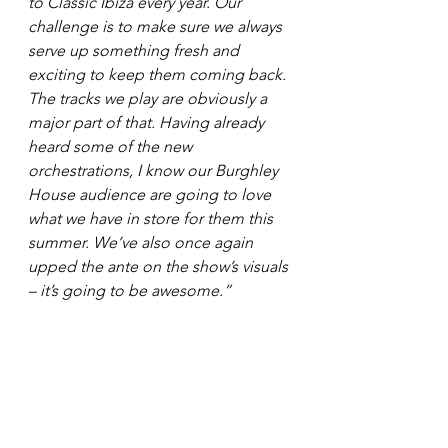
to Classic Ibiza every year. Our 
challenge is to make sure we always 
serve up something fresh and 
exciting to keep them coming back. 
The tracks we play are obviously a 
major part of that. Having already 
heard some of the new 
orchestrations, I know our Burghley 
House audience are going to love 
what we have in store for them this 
summer. We’ve also once again 
upped the ante on the show’s visuals 
– it’s going to be awesome.”