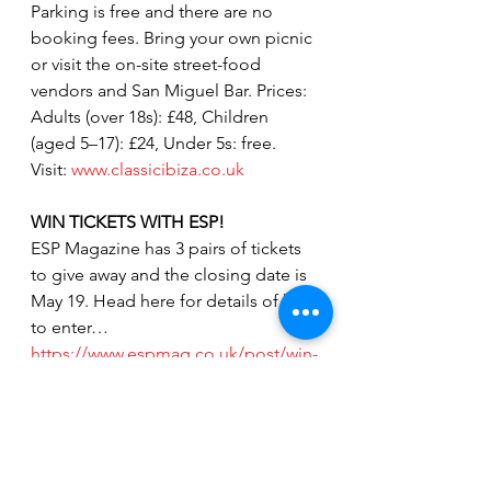
Parking is free and there are no 
booking fees. Bring your own picnic 
or visit the on-site street-food 
vendors and San Miguel Bar. Prices: 
Adults (over 18s): £48, Children 
(aged 5–17): £24, Under 5s: free. 
Visit: 
www.classicibiza.co.uk
WIN TICKETS WITH ESP!
ESP Magazine has 3 pairs of tickets 
to give away and the closing date is 
May 19. Head here for details of how 
to enter…
https://www.espmag.co.uk/post/win-
tickets-to-classic-ibiza
Photos:  David Evans
Whats on in Peterborough
Burghley House Stamford
dance music events