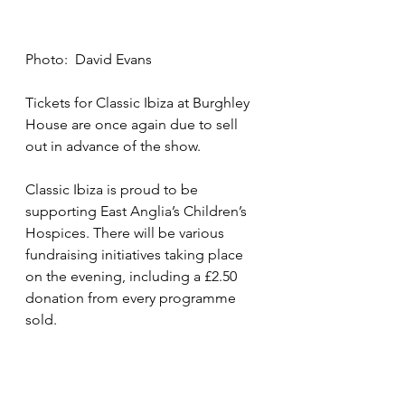
Photo:  David Evans
Tickets for Classic Ibiza at Burghley 
House are once again due to sell 
out in advance of the show.
Classic Ibiza is proud to be 
supporting East Anglia’s Children’s 
Hospices. There will be various 
fundraising initiatives taking place 
on the evening, including a £2.50 
donation from every programme 
sold.