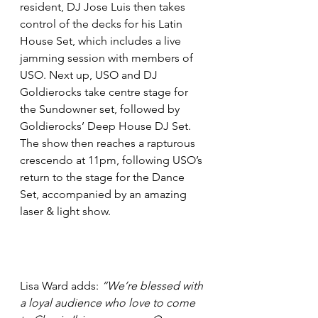
resident, DJ Jose Luis then takes 
control of the decks for his Latin 
House Set, which includes a live 
jamming session with members of 
USO. Next up, USO and DJ 
Goldierocks take centre stage for 
the Sundowner set, followed by 
Goldierocks’ Deep House DJ Set. 
The show then reaches a rapturous 
crescendo at 11pm, following USO’s 
return to the stage for the Dance 
Set, accompanied by an amazing 
laser & light show.
Lisa Ward adds: 
“We’re blessed with 
a loyal audience who love to come 