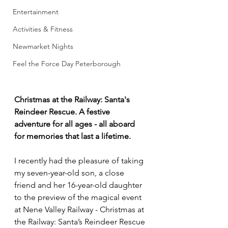
Entertainment
Activities & Fitness
Newmarket Nights
Feel the Force Day Peterborough
Christmas at the Railway: Santa's 
Reindeer Rescue. A festive 
adventure for all ages - all aboard 
for memories that last a lifetime.
I recently had the pleasure of taking 
my seven-year-old son, a close 
friend and her 16-year-old daughter 
to the preview of the magical event 
at Nene Valley Railway - Christmas at 
the Railway: Santa’s Reindeer Rescue 