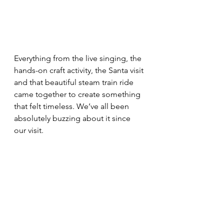
Everything from the live singing, the 
hands-on craft activity, the Santa visit 
and that beautiful steam train ride 
came together to create something 
that felt timeless. We’ve all been 
absolutely buzzing about it since 
our visit.