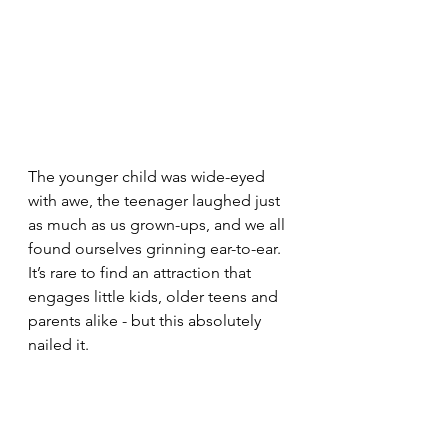
The younger child was wide-eyed 
with awe, the teenager laughed just 
as much as us grown-ups, and we all 
found ourselves grinning ear-to-ear. 
It’s rare to find an attraction that 
engages little kids, older teens and 
parents alike - but this absolutely 
nailed it.