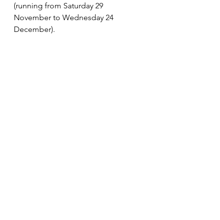
(running from Saturday 29 
November to Wednesday 24 
December). 