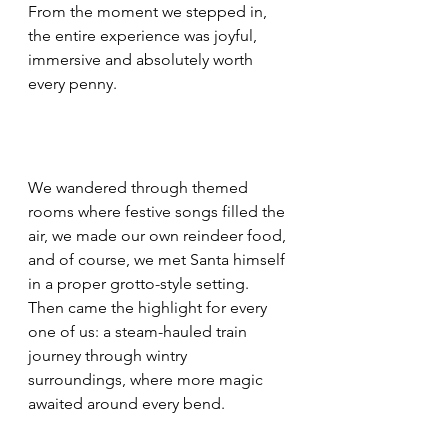
From the moment we stepped in, 
the entire experience was joyful, 
immersive and absolutely worth 
every penny.
We wandered through themed 
rooms where festive songs filled the 
air, we made our own reindeer food, 
and of course, we met Santa himself 
in a proper grotto-style setting. 
Then came the highlight for every 
one of us: a steam-hauled train 
journey through wintry 
surroundings, where more magic 
awaited around every bend.