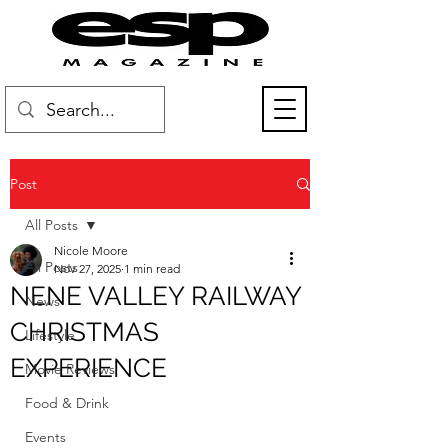
Post
All Posts
Nicole Moore
All Posts
Nov 27, 2025
1 min read
NENE VALLEY RAILWAY
News
CHRISTMAS
Lifestyle
EXPERIENCE
Movie Reviews
Food & Drink
Events