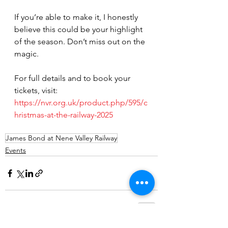
If you’re able to make it, I honestly 
believe this could be your highlight 
of the season. Don’t miss out on the 
magic.
For full details and to book your 
tickets, visit: 
https://nvr.org.uk/product.php/595/c
hristmas-at-the-railway-2025
James Bond at Nene Valley Railway
Events