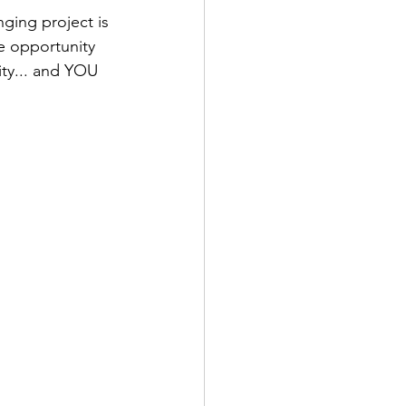
ging project is 
e opportunity 
ty... and YOU 