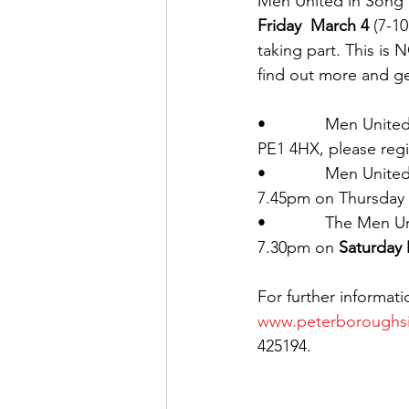
Men United in Song k
Friday  March 4
 (7-1
taking part. This is 
find out more and get
•             Men Unit
PE1 4HX, please regis
•             Men Unit
7.45pm on Thursday e
•             The Men
7.30pm on 
Saturday
For further informati
www.peterboroughsi
425194.