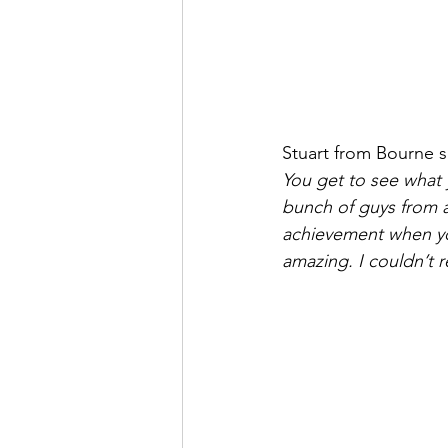
Stuart from Bourne s
You get to see what y
bunch of guys from a
achievement when you 
amazing. I couldn’t