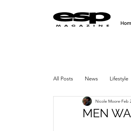
Hom
All Posts
News
Lifestyle
Nicole Moore
Feb 2
Activities & Fitness
New
MEN WAN