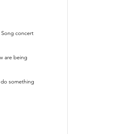
in Song concert 
w are being 
 do something 