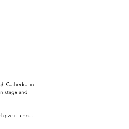
gh Cathedral in 
on stage and 
give it a go... 