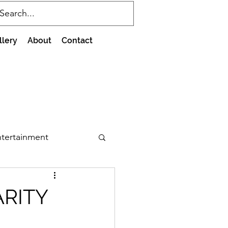
llery
About
Contact
tertainment
ARITY