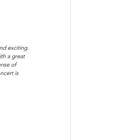
d exciting. 
th a great 
ense of 
ncert is 