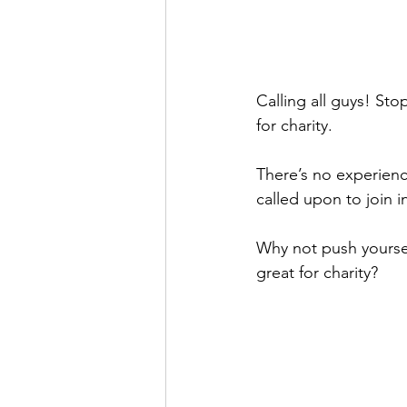
Calling all guys! Sto
for charity.
There’s no experienc
called upon to join i
Why not push yourse
great for charity?