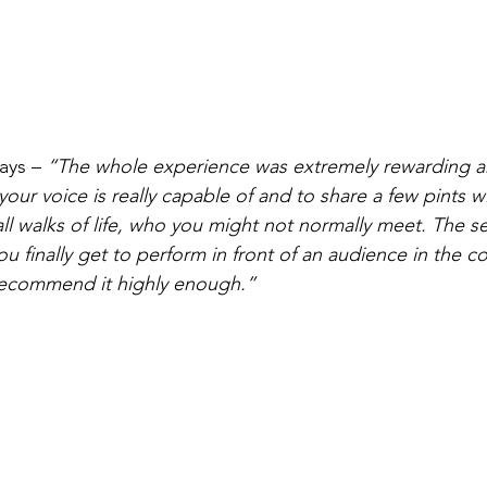
ays – 
“The whole experience was extremely rewarding an
our voice is really capable of and to share a few pints wi
ll walks of life, who you might not normally meet. The s
finally get to perform in front of an audience in the co
 recommend it highly enough.”