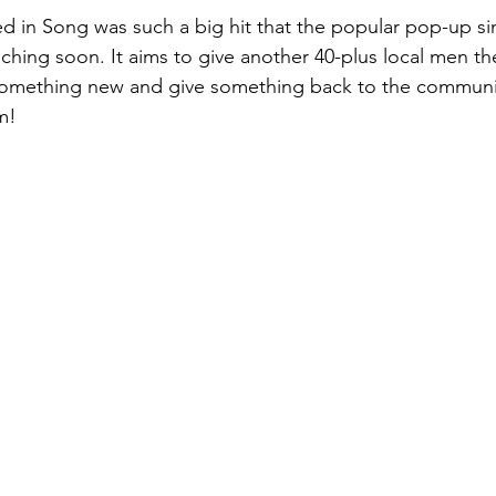
ed in Song was such a big hit that the popular pop-up sin
nching soon. It aims to give another 40-plus local men th
y something new and give something back to the communi
m! 