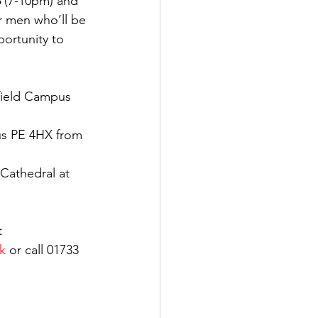
3
 (7-10pm) and 
 men who’ll be 
portunity to 
field Campus 
us PE 4HX from 
 Cathedral at 
t 
k
 or call 01733 