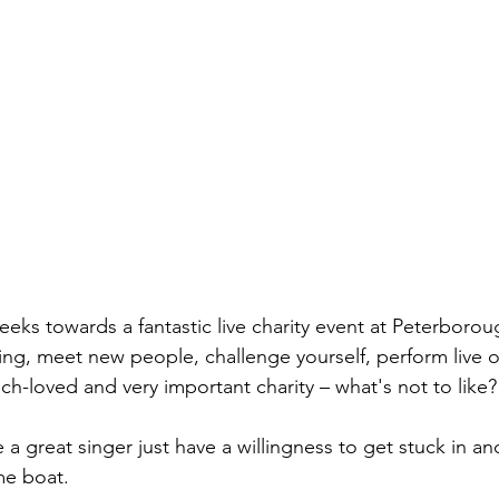
eks towards a fantastic live charity event at Peterborou
 sing, meet new people, challenge yourself, perform live 
ch-loved and very important charity – what's not to like?
a great singer just have a willingness to get stuck in and 
me boat.