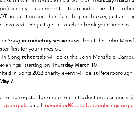
icks off with introduction sessions on 
Thursday March 
0pm) when you can meet the team and some of the other
NOT an audition and there’s no big red buzzer, just an op
 involved – so just get in touch to book your time slot.
ed in Song 
introductory sessions
 will be at the John Mans
ter first for your timeslot.
ed in Song
 rehearsals
 will be at the John Mansfield Camp
venings, starting on 
Thursday March 10
.
 United in Song 2022 charity event will be at Peterborough
 May 7
.
on or to register for one of our introduction sessions visi
ngs.org.uk
, email 
menunited@peterboroughsings.org.u