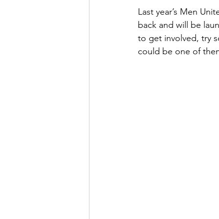
Last year’s Men Unit
back and will be lau
to get involved, tr
could be one of the