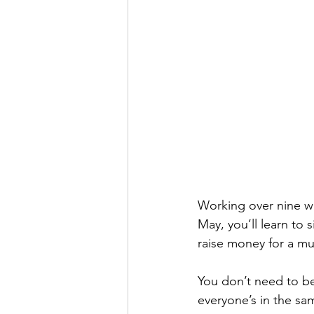
Working over nine we
May, you’ll learn to
raise money for a mu
You don’t need to be 
everyone’s in the sa