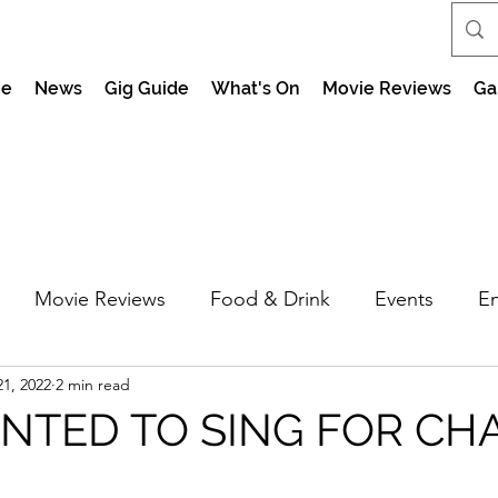
e
News
Gig Guide
What's On
Movie Reviews
Ga
Movie Reviews
Food & Drink
Events
En
1, 2022
2 min read
market Nights
Feel the Force Day Peterborough
TED TO SING FOR CH