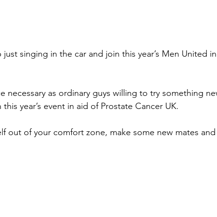
p just singing in the car and join this year’s Men United 
e necessary as ordinary guys willing to try something ne
n this year’s event in aid of Prostate Cancer UK.
lf out of your comfort zone, make some new mates and