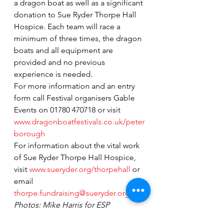
a dragon boat as well as a significant 
donation to Sue Ryder Thorpe Hall 
Hospice. Each team will race a 
minimum of three times, the dragon 
boats and all equipment are 
provided and no previous 
experience is needed.
For more information and an entry 
form call Festival organisers Gable 
Events on 01780 470718 or visit 
www.dragonboatfestivals.co.uk/peter
borough
For information about the vital work 
of Sue Ryder Thorpe Hall Hospice, 
visit 
www.sueryder.org/thorpehall
 or 
email 
thorpe.fundraising@sueryder.org.
Photos: Mike Harris for ESP 
Magazine