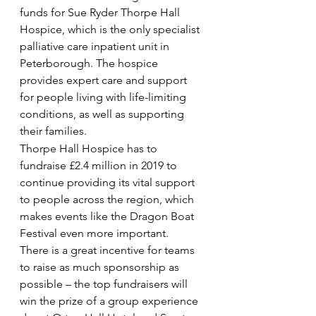
funds for Sue Ryder Thorpe Hall 
Hospice, which is the only specialist 
palliative care inpatient unit in 
Peterborough. The hospice 
provides expert care and support 
for people living with life-limiting 
conditions, as well as supporting 
their families.
Thorpe Hall Hospice has to 
fundraise £2.4 million in 2019 to 
continue providing its vital support 
to people across the region, which 
makes events like the Dragon Boat 
Festival even more important.
There is a great incentive for teams 
to raise as much sponsorship as 
possible – the top fundraisers will 
win the prize of a group experience 