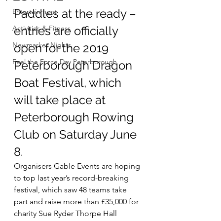
Paddles at the ready – 
Entertainment
Activities & Fitness
entries are officially 
Newmarket Nights
open for the 2019 
Feel the Force Day Peterborough
Peterborough Dragon 
Boat Festival, which 
will take place at 
Peterborough Rowing 
Club on Saturday June 
8.
Organisers Gable Events are hoping 
to top last year’s record-breaking 
festival, which saw 48 teams take 
part and raise more than £35,000 for 
charity Sue Ryder Thorpe Hall 