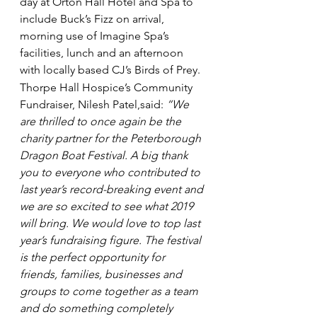
day at Orton Hall Hotel and Spa to 
include Buck’s Fizz on arrival, 
morning use of Imagine Spa’s 
facilities, lunch and an afternoon 
with locally based CJ’s Birds of Prey.
Thorpe Hall Hospice’s Community 
Fundraiser, Nilesh Patel,said: 
“We 
are thrilled to once again be the 
charity partner for the Peterborough 
Dragon Boat Festival. A big thank 
you to everyone who contributed to 
last year’s record-breaking event and 
we are so excited to see what 2019 
will bring. We would love to top last 
year’s fundraising figure. The festival 
is the perfect opportunity for 
friends, families, businesses and 
groups to come together as a team 
and do something completely 