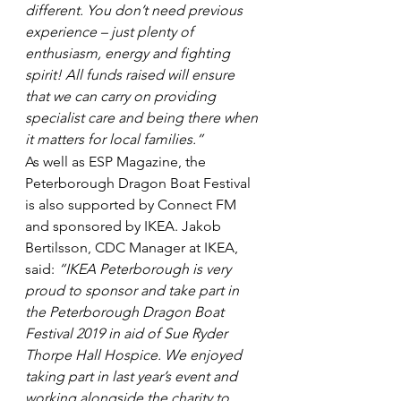
different. You don’t need previous 
experience – just plenty of 
enthusiasm, energy and fighting 
spirit! All funds raised will ensure 
that we can carry on providing 
specialist care and being there when 
it matters for local families.”
As well as ESP Magazine, the 
Peterborough Dragon Boat Festival 
is also supported by Connect FM 
and sponsored by IKEA. Jakob 
Bertilsson, CDC Manager at IKEA, 
said: 
“IKEA Peterborough is very 
proud to sponsor and take part in 
the Peterborough Dragon Boat 
Festival 2019 in aid of Sue Ryder 
Thorpe Hall Hospice. We enjoyed 
taking part in last year’s event and 
working alongside the charity to 