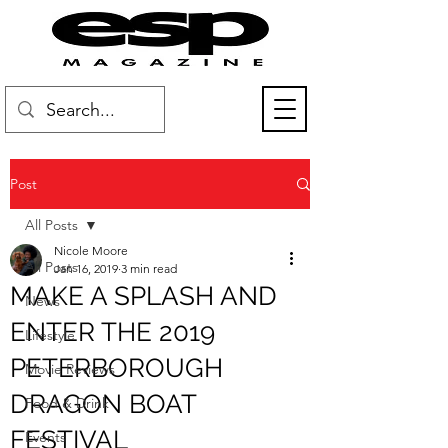
Post
All Posts
Nicole Moore
All Posts
Jan 16, 2019
3 min read
MAKE A SPLASH AND
News
ENTER THE 2019
Lifestyle
PETERBOROUGH
Movie Reviews
DRAGON BOAT
Food & Drink
FESTIVAL
Events