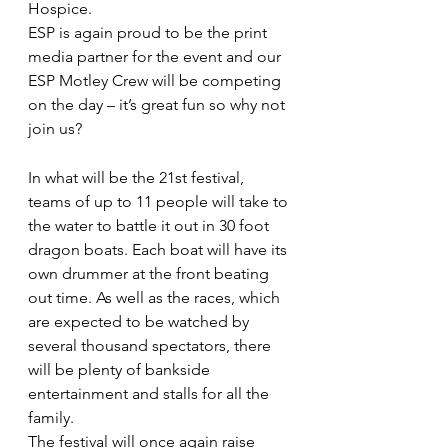
Hospice.
ESP is again proud to be the print 
media partner for the event and our 
ESP Motley Crew will be competing 
on the day – it’s great fun so why not 
join us?
In what will be the 21st festival, 
teams of up to 11 people will take to 
the water to battle it out in 30 foot 
dragon boats. Each boat will have its 
own drummer at the front beating 
out time. As well as the races, which 
are expected to be watched by 
several thousand spectators, there 
will be plenty of bankside 
entertainment and stalls for all the 
family.
The festival will once again raise 