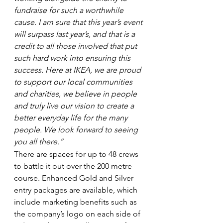
fundraise for such a worthwhile 
cause. I am sure that this year’s event 
will surpass last year’s, and that is a 
credit to all those involved that put 
such hard work into ensuring this 
success. Here at IKEA, we are proud 
to support our local communities 
and charities, we believe in people 
and truly live our vision to create a 
better everyday life for the many 
people. We look forward to seeing 
you all there.”
There are spaces for up to 48 crews 
to battle it out over the 200 metre 
course. Enhanced Gold and Silver 
entry packages are available, which 
include marketing benefits such as 
the company’s logo on each side of 