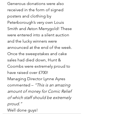
Generous donations were also 
received in the form of signed 
posters and clothing by 
Peterborough’s very own Louis 
Smith and Aston Merrygold! These 
were entered into a silent auction 
and the lucky winners were 
announced at the end of the week.
Once the sweepstakes and cake 
sales had died down, Hunt & 
Coombs were extremely proud to 
have raised over £700!
Managing Director Lynne Ayres 
commented – 
“This is an amazing 
amount of money for Comic Relief 
of which staff should be extremely 
proud.”
Well done guys!