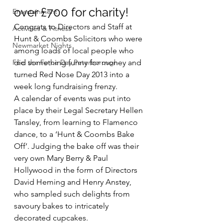
over £700 for charity!
Entertainment
Congrats to Directors and Staff at 
Activities & Fitness
Hunt & Coombs Solicitors who were 
Newmarket Nights
among loads of local people who 
Feel the Force Day Peterborough
did something funny for money and 
turned Red Nose Day 2013 into a 
week long fundraising frenzy.
A calendar of events was put into 
place by their Legal Secretary Hellen 
Tansley, from learning to Flamenco 
dance, to a ‘Hunt & Coombs Bake 
Off’. Judging the bake off was their 
very own Mary Berry & Paul 
Hollywood in the form of Directors 
David Heming and Henry Anstey, 
who sampled such delights from 
savoury bakes to intricately 
decorated cupcakes.