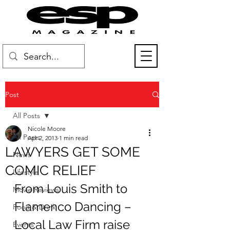
Post
All Posts
Nicole Moore
All Posts
Apr 2, 2013
1 min read
LAWYERS GET SOME
News
COMIC RELIEF
Lifestyle
From Louis Smith to 
Movie Reviews
Flamenco Dancing – 
Food & Drink
Local Law Firm raise 
Events