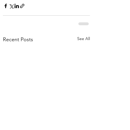
See All
Recent Posts