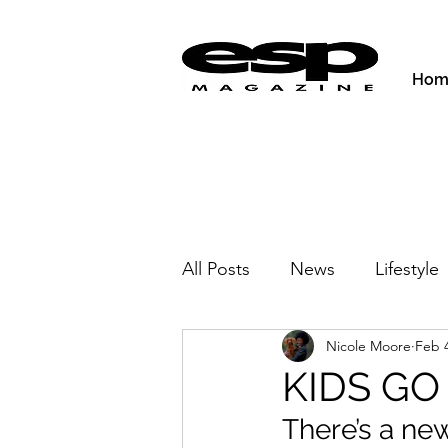
Hom
All Posts
News
Lifestyle
Nicole Moore
Feb 4
Activities & Fitness
New
KIDS GO
There’s a ne