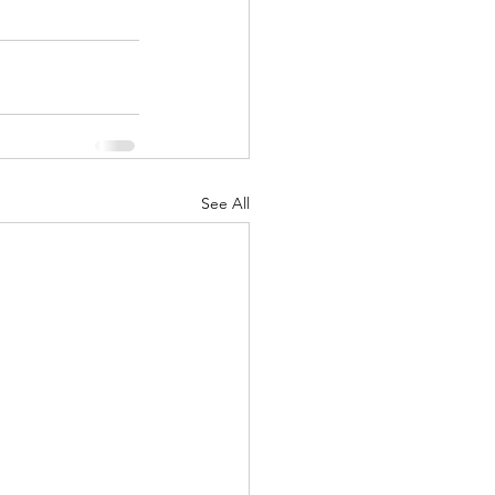
See All