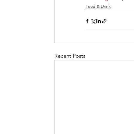
Food & Drink
Recent Posts