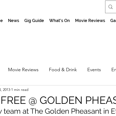
e
News
Gig Guide
What's On
Movie Reviews
Ga
Movie Reviews
Food & Drink
Events
En
, 2013
1 min read
market Nights
Feel the Force Day Peterborough
 FREE @ GOLDEN PHEA
w team at The Golden Pheasant in E