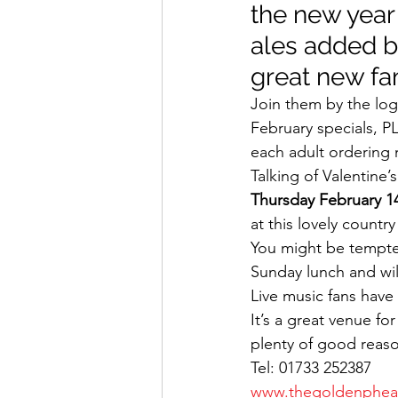
the new year
ales added b
great new fa
Join them by the log
February specials, P
each adult ordering 
Talking of Valentine’
Thursday February 1
at this lovely countr
You might be tempte
Sunday lunch and will
Live music fans have 
It’s a great venue fo
plenty of good reas
Tel: 01733 252387
www.thegoldenpheas