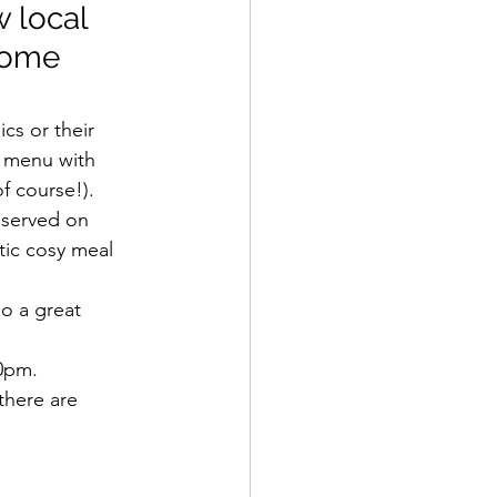
 local 
some 
s or their 
s menu with 
f course!).
 served on 
tic cosy meal 
o a great 
30pm.
there are 