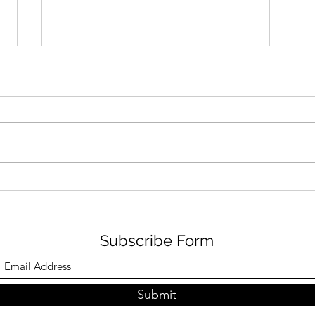
BIJ
FOODIE FRIDAYS AT NENE
PARK
Subscribe Form
Submit