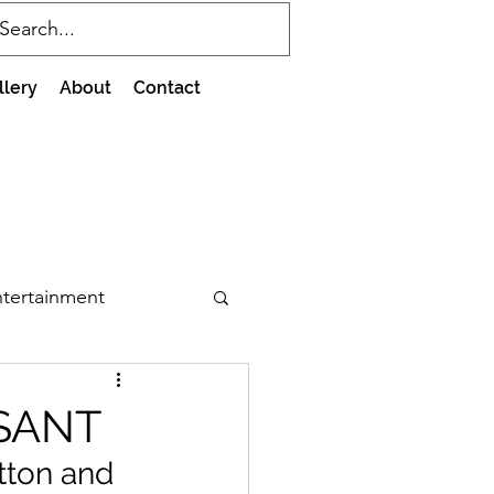
llery
About
Contact
tertainment
SANT
tton and 