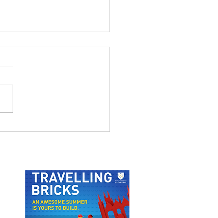
OU AFTERNOON TEA