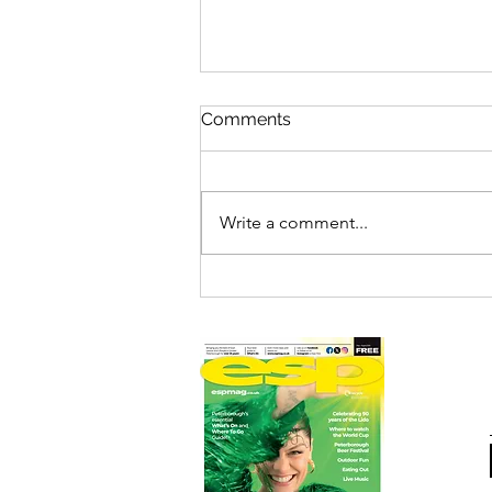
Comments
Write a comment...
HICKORY'S IS SMOKIN'