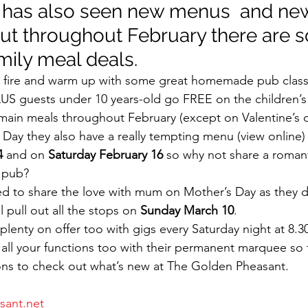
 has also seen new menus  and new
ut throughout February there are 
mily meal deals.
 fire and warm up with some great homemade pub classic
LUS guests under 10 years-old go FREE on the children’
main meals throughout February (except on Valentine’s o
s Day they also have a really tempting menu (view online)
4
 and on 
Saturday February 16
 so why not share a roman
y pub?
d to share the love with mum on Mother’s Day as they d
 pull out all the stops on 
Sunday March 10
.
plenty on offer too with gigs every Saturday night at 8.
r all your functions too with their permanent marquee so 
ons to check out what’s new at The Golden Pheasant.
ant.net