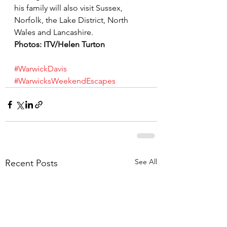
his family will also visit Sussex, 
Norfolk, the Lake District, North 
Wales and Lancashire.
Photos: ITV/Helen Turton
#WarwickDavis
#WarwicksWeekendEscapes
See All
Recent Posts