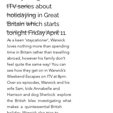
ITV series about 
Entertainment
holidaying in Great 
Activities & Fitness
Britain which starts 
Newmarket Nights
tonight Friday April 11.
Feel the Force Day Peterborough
As a keen ‘staycationer’, Warwick 
loves nothing more than spending 
time in Britain rather than travelling 
abroad, however his family don’t 
feel quite the same way! You can 
see how they get on in Warwick’s 
Weekend Escapes on ITV at 8pm.
Over six episodes, Warwick and his 
wife Sam, kids Annabelle and 
Harrison and dog Sherlock  explore  
the  British  Isles  investigating  what  
makes  a  quintessential British 
holiday. Warwick also tries to  