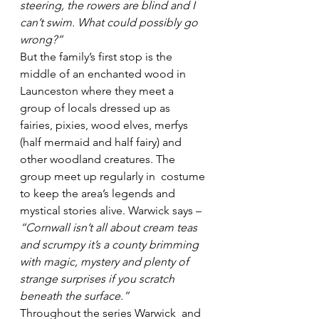
steering, the rowers are blind and I 
can’t swim. What could possibly go 
wrong?”
But the family’s first stop is the 
middle of an enchanted wood in 
Launceston where they meet a 
group of locals dressed up as 
fairies, pixies, wood elves, merfys 
(half mermaid and half fairy) and 
other woodland creatures. The 
group meet up regularly in  costume 
to keep the area’s legends and 
mystical stories alive. Warwick says – 
“Cornwall isn’t all about cream teas 
and scrumpy it’s a county brimming 
with magic, mystery and plenty of 
strange surprises if you scratch 
beneath the surface.”
Throughout the series Warwick  and 