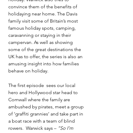
convince them of the benefits of 
holidaying near home. The Davis 
family visit some of Britain’s most 
famous holiday spots, camping, 
caravanning or staying in their 
campervan. As well as showing 
some of the great destinations the 
UK has to offer, the series is also an 
amusing insight into how families 
behave on holiday.
The first episode  sees our local 
hero and Hollywood star head to 
Cornwall where the family are 
ambushed by pirates, meet a group 
of ‘graffiti grannies’ and take part in 
a boat race with a team of blind 
rowers.  Warwick says – 
“So I’m 