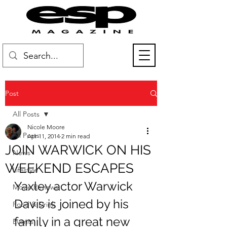
Post
All Posts
Nicole Moore
All Posts
Apr 11, 2014
2 min read
JOIN WARWICK ON HIS
News
WEEKEND ESCAPES
Lifestyle
Yaxley actor Warwick 
Movie Reviews
Davis is joined by his 
Food & Drink
family in a great new 
Events