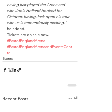
having just played the Arena and 
with Jools Holland booked for 
October, having Jack open his tour 
with us is tremendously exciting,”
he added.
Tickets are on sale now.
#EastofEnglandArena
#EastofEnglandArenaandEventsCent
re
Events
See All
Recent Posts