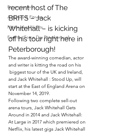
recent host of The 
Entertainment
BRITS – Jack 
Activities & Fitness
Whitehall – is kicking 
Newmarket Nights
Feel the Force Day Peterborough
off his tour right here in 
Peterborough!
The award-winning comedian, actor 
and writer is kitting the road on his 
 biggest tour of the UK and Ireland, 
and Jack Whitehall : Stood Up, will 
start at the East of England Arena on 
November 14, 2019.
Following two complete sell-out 
arena tours, Jack Whitehall Gets 
Around in 2014 and Jack Whitehall: 
At Large in 2017 which premiered on 
Netflix, his latest gigs Jack Whitehall 