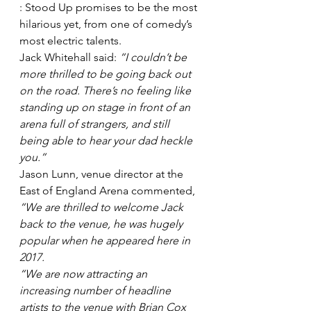
: Stood Up promises to be the most 
hilarious yet, from one of comedy’s 
most electric talents.
Jack Whitehall said: 
“I couldn’t be 
more thrilled to be going back out 
on the road. There’s no feeling like 
standing up on stage in front of an 
arena full of strangers, and still 
being able to hear your dad heckle 
you.”
Jason Lunn, venue director at the 
East of England Arena commented, 
“We are thrilled to welcome Jack 
back to the venue, he was hugely 
popular when he appeared here in 
2017. 
“We are now attracting an 
increasing number of headline 
artists to the venue with Brian Cox 