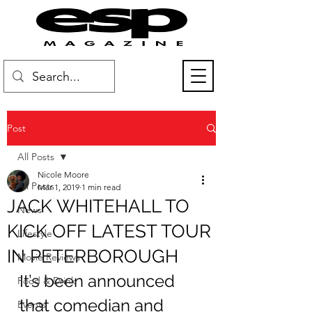
Post
All Posts
Nicole Moore
All Posts
Mar 1, 2019
1 min read
JACK WHITEHALL TO
News
KICK OFF LATEST TOUR
Lifestyle
IN PETERBOROUGH
Movie Reviews
It’s been announced 
Food & Drink
that comedian and 
Events