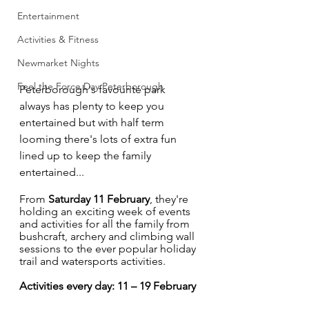
Entertainment
Activities & Fitness
Newmarket Nights
Feel the Force Day Peterborough
Peterborough's favourite park 
always has plenty to keep you 
entertained but with half term 
looming there's lots of extra fun 
lined up to keep the family 
entertained...
From 
Saturday 11 February
, they're 
holding an exciting week of events 
and activities for all the family from 
bushcraft, archery and climbing wall 
sessions to the ever popular holiday 
trail and watersports activities. 
Activities every day: 11 – 19 February