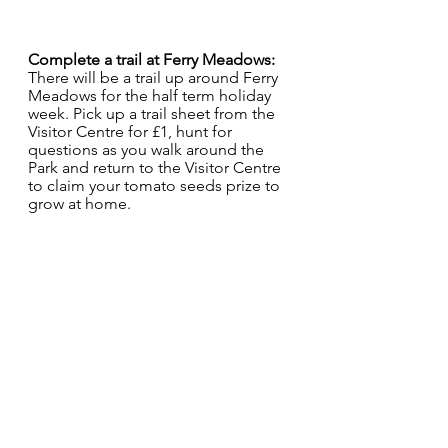
Complete a trail at Ferry Meadows:
There will be a trail up around Ferry 
Meadows for the half term holiday 
week. Pick up a trail sheet from the 
Visitor Centre for £1, hunt for 
questions as you walk around the 
Park and return to the Visitor Centre 
to claim your tomato seeds prize to 
grow at home.