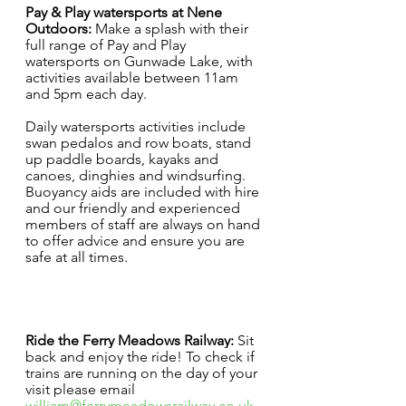
Pay & Play watersports at Nene 
Outdoors:
 Make a splash with their 
full range of Pay and Play 
watersports on Gunwade Lake, with 
activities available between 11am 
and 5pm each day. 
Daily watersports activities include 
swan pedalos and row boats, stand 
up paddle boards, kayaks and 
canoes, dinghies and windsurfing. 
Buoyancy aids are included with hire 
and our friendly and experienced 
members of staff are always on hand 
to offer advice and ensure you are 
safe at all times. 
Ride the Ferry Meadows Railway: 
Sit 
back and enjoy the ride! To check if 
trains are running on the day of your 
visit please email 
william@ferrymeadowsrailway.co.uk