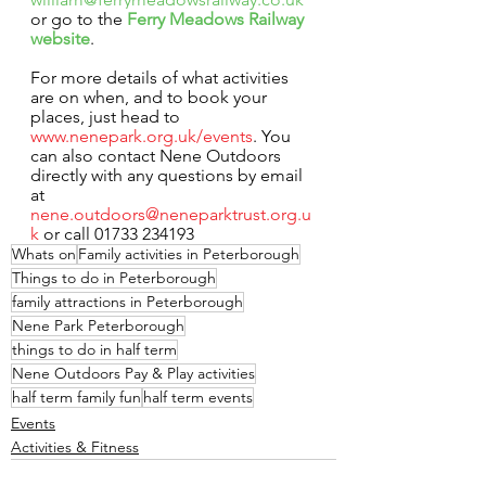
or go to the 
Ferry Meadows Railway 
website
.
For more details of what activities 
are on when, and to book your 
places, just head to 
www.nenepark.org.uk/events
. You 
can also contact Nene Outdoors 
directly with any questions by email 
at 
nene.outdoors@neneparktrust.org.u
k
 or call 01733 234193
Whats on
Family activities in Peterborough
Things to do in Peterborough
family attractions in Peterborough
Nene Park Peterborough
things to do in half term
Nene Outdoors Pay & Play activities
half term family fun
half term events
Events
Activities & Fitness