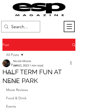
Post
All Posts
Nicole Moore
All Posts
Jan 23, 2023
1 min read
HALF TERM FUN AT
News
NENE PARK
Lifestyle
Movie Reviews
Food & Drink
Events