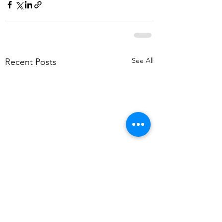
See All
Recent Posts