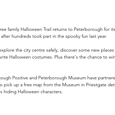
ee family Halloween Trail returns to Peterborough for its
 after hundreds took part in the spooky fun last year.
to explore the city centre safely, discover some new places
ourite Halloween costumes. Plus there's the chance to wi
rough Positive and Peterborough Museum have partner
 to pick up a free map from the Museum in Priestgate deta
s hiding Halloween characters. 