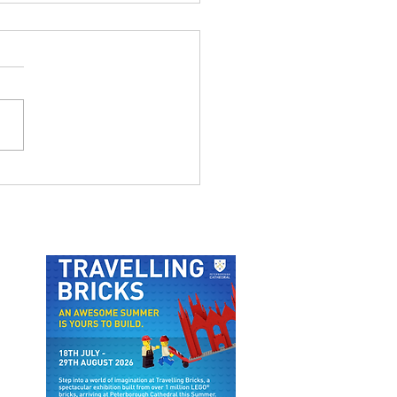
MSTHORPE NATURE
IL