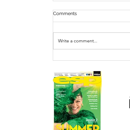
Comments
Write a comment...
DEEPINGS RAFT RACE
DRAWS RECORD CROWDS