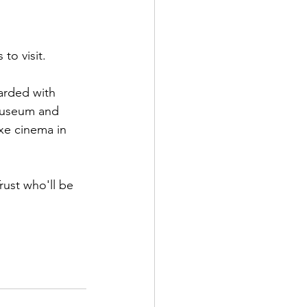
to visit.
arded with 
 Museum and 
xe cinema in 
rust who'll be 