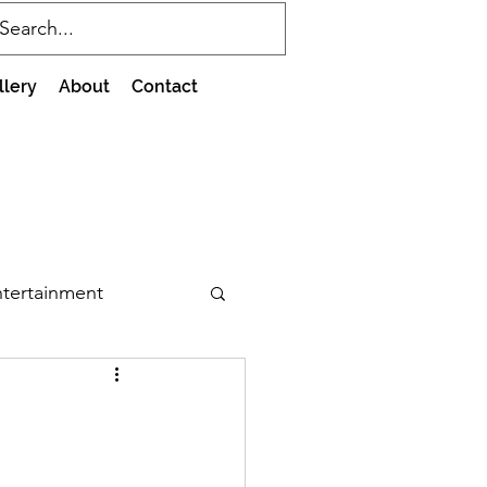
llery
About
Contact
tertainment