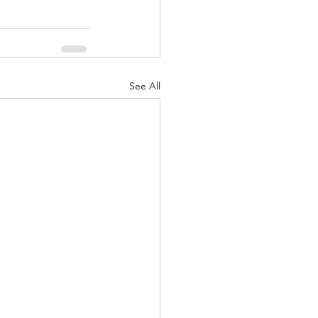
See All