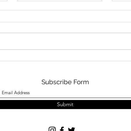
NVR FAMILY FUN IN
GRI
AUGUST
TRA
Subscribe Form
Submit