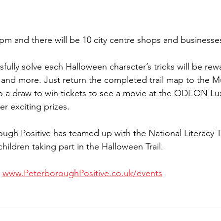
pm and there will be 10 city centre shops and businesses 
fully solve each Halloween character’s tricks will be rew
es and more. Just return the completed trail map to the
to a draw to win tickets to see a movie at the ODEON Lu
 exciting prizes.
ough Positive has teamed up with the National Literacy T
hildren taking part in the Halloween Trail.
 
www.PeterboroughPositive.co.uk/events