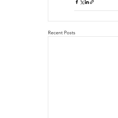
Recent Posts