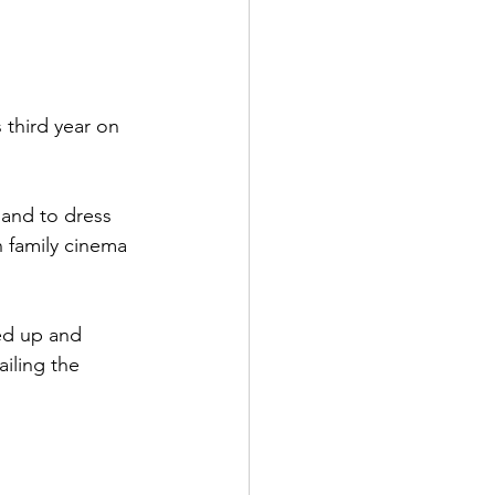
 third year on 
 and to dress 
n family cinema 
ed up and 
iling the 