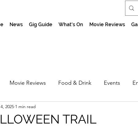
e
News
Gig Guide
What's On
Movie Reviews
Ga
Movie Reviews
Food & Drink
Events
En
4, 2025
1 min read
market Nights
Feel the Force Day Peterborough
ALLOWEEN TRAIL