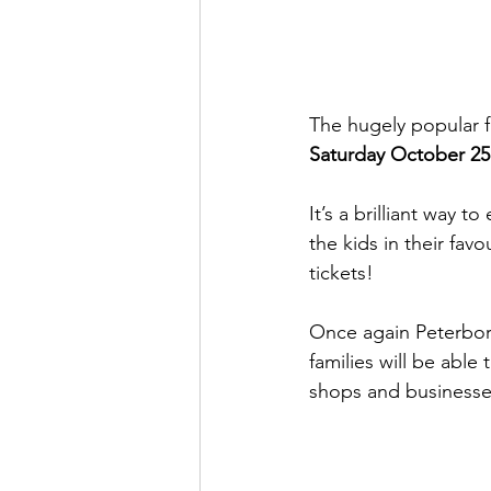
The hugely popular fr
Saturday October 25
It’s a brilliant way 
the kids in their fav
tickets!
Once again Peterbo
families will be able
shops and businesse