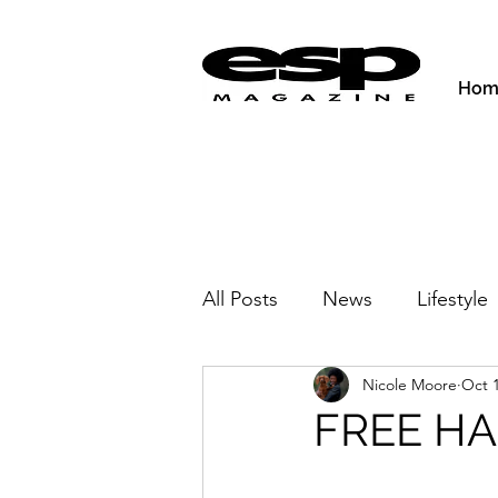
Hom
All Posts
News
Lifestyle
Nicole Moore
Oct 1
Activities & Fitness
New
FREE H