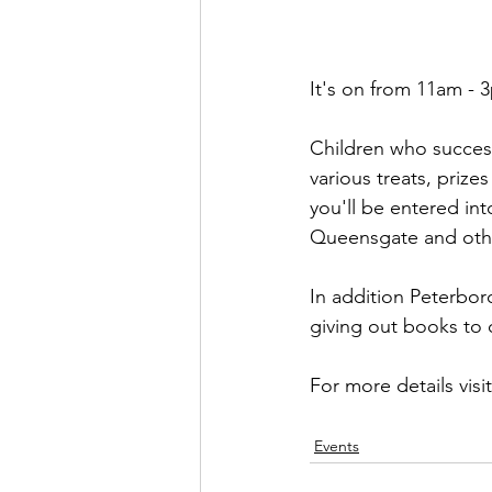
It's on from 11am - 3
Children who success
various treats, priz
you'll be entered in
Queensgate and other
In addition Peterbor
giving out books to c
For more details visit
Events