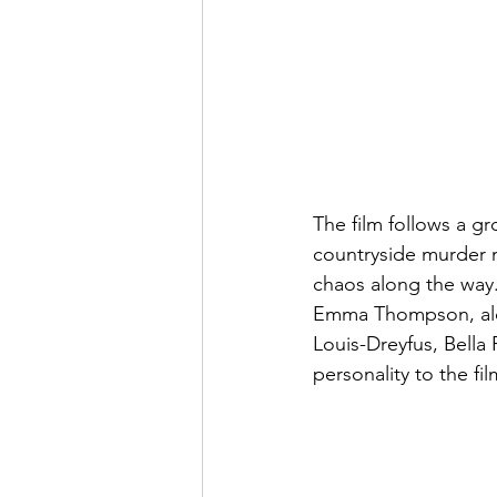
The film follows a g
countryside murder my
chaos along the way.
Emma Thompson, alon
Louis-Dreyfus, Bella
personality to the fi