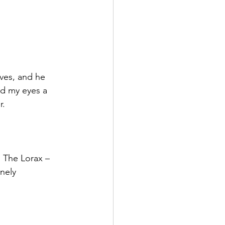
ves, and he 
ed my eyes a 
r.
 The Lorax – 
nely 