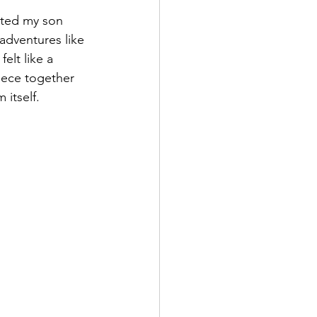
sted my son 
adventures like 
lt like a 
iece together 
 itself.