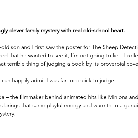
gly clever family mystery with real old-school heart.
ld son and I first saw the poster for The Sheep Detecti
d that he wanted to see it, I’m not going to lie – I roll
that terrible thing of judging a book by its proverbial cove
 can happily admit I was far too quick to judge.
da – the filmmaker behind animated hits like Minions and
 brings that same playful energy and warmth to a genui
ystery.