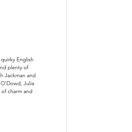
quirky English 
nd plenty of 
ugh Jackman and 
O’Dowd, Julia 
t of charm and 