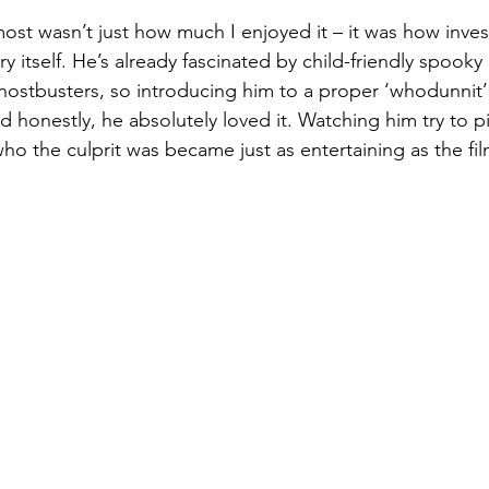
st wasn’t just how much I enjoyed it – it was how inve
 itself. He’s already fascinated by child-friendly spooky 
busters, so introducing him to a proper ‘whodunnit’ fe
d honestly, he absolutely loved it. Watching him try to p
o the culprit was became just as entertaining as the film