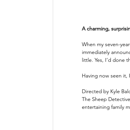
A charming, surprisin
When my seven-year-o
immediately announce
little. Yes, I’d done 
Having now seen it, I
Directed by Kyle Bal
The Sheep Detectives
entertaining family m