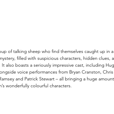
roup of talking sheep who find themselves caught up in a 
stery, filled with suspicious characters, hidden clues, a
 It also boasts a seriously impressive cast, including H
gside voice performances from Bryan Cranston, Chris 
 Ramsey and Patrick Stewart – all bringing a huge amoun
lm’s wonderfully colourful characters.