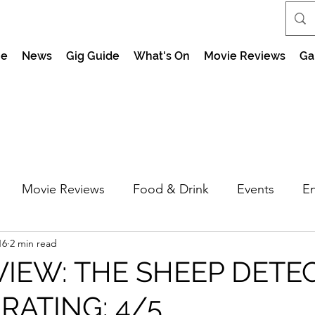
e
News
Gig Guide
What's On
Movie Reviews
Ga
Movie Reviews
Food & Drink
Events
En
16
2 min read
market Nights
Feel the Force Day Peterborough
VIEW: THE SHEEP DETE
 RATING: 4/5