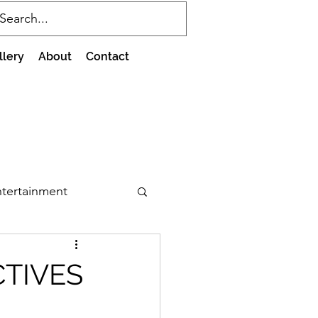
llery
About
Contact
tertainment
CTIVES