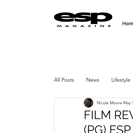
Hom
All Posts
News
Lifestyle
Nicole Moore
May 
Activities & Fitness
New
FILM RE
(PG) ESP