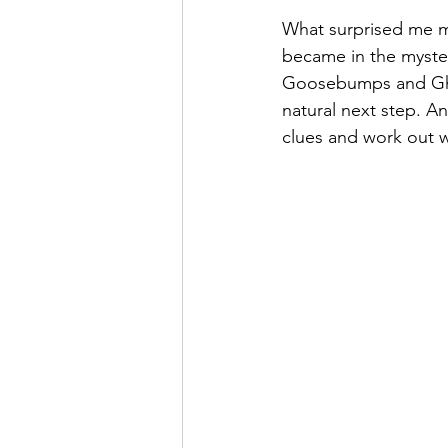
What surprised me mo
became in the mystery
Goosebumps and Ghost
natural next step. An
clues and work out wh