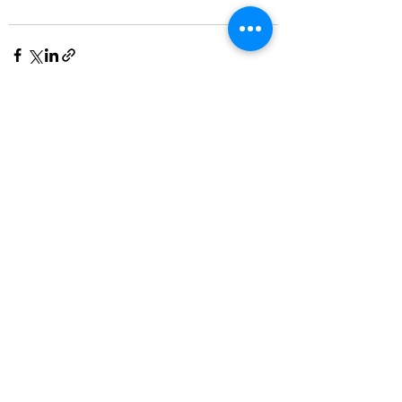
See All
Recent Posts