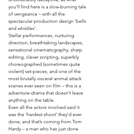
you’ll find here is a slow-burning tale 
of vengeance – with all the 
spectacular production design ‘bells 
and whistles’.
Stellar performances, nurturing 
direction, breathtaking landscapes, 
sensational cinematography, sharp 
editing, clever scripting, superbly 
choreographed (sometimes quite 
violent) set-pieces, and one of the 
most brutally visceral animal attack 
scenes ever seen on film – this is a 
adventure-drama that doesn’t leave 
anything on the table.
Even all the actors involved said it 
was the ‘hardest shoot’ they’d ever 
done, and that’s coming from Tom 
Hardy – a man who has just done 