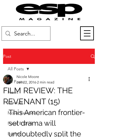
Post
All Posts
Nicole Moore
All Posts
Jan 22, 2016
2 min read
FILM REVIEW: THE
News
REVENANT (15)
Lifestyle
This American frontier-
Movie Reviews
set drama will 
Food & Drink
undoubtedly split the 
Events