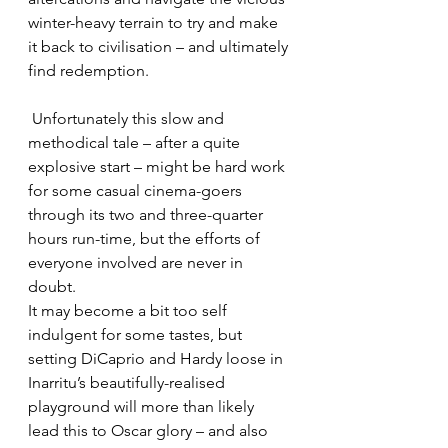
winter-heavy terrain to try and make 
it back to civilisation – and ultimately 
find redemption.
 Unfortunately this slow and 
methodical tale – after a quite 
explosive start – might be hard work 
for some casual cinema-goers 
through its two and three-quarter 
hours run-time, but the efforts of 
everyone involved are never in 
doubt.
It may become a bit too self 
indulgent for some tastes, but 
setting DiCaprio and Hardy loose in 
Inarritu’s beautifully-realised 
playground will more than likely 
lead this to Oscar glory – and also 