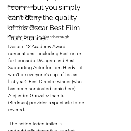
room – but you simply 
Entertainment
can’t deny the quality 
Activities & Fitness
of this Oscar Best Film 
Newmarket Nights
front-runner.
Feel the Force Day Peterborough
Despite 12 Academy Award 
nominations – including Best Actor 
for Leonardo DiCaprio and Best 
Supporting Actor for Tom Hardy – it 
won’t be everyone’s cup-of-tea as 
last year’s Best Director winner (who 
has been nominated again here) 
Alejandro Gonzalez Inarritu 
(Birdman) provides a spectacle to be 
revered.
 The action-laden trailer is 
undoubtedly deceptive, as what 