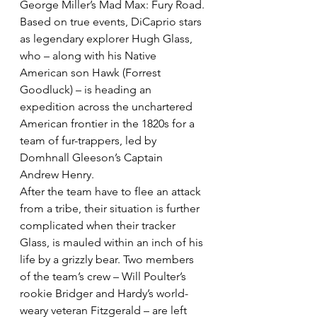
George Miller’s Mad Max: Fury Road.
Based on true events, DiCaprio stars 
as legendary explorer Hugh Glass, 
who – along with his Native 
American son Hawk (Forrest 
Goodluck) – is heading an 
expedition across the unchartered 
American frontier in the 1820s for a 
team of fur-trappers, led by 
Domhnall Gleeson’s Captain 
Andrew Henry.
After the team have to flee an attack 
from a tribe, their situation is further 
complicated when their tracker 
Glass, is mauled within an inch of his 
life by a grizzly bear. Two members 
of the team’s crew – Will Poulter’s 
rookie Bridger and Hardy’s world-
weary veteran Fitzgerald – are left 