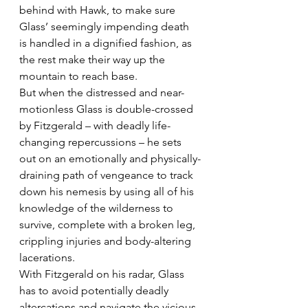
behind with Hawk, to make sure 
Glass’ seemingly impending death 
is handled in a dignified fashion, as 
the rest make their way up the 
mountain to reach base.
But when the distressed and near-
motionless Glass is double-crossed 
by Fitzgerald – with deadly life-
changing repercussions – he sets 
out on an emotionally and physically-
draining path of vengeance to track 
down his nemesis by using all of his 
knowledge of the wilderness to 
survive, complete with a broken leg, 
crippling injuries and body-altering 
lacerations.
With Fitzgerald on his radar, Glass 
has to avoid potentially deadly 
altercations and navigate the vicious 