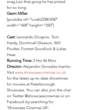
snag Leo that gong he has prized 
for so long.
Gavin Miller
[youtube id=”LoebZZ8K5N0″ 
width=”600″ height=”350″]
Cast: 
Leonardo Dicaprio, Tom 
Hardy, Domhnall Gleeson, Will 
Poulter, Forrest Goodluck & Lukas 
Haas
Running Time: 
2 Hrs 46 Mins
Director: 
Alejandro Gonzalez Inarritu
Visit 
www.showcasecinemas.co.uk
for the latest up-to-date showtimes 
for movies at Peterborough 
Showcase. You can also join the chat 
on Twitter @showcasecinemas or on 
Facebook by searching for 
‘Showcase Cinemas UK’.