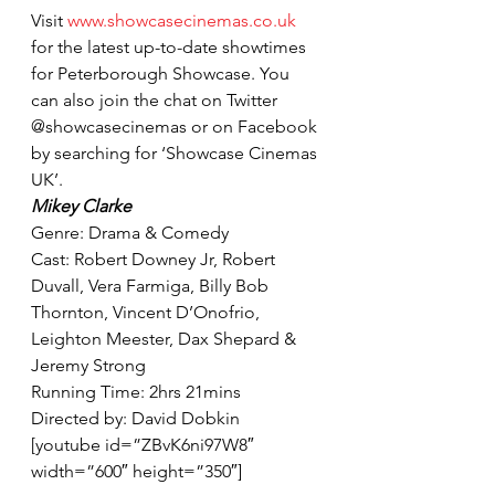
Visit 
www.showcasecinemas.co.uk
for the latest up-to-date showtimes 
for Peterborough Showcase. You 
can also join the chat on Twitter 
@showcasecinemas or on Facebook 
by searching for ‘Showcase Cinemas 
UK’.
Mikey Clarke
Genre: Drama & Comedy
Cast: Robert Downey Jr, Robert 
Duvall, Vera Farmiga, Billy Bob 
Thornton, Vincent D’Onofrio, 
Leighton Meester, Dax Shepard & 
Jeremy Strong
Running Time: 2hrs 21mins
Directed by: David Dobkin
[youtube id=”ZBvK6ni97W8″ 
width=”600″ height=”350″]