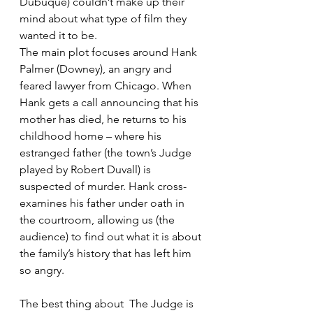
Dubuque) couldn’t make up their 
mind about what type of film they 
wanted it to be.
The main plot focuses around Hank 
Palmer (Downey), an angry and 
feared lawyer from Chicago. When 
Hank gets a call announcing that his 
mother has died, he returns to his 
childhood home – where his 
estranged father (the town’s Judge 
played by Robert Duvall) is 
suspected of murder. Hank cross-
examines his father under oath in 
the courtroom, allowing us (the 
audience) to find out what it is about 
the family’s history that has left him 
so angry.
The best thing about  The Judge is 