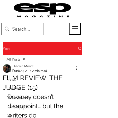
Post
All Posts
Nicole Moore
All Posts
Oct 20, 2014
2 min read
FILM REVIEW: THE
News
JUDGE (15)
Lifestyle
Downey doesn’t 
Movie Reviews
disappoint… but the 
Food & Drink
writers do.
Events