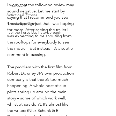
I worry that the following review may 
Entertainment
sound negative. Let me start by 
Activities & Fitness
saying that I recommend you see 
The Judge; it’s just that I was hoping 
Newmarket Nights
for more. After seeing the trailer I 
Feel the Force Day Peterborough
was expecting to be shouting from 
the rooftops for everybody to see 
the movie – but instead, it’s a subtle 
comment in passing.
The problem with the first film from 
Robert Downey JR’s own production 
company is that there’s too much 
happening. A whole host of sub-
plots spring up around the main 
story – some of which work well, 
whilst others don’t. It’s almost like 
the writers (Nick Schenk & Bill 