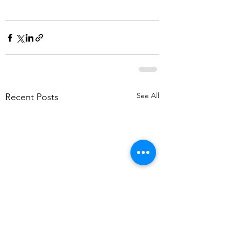
See All
Recent Posts