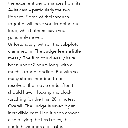
the excellent performances from its 
A-list cast – particularly the two 
Roberts. Some of their scenes 
together will have you laughing out 
loud, whilst others leave you 
genuinely moved.
Unfortunately, with all the subplots 
crammed in, The Judge feels a little 
messy. The film could easily have 
been under 2 hours long, with a 
much stronger ending. But with so 
many stories needing to be 
resolved, the movie ends after it 
should have – leaving me clock-
watching for the final 20 minutes.
Overall, The Judge is saved by an 
incredible cast. Had it been anyone 
else playing the lead roles, this 
could have been a disaster.