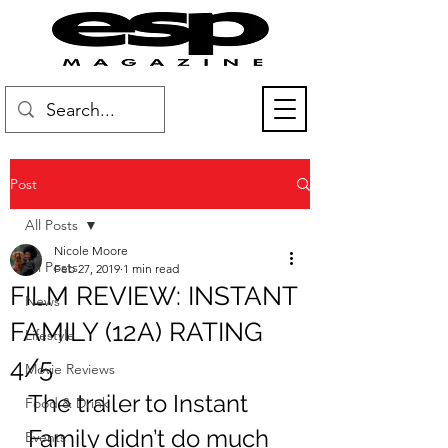
Post
All Posts
Nicole Moore
All Posts
Feb 27, 2019
1 min read
FILM REVIEW: INSTANT
News
FAMILY (12A) RATING
Lifestyle
4/5
Movie Reviews
The trailer to Instant 
Food & Drink
Family didn’t do much 
Events