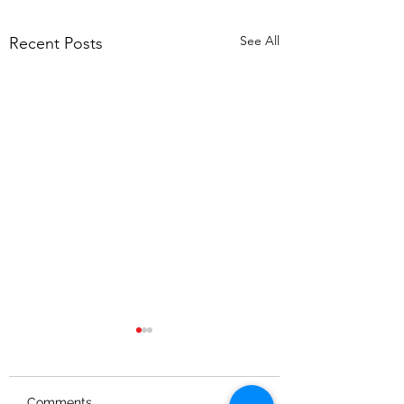
See All
Recent Posts
Comments