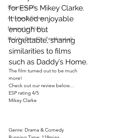
for ESP’s Mikey Clarke. 
Entertainment
It looked enjoyable 
Activities & Fitness
enough but 
Newmarket Nights
Feel the Force Day Peterborough
forgettable, sharing 
similarities to films 
such as Daddy’s Home. 
The film turned out to be much 
more!
Check out our review below…
ESP rating 4/5
Mikey Clarke
Genre: Drama & Comedy
Running Time: 118mins