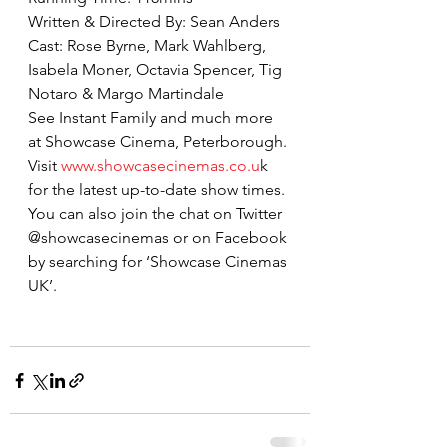
Written & Directed By: Sean Anders
Cast: Rose Byrne, Mark Wahlberg, 
Isabela Moner, Octavia Spencer, Tig 
Notaro & Margo Martindale
See Instant Family and much more 
at Showcase Cinema, Peterborough. 
Visit 
www.showcasecinemas.co.u
k 
for the latest up-to-date show times. 
You can also join the chat on Twitter 
@showcasecinemas or on Facebook 
by searching for ‘Showcase Cinemas 
UK’.