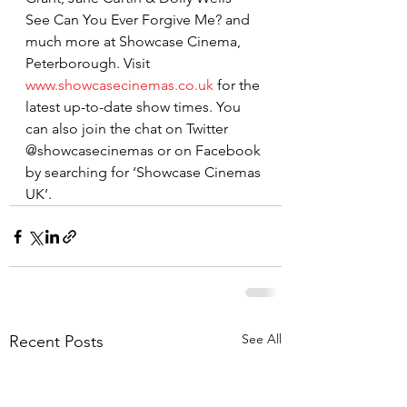
See Can You Ever Forgive Me? and 
much more at Showcase Cinema, 
Peterborough. Visit 
www.showcasecinemas.co.uk
 for the 
latest up-to-date show times. You 
can also join the chat on Twitter 
@showcasecinemas or on Facebook 
by searching for ‘Showcase Cinemas 
UK’.
See All
Recent Posts