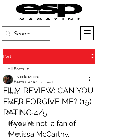
Post
All Posts
Nicole Moore
All Posts
Feb 8, 2019
1 min read
FILM REVIEW: CAN YOU
News
EVER FORGIVE ME? (15)
Lifestyle
RATING 4/5
Movie Reviews
If you’re not  a fan of 
Food & Drink
Melissa McCarthy, 
Events