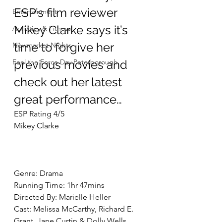
ESP’s film reviewer 
Entertainment
Mikey Clarke says it’s 
Activities & Fitness
time to forgive her 
Newmarket Nights
Feel the Force Day Peterborough
previous movies and 
check out her latest 
great performance…
ESP Rating 4/5
Mikey Clarke
Genre: Drama
Running Time: 1hr 47mins
Directed By: Marielle Heller
Cast: Melissa McCarthy, Richard E. 
Grant, Jane Curtin & Dolly Wells