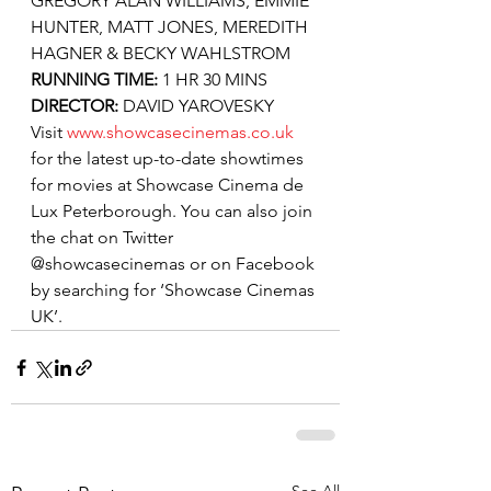
GREGORY ALAN WILLIAMS, EMMIE 
HUNTER, MATT JONES, MEREDITH 
HAGNER & BECKY WAHLSTROM
RUNNING TIME: 
1 HR 30 MINS
DIRECTOR: 
DAVID YAROVESKY
Visit 
www.showcasecinemas.co.uk
for the latest up-to-date showtimes 
for movies at Showcase Cinema de 
Lux Peterborough. You can also join 
the chat on Twitter 
@showcasecinemas or on Facebook 
by searching for ‘Showcase Cinemas 
UK’.