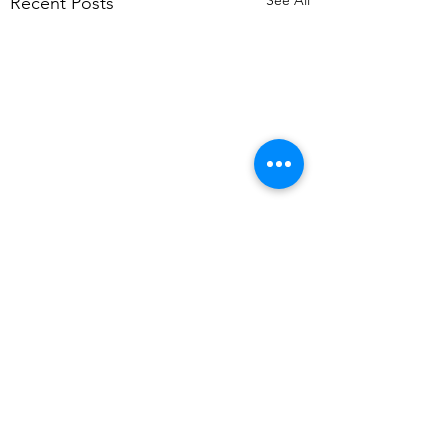
See All
Recent Posts
Comments