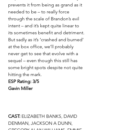
prevents it from being as grand as it 
needed to be – to really force 
through the scale of Brandon’s evil 
intent – and it’s kept quite linear to 
its sometimes benefit and detriment.
But sadly as it’s ‘crashed and burned’ 
at the box office, we’ll probably 
never get to see that evolve with a 
sequel – even though this still has 
some bright spots despite not quite 
hitting the mark.
ESP Rating: 3/5
Gavin Miller 
CAST: 
ELIZABETH BANKS, DAVID 
DENMAN, JACKSON A DUNN, 