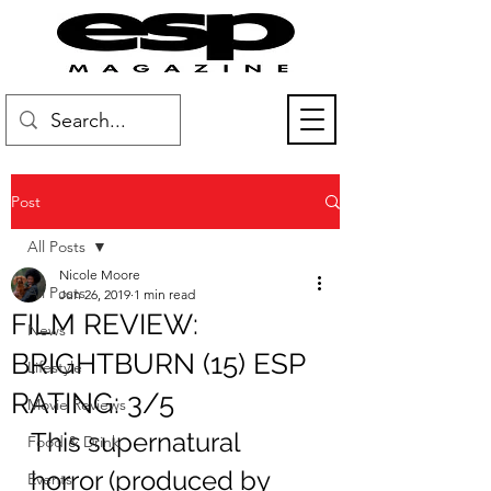
Post
All Posts
Nicole Moore
All Posts
Jun 26, 2019
1 min read
FILM REVIEW:
News
BRIGHTBURN (15) ESP
Lifestyle
RATING: 3/5
Movie Reviews
This supernatural 
Food & Drink
horror (produced by 
Events