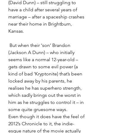
(David Dunn) – still struggling to 
have a child after several years of 
marriage – after a spaceship crashes 
near their home in Brightburn, 
Kansas.
 But when their ‘son’ Brandon 
(Jackson A Dunn) – who initially 
seems like a normal 12-year-old – 
gets drawn to some evil power (a 
kind of bad ‘Kryptonite) that’s been 
locked away by his parents, he 
realises he has superhero strength, 
which sadly brings out the worst in 
him as he struggles to control it – in 
some quite gruesome ways.
Even though it does have the feel of 
2012’s Chronicle to it, the indie-
esque nature of the movie actually 