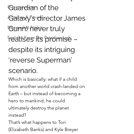
Guardian of the 
Entertainment
Galaxy’s director James 
Activities & Fitness
Gunn) never truly 
Newmarket Nights
Feel the Force Day Peterborough
realises its promise – 
despite its intriguing 
‘reverse Superman’ 
scenario.
Which is basically: what if a child 
from another world crash-landed on 
Earth – but instead of becoming a 
hero to mankind, he could 
ultimately destroy the planet 
instead?
That’s what happens to Tori 
(Elizabeth Banks) and Kyle Breyer 