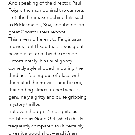
And speaking of the director, Paul 
Feig is the man behind the camera. 
He’s the filmmaker behind hits such 
as Bridesmaids, Spy, and the not so 
great Ghostbusters reboot.
This is very different to Feig’s usual 
movies, but I liked that. It was great 
having a taster of his darker side. 
Unfortunately, his usual goofy 
comedy style slipped in during the 
third act, feeling out of place with 
the rest of the movie – and for me, 
that ending almost ruined what is 
genuinely a gritty and quite gripping 
mystery thriller.
But even though it’s not quite as 
polished as Gone Girl (which this is 
frequently compared to) it certainly 
gives it a good shot – and it’s an 