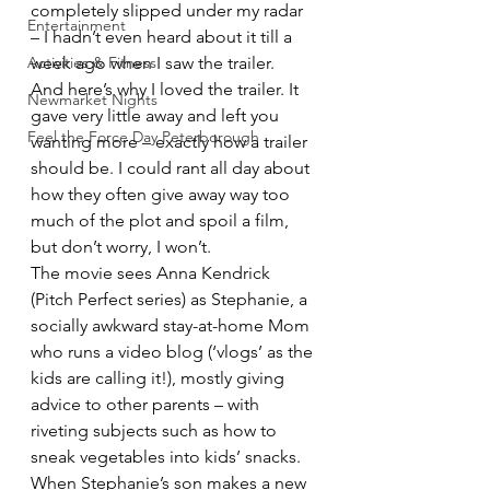
completely slipped under my radar 
Entertainment
– I hadn’t even heard about it till a 
Activities & Fitness
week ago when I saw the trailer.
And here’s why I loved the trailer. It 
Newmarket Nights
gave very little away and left you 
Feel the Force Day Peterborough
wanting more – exactly how a trailer 
should be. I could rant all day about 
how they often give away way too 
much of the plot and spoil a film, 
but don’t worry, I won’t.
The movie sees Anna Kendrick 
(Pitch Perfect series) as Stephanie, a 
socially awkward stay-at-home Mom 
who runs a video blog (‘vlogs’ as the 
kids are calling it!), mostly giving 
advice to other parents – with 
riveting subjects such as how to 
sneak vegetables into kids’ snacks. 
When Stephanie’s son makes a new 