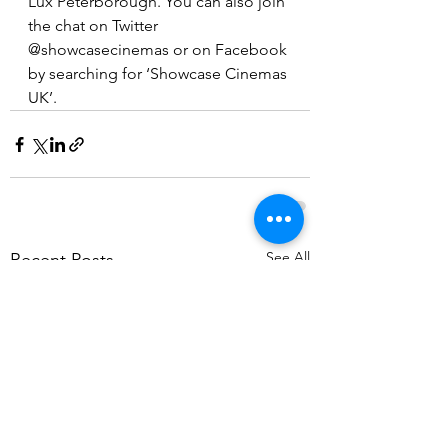
Lux Peterborough. You can also join 
the chat on Twitter 
@showcasecinemas or on Facebook 
by searching for ‘Showcase Cinemas 
UK’.
See All
Recent Posts