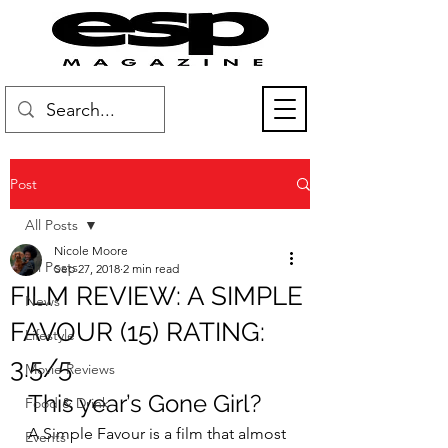
Post
All Posts
Nicole Moore
All Posts
Sep 27, 2018
2 min read
FILM REVIEW: A SIMPLE
News
FAVOUR (15) RATING:
Lifestyle
3.5/5
Movie Reviews
This year’s Gone Girl?
Food & Drink
A Simple Favour is a film that almost 
Events