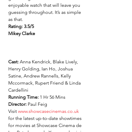
enjoyable watch that will leave you 
guessing throughout. It’s as simple 
as that.
Rating: 3.5/5
Mikey Clarke
Cast: 
Anna Kendrick, Blake Lively, 
Henry Golding, Ian Ho, Joshua 
Satine, Andrew Rannells, Kelly 
Mccormack, Rupert Friend & Linda 
Cardellini
Running Time: 
1 Hr 56 Mins
Director: 
Paul Feig
Visit 
www.showcasecinemas.co.uk
for the latest up-to-date showtimes 
for movies at Showcase Cinema de 