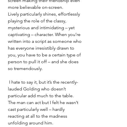
screen making their friendship even 
more believable on-screen.
Lively particularly shines, effortlessly 
playing the role of the classy, 
mysterious and intimidating – yet 
captivating – character. When you’re 
written into a script as someone who 
has everyone irresistibly drawn to 
you, you have to be a certain type of 
person to pull it off – and she does 
so tremendously.
 I hate to say it, but it’s the recently-
lauded Golding who doesn’t 
particular add much to the table. 
The man can act but I felt he wasn’t 
cast particularly well – hardly 
reacting at all to the madness 
unfolding around him.