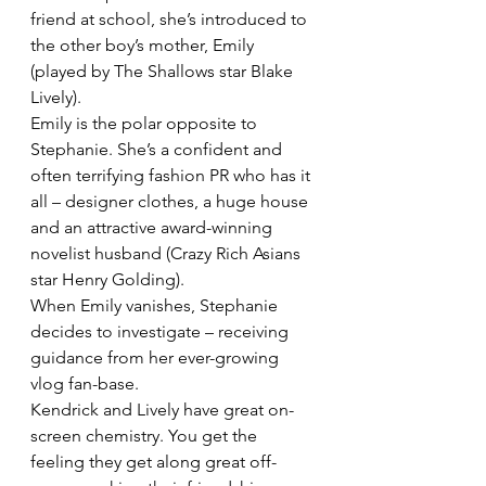
friend at school, she’s introduced to 
the other boy’s mother, Emily 
(played by The Shallows star Blake 
Lively).
Emily is the polar opposite to 
Stephanie. She’s a confident and 
often terrifying fashion PR who has it 
all – designer clothes, a huge house 
and an attractive award-winning 
novelist husband (Crazy Rich Asians 
star Henry Golding).
When Emily vanishes, Stephanie 
decides to investigate – receiving 
guidance from her ever-growing 
vlog fan-base.
Kendrick and Lively have great on-
screen chemistry. You get the 
feeling they get along great off-